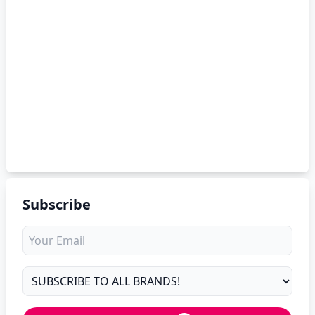
Subscribe