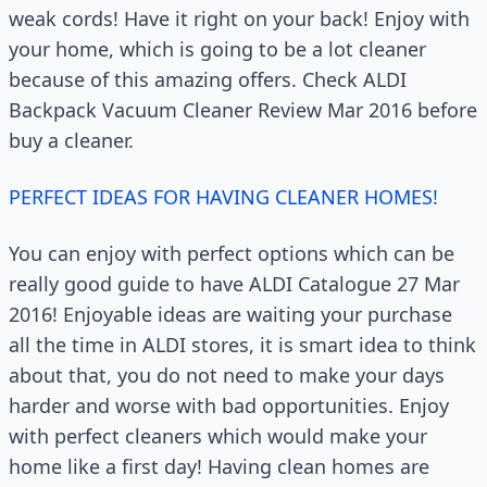
weak cords! Have it right on your back! Enjoy with
your home, which is going to be a lot cleaner
because of this amazing offers. Check ALDI
Backpack Vacuum Cleaner Review Mar 2016 before
buy a cleaner.
PERFECT IDEAS FOR HAVING CLEANER HOMES!
You can enjoy with perfect options which can be
really good guide to have ALDI Catalogue 27 Mar
2016! Enjoyable ideas are waiting your purchase
all the time in ALDI stores, it is smart idea to think
about that, you do not need to make your days
harder and worse with bad opportunities. Enjoy
with perfect cleaners which would make your
home like a first day! Having clean homes are