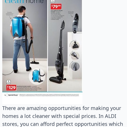
There are amazing opportunities for making your
homes a lot cleaner with special prices. In ALDI
stores, you can afford perfect opportunities which