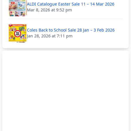
ALDI Catalogue Easter Sale 11 – 14 Mar 2026
Mar 8, 2026 at 9:52 pm
Coles Back to School Sale 28 Jan – 3 Feb 2026
Jan 28, 2026 at 7:11 pm