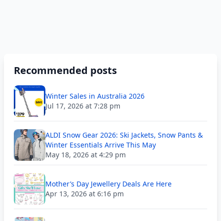
Recommended posts
Winter Sales in Australia 2026
Jul 17, 2026 at 7:28 pm
ALDI Snow Gear 2026: Ski Jackets, Snow Pants &
Winter Essentials Arrive This May
May 18, 2026 at 4:29 pm
Mother’s Day Jewellery Deals Are Here
Apr 13, 2026 at 6:16 pm