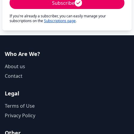
Subscribe
If you're already a subscriber, you can easily manage your
subscriptions on the
Subscriptions page
.
Who Are We?
About us
Contact
Legal
Terms of Use
Privacy Policy
Other