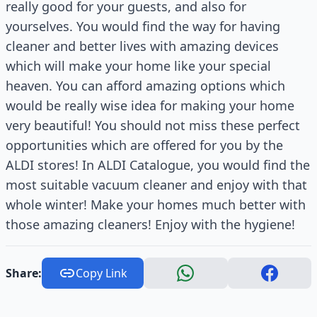
really good for your guests, and also for
yourselves. You would find the way for having
cleaner and better lives with amazing devices
which will make your home like your special
heaven. You can afford amazing options which
would be really wise idea for making your home
very beautiful! You should not miss these perfect
opportunities which are offered for you by the
ALDI stores! In ALDI Catalogue, you would find the
most suitable vacuum cleaner and enjoy with that
whole winter! Make your homes much better with
those amazing cleaners! Enjoy with the hygiene!
Share:
Copy Link