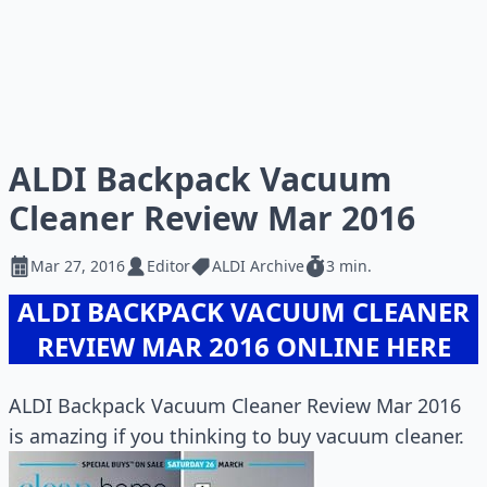
ALDI Backpack Vacuum
Cleaner Review Mar 2016
Mar 27, 2016
Editor
ALDI Archive
3 min.
ALDI BACKPACK VACUUM CLEANER
REVIEW MAR 2016 ONLINE HERE
ALDI Backpack Vacuum Cleaner Review Mar 2016
is amazing if you thinking to buy vacuum cleaner.