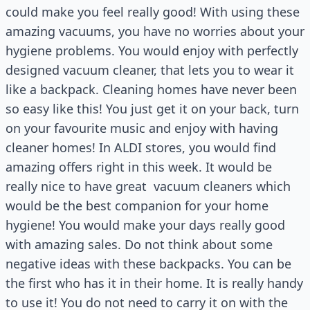
could make you feel really good! With using these
amazing vacuums, you have no worries about your
hygiene problems. You would enjoy with perfectly
designed vacuum cleaner, that lets you to wear it
like a backpack. Cleaning homes have never been
so easy like this! You just get it on your back, turn
on your favourite music and enjoy with having
cleaner homes! In ALDI stores, you would find
amazing offers right in this week. It would be
really nice to have great
vacuum cleaners which
would be the best companion for your home
hygiene! You would make your days really good
with amazing sales. Do not think about some
negative ideas with these backpacks. You can be
the first who has it in their home. It is really handy
to use it! You do not need to carry it on with the