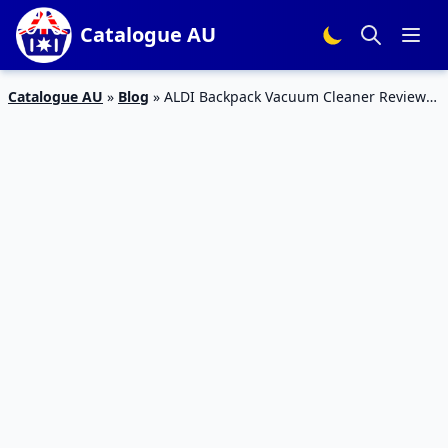
Catalogue AU
Catalogue AU
»
Blog
»
ALDI Backpack Vacuum Cleaner Review
Mar 2016