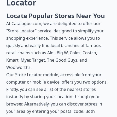
Locator
Locate Popular Stores Near You
At Catalogue.com, we are delighted to offer our
“Store Locator” service, designed to simplify your
shopping experience. This service allows you to
quickly and easily find local branches of famous
retail chains such as Aldi, Big W, Coles, Costco,
Kmart, Myer, Target, The Good Guys, and
Woolworths.
Our Store Locator module, accessible from your
computer or mobile device, offers you two options.
Firstly, you can see a list of the nearest stores
instantly by sharing your location through your
browser. Alternatively, you can discover stores in
your area by entering your postal code. Both