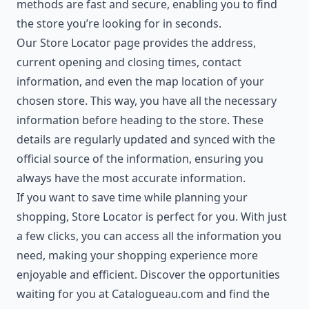
methods are fast and secure, enabling you to find
the store you’re looking for in seconds.
Our Store Locator page provides the address,
current opening and closing times, contact
information, and even the map location of your
chosen store. This way, you have all the necessary
information before heading to the store. These
details are regularly updated and synced with the
official source of the information, ensuring you
always have the most accurate information.
If you want to save time while planning your
shopping, Store Locator is perfect for you. With just
a few clicks, you can access all the information you
need, making your shopping experience more
enjoyable and efficient. Discover the opportunities
waiting for you at Catalogueau.com and find the