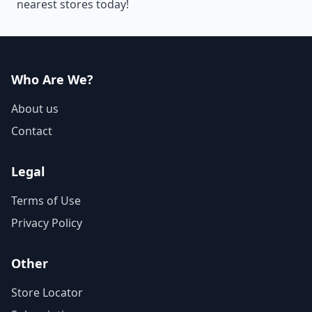
nearest stores today!
Who Are We?
About us
Contact
Legal
Terms of Use
Privacy Policy
Other
Store Locator