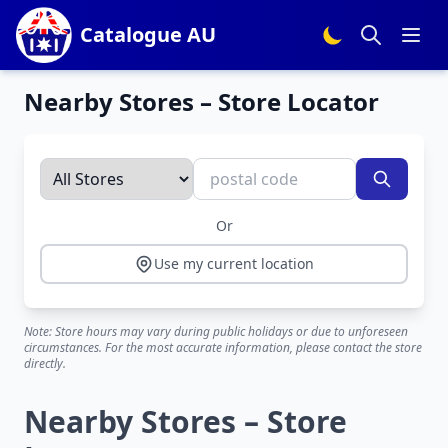
Catalogue AU
Nearby Stores – Store Locator
Or
Use my current location
Note: Store hours may vary during public holidays or due to unforeseen
circumstances. For the most accurate information, please contact the store
directly.
Nearby Stores – Store