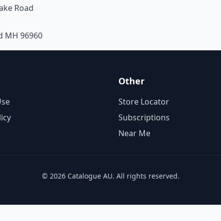
take Road
nd MH 96960
Other
Use
Store Locator
licy
Subscriptions
Near Me
© 2026 Catalogue AU. All rights reserved.