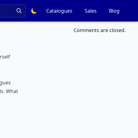
Catalogues
Sales
Blog
Comments are closed.
rself
ogues
ds. What