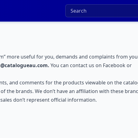
m” more useful for you, demands and complaints from you
o@catalogueau.com.
You can contact us on
Facebook
or
ts, and comments for the products viewable on the catal
e of the brands. We don’t have an affiliation with these bran
ales don’t represent official information.