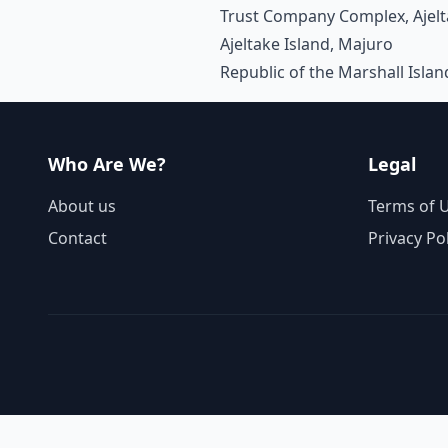
Trust Company Complex, Ajel
Ajeltake Island, Majuro
Republic of the Marshall Isla
Who Are We?
Legal
About us
Terms of 
Contact
Privacy Po