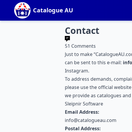
Catalogue AU
Contact
51 Comments
Just to make “CatalogueAU.co
can be sent to this e-mail:
inf
Instagram
.
To address demands, complain
please use the official websit
we provide as catalogues and s
Sleipnir Software
Email Address:
info@catalogueau.com
Postal Address: