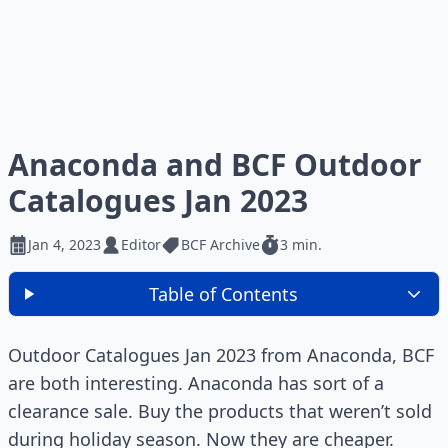
Anaconda and BCF Outdoor
Catalogues Jan 2023
Jan 4, 2023
Editor
BCF Archive
3 min.
Table of Contents
Outdoor Catalogues Jan 2023 from Anaconda, BCF
are both interesting. Anaconda has sort of a
clearance sale. Buy the products that weren’t sold
during holiday season. Now they are cheaper.