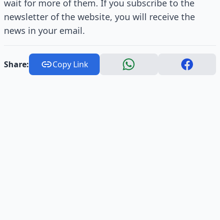
wait for more of them. If you subscribe to the
newsletter of the website, you will receive the
news in your email.
Share:
Copy Link