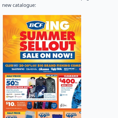
new catalogue: