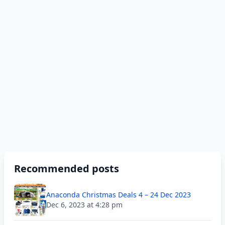
Recommended posts
Anaconda Christmas Deals 4 – 24 Dec 2023
Dec 6, 2023 at 4:28 pm