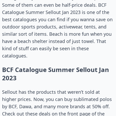
Some of them can even be half-price deals. BCF
Catalogue Summer Sellout Jan 2023 is one of the
best catalogues you can find if you wanna save on
outdoor sports products, activewear, tents, and
similar sort of items. Beach is more fun when you
have a beach shelter instead of just towel. That
kind of stuff can easily be seen in these
catalogues.
BCF Catalogue Summer Sellout Jan
2023
Sellout has the products that weren’t sold at
higher prices. Now, you can buy sublimated polos
by BCF, Dawa, and many more brands at 50% off.
Check out these deals on the front page of the