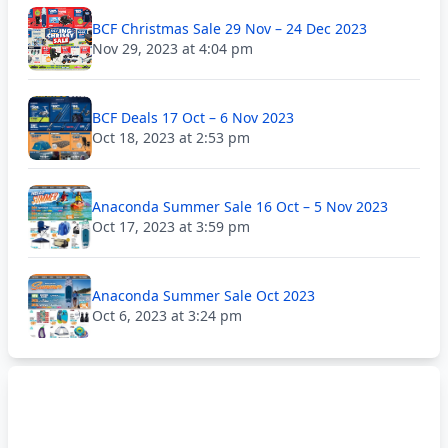
BCF Christmas Sale 29 Nov – 24 Dec 2023
Nov 29, 2023 at 4:04 pm
BCF Deals 17 Oct – 6 Nov 2023
Oct 18, 2023 at 2:53 pm
Anaconda Summer Sale 16 Oct – 5 Nov 2023
Oct 17, 2023 at 3:59 pm
Anaconda Summer Sale Oct 2023
Oct 6, 2023 at 3:24 pm