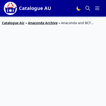
Catalogue AU
Catalogue AU
»
Anaconda Archive
»
Anaconda and BCF
Outdoor Catalogues Jan 2023