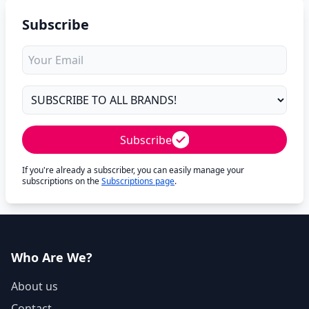
Subscribe
Subscribe
If you're already a subscriber, you can easily manage your
subscriptions on the
Subscriptions page
.
Who Are We?
About us
Contact