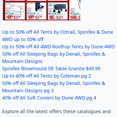
Up to 50% off All Tents by Oztrail, Spinifex & Dune
4WD up to 50% off
Up to 50% off All 4WD Rooftop Tents by Dune 4WD
50% off All Sleeping Bags by Denali, Spinifex &
Mountain Designs
Spinifex Blowmould 5ft Table Granite $49.99
Up to 40% off All Tents by Coleman pg 2
50% off All Sleeping Bags by Denali, Spinifex &
Mountain Designs pg 3
40% off All Soft Coolers by Dune 4WD pg 4
Explore all the latest offers these catalogues and