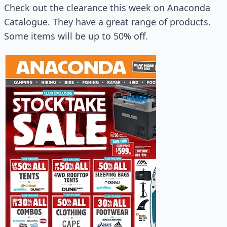
Check out the clearance this week on Anaconda
Catalogue. They have a great range of products.
Some items will be up to 50% off.