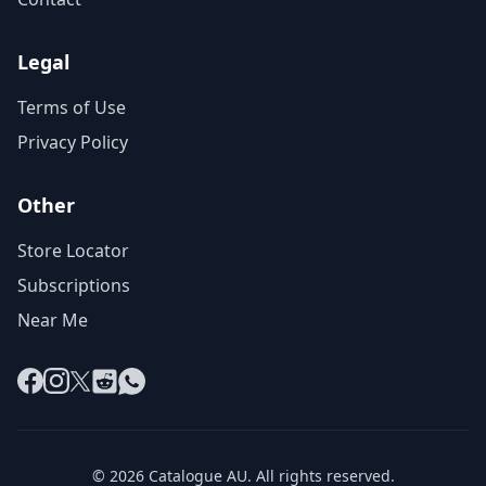
Legal
Terms of Use
Privacy Policy
Other
Store Locator
Subscriptions
Near Me
Facebook
Instagram
X
Reddit
WhatsApp
© 2026 Catalogue AU. All rights reserved.