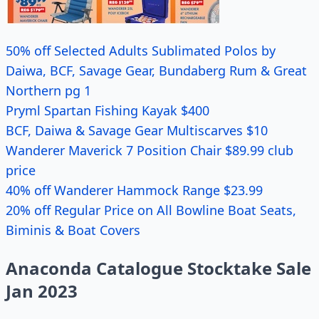
50% off Selected Adults Sublimated Polos by
Daiwa, BCF, Savage Gear, Bundaberg Rum & Great
Northern pg 1
Pryml Spartan Fishing Kayak $400
BCF, Daiwa & Savage Gear Multiscarves $10
Wanderer Maverick 7 Position Chair $89.99 club
price
40% off Wanderer Hammock Range $23.99
20% off Regular Price on All Bowline Boat Seats,
Biminis & Boat Covers
Anaconda Catalogue Stocktake Sale
Jan 2023