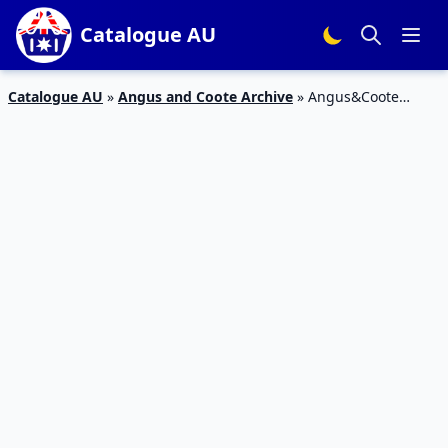
Catalogue AU
Catalogue AU
»
Angus and Coote Archive
»
Angus&Coote
Rings Sale Catalogue Jun 2019 | Gold Diamond, Anniversary,
Engagement