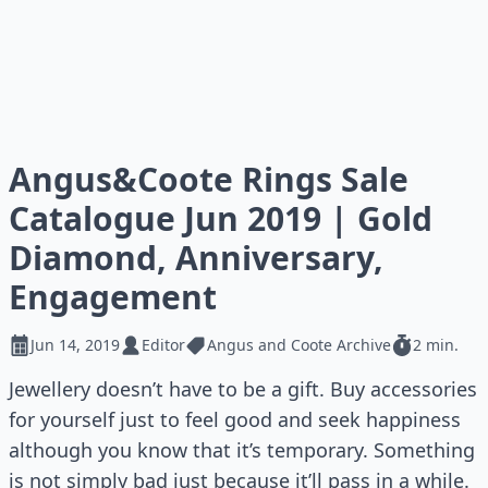
Angus&Coote Rings Sale
Catalogue Jun 2019 | Gold
Diamond, Anniversary,
Engagement
Jun 14, 2019
Editor
Angus and Coote Archive
2 min.
Jewellery doesn’t have to be a gift. Buy accessories
for yourself just to feel good and seek happiness
although you know that it’s temporary. Something
is not simply bad just because it’ll pass in a while.