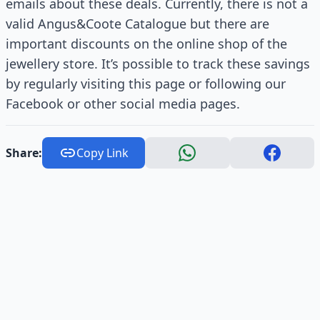
emails about these deals. Currently, there is not a
valid Angus&Coote Catalogue but there are
important discounts on the online shop of the
jewellery store. It’s possible to track these savings
by regularly visiting this page or following our
Facebook or other social media pages.
Share:
Copy Link