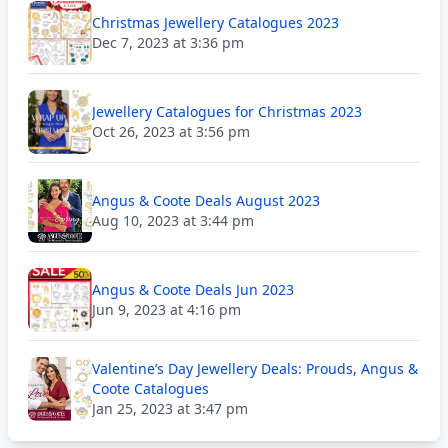
Christmas Jewellery Catalogues 2023
Dec 7, 2023 at 3:36 pm
Jewellery Catalogues for Christmas 2023
Oct 26, 2023 at 3:56 pm
Angus & Coote Deals August 2023
Aug 10, 2023 at 3:44 pm
Angus & Coote Deals Jun 2023
Jun 9, 2023 at 4:16 pm
Valentine’s Day Jewellery Deals: Prouds, Angus &
Coote Catalogues
Jan 25, 2023 at 3:47 pm