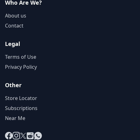
Who Are We?
About us
Contact
Legal
Terms of Use
Privacy Policy
Other
Store Locator
Subscriptions
Near Me
Facebook
Instagram
X
Reddit
WhatsApp