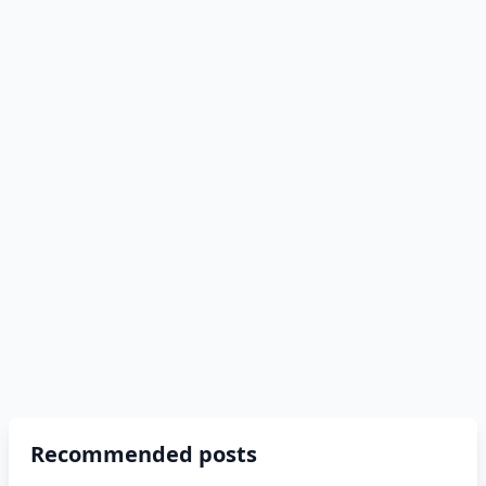
Recommended posts