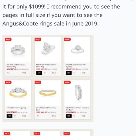
it for only $1099! I recommend you to see the
pages in full size if you want to see the
Angus&Coote rings sale in June 2019.