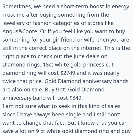
Sometimes, we need a short-term boost in energy.
Trust me after buying something from the
jewellery or fashion categories of stores like
Angus&Coote. Or if you feel like you want to buy
something for your girlfriend or wife, then you are
still in the correct place on the internet. This is the
right place to check out the June deals on
Diamond rings. 18ct white gold princess cut
diamond ring will cost $2749 and it was nearly
twice that price. Gold Diamond anniversary bands
are also on sale. Buy 9 ct. Gold Diamond
anniversary band will cost $349.
I am not sure what to seek in this kind of sales
since I have always been single and I still don’t
want to change that fact. But I know that you can
save a lot on 9 ct white gold diamond ring and buy