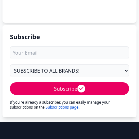
Subscribe
Subscribe
If you're already a subscriber, you can easily manage your
subscriptions on the
Subscriptions page
.