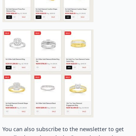
You can also subscribe to the newsletter to get