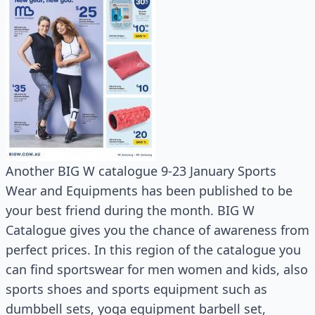
Another BIG W catalogue 9-23 January Sports
Wear and Equipments has been published to be
your best friend during the month. BIG W
Catalogue gives you the chance of awareness from
perfect prices. In this region of the catalogue you
can find sportswear for men women and kids, also
sports shoes and sports equipment such as
dumbbell sets, yoga equipment barbell set,