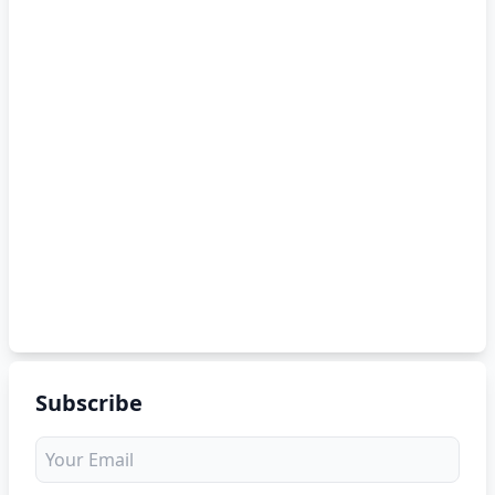
Subscribe