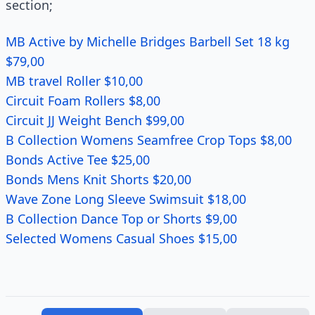
section;
MB Active by Michelle Bridges Barbell Set 18 kg
$79,00
MB travel Roller $10,00
Circuit Foam Rollers $8,00
Circuit JJ Weight Bench $99,00
B Collection Womens Seamfree Crop Tops $8,00
Bonds Active Tee $25,00
Bonds Mens Knit Shorts $20,00
Wave Zone Long Sleeve Swimsuit $18,00
B Collection Dance Top or Shorts $9,00
Selected Womens Casual Shoes $15,00