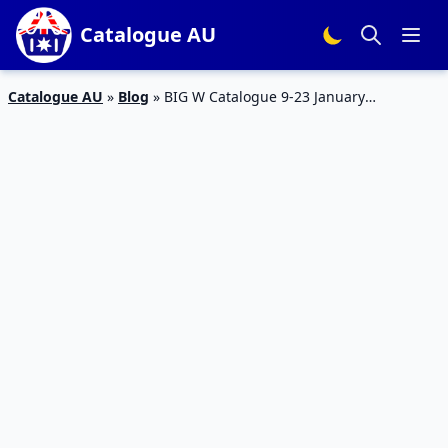
Catalogue AU
Catalogue AU
»
Blog
»
BIG W Catalogue 9-23 January
SportsWear and Equipments