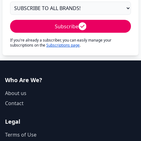
Subscribe
If you're already a subscriber, you can easily manage your
subscriptions on the
Subscriptions page
.
Who Are We?
About us
Contact
Legal
Terms of Use