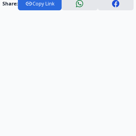
Share:
Copy Link