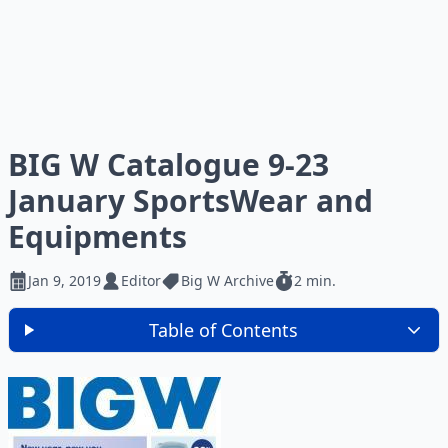
BIG W Catalogue 9-23
January SportsWear and
Equipments
Jan 9, 2019
Editor
Big W Archive
2 min.
Table of Contents