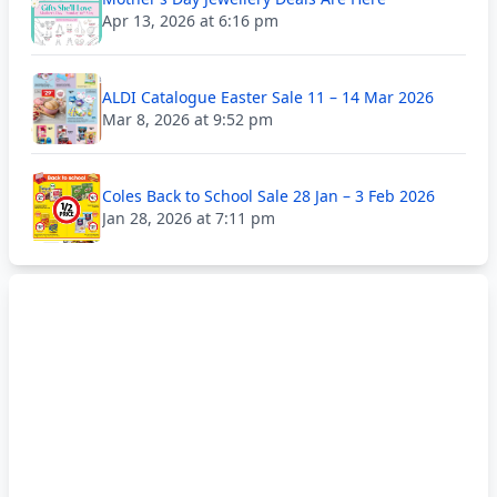
Apr 13, 2026 at 6:16 pm
ALDI Catalogue Easter Sale 11 – 14 Mar 2026
Mar 8, 2026 at 9:52 pm
Coles Back to School Sale 28 Jan – 3 Feb 2026
Jan 28, 2026 at 7:11 pm