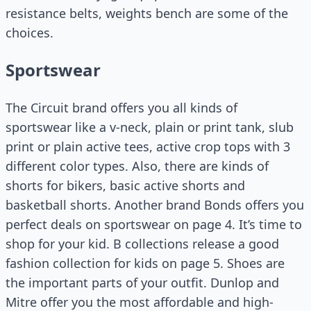
resistance belts, weights bench are some of the
choices.
Sportswear
The Circuit brand offers you all kinds of
sportswear like a v-neck, plain or print tank, slub
print or plain active tees, active crop tops with 3
different color types. Also, there are kinds of
shorts for bikers, basic active shorts and
basketball shorts. Another brand Bonds offers you
perfect deals on sportswear on page 4. It’s time to
shop for your kid. B collections release a good
fashion collection for kids on page 5. Shoes are
the important parts of your outfit. Dunlop and
Mitre offer you the most affordable and high-