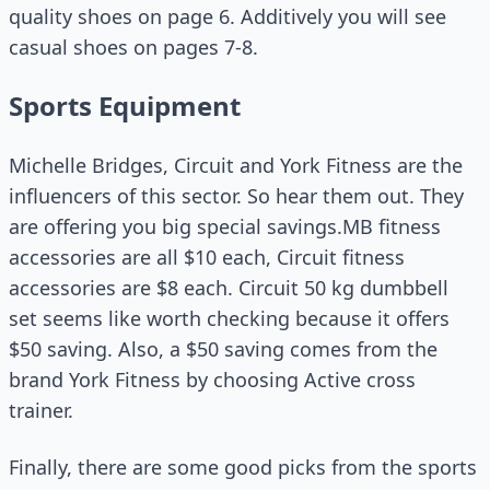
quality shoes on page 6. Additively you will see
casual shoes on pages 7-8.
Sports Equipment
Michelle Bridges, Circuit and York Fitness are the
influencers of this sector. So hear them out. They
are offering you big special savings.MB fitness
accessories are all $10 each, Circuit fitness
accessories are $8 each. Circuit 50 kg dumbbell
set seems like worth checking because it offers
$50 saving. Also, a $50 saving comes from the
brand York Fitness by choosing Active cross
trainer.
Finally, there are some good picks from the sports