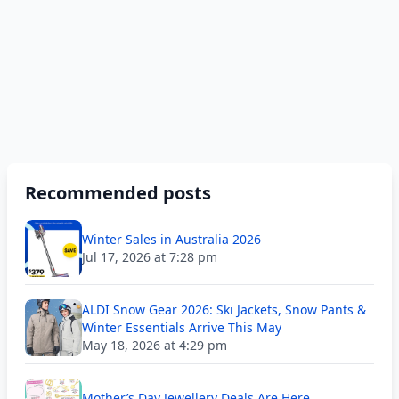
Recommended posts
Winter Sales in Australia 2026
Jul 17, 2026 at 7:28 pm
ALDI Snow Gear 2026: Ski Jackets, Snow Pants &
Winter Essentials Arrive This May
May 18, 2026 at 4:29 pm
Mother’s Day Jewellery Deals Are Here