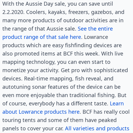
With the Aussie Day sale, you can save until
2.2.2020. Coolers, kayaks, freezers, gazebos, and
many more products of outdoor activities are in
the range of that Aussie sale.
See the entire
product range of that sale here
. Lowrance
products which are easy fishfinding devices are
also promoted items at BCF this week. With live
mapping technology, you can even start to
monetize your activity. Get pro with sophisticated
devices. Real-time mapping, fish reveal, and
autotuning sonar features of the device can be
even more enjoyable than traditional fishing. But
of course, everybody has a different taste.
Learn
about Lowrance products here
. BCF has really cool
touring tents and some of them have peaked
panels to cover your car.
All varieties and products