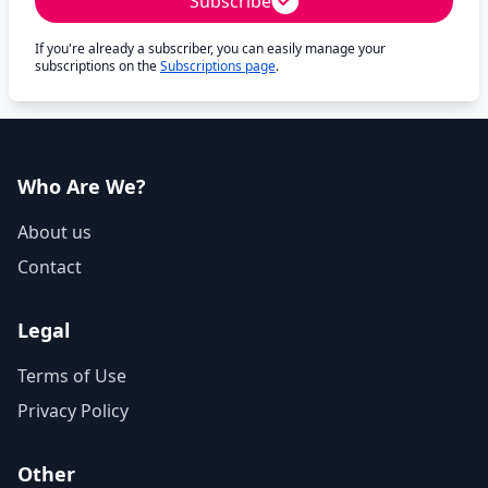
Subscribe
If you're already a subscriber, you can easily manage your
subscriptions on the
Subscriptions page
.
Who Are We?
About us
Contact
Legal
Terms of Use
Privacy Policy
Other