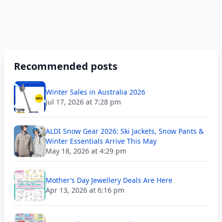
Recommended posts
Winter Sales in Australia 2026
Jul 17, 2026 at 7:28 pm
ALDI Snow Gear 2026: Ski Jackets, Snow Pants &
Winter Essentials Arrive This May
May 18, 2026 at 4:29 pm
Mother’s Day Jewellery Deals Are Here
Apr 13, 2026 at 6:16 pm