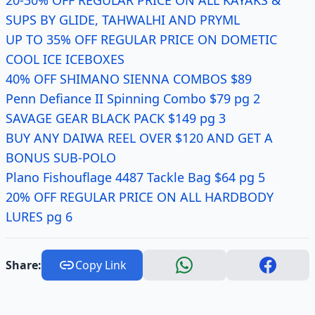
20-30% OFF REGULAR PRICE ON ALL KAYAKS &
SUPS BY GLIDE, TAHWALHI AND PRYML
UP TO 35% OFF REGULAR PRICE ON DOMETIC
COOL ICE ICEBOXES
40% OFF SHIMANO SIENNA COMBOS $89
Penn Defiance II Spinning Combo $79 pg 2
SAVAGE GEAR BLACK PACK $149 pg 3
BUY ANY DAIWA REEL OVER $120 AND GET A
BONUS SUB-POLO
Plano Fishouflage 4487 Tackle Bag $64 pg 5
20% OFF REGULAR PRICE ON ALL HARDBODY
LURES pg 6
Share:
Copy Link