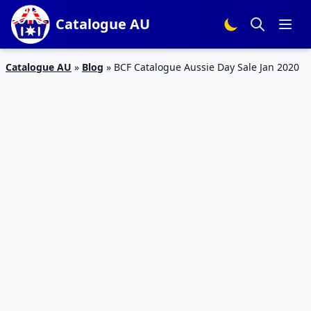
Catalogue AU
Catalogue AU
»
Blog
»
BCF Catalogue Aussie Day Sale Jan 2020