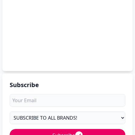
Subscribe