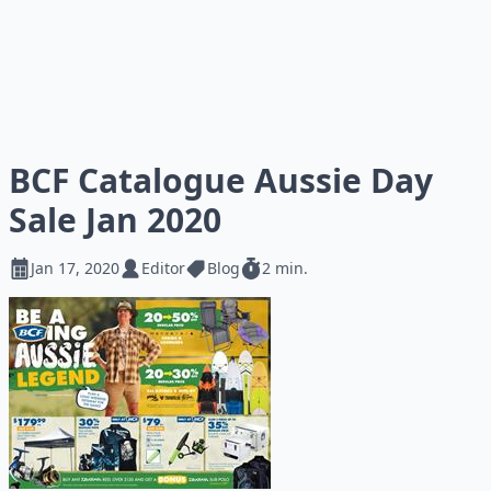
BCF Catalogue Aussie Day
Sale Jan 2020
Jan 17, 2020
Editor
Blog
2 min.