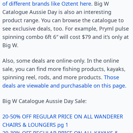
of different brands like Oztent here
. Big W
Catalogue Aussie Day is also an interesting
product range. You can browse the catalogue to
see exclusive deals, too. For example, Pryml pulse
spinning combo 6ft 6″ will cost $79 and it’s only at
Big W.
Also, some deals are online-only. In the online
sale, you can find more fishing products, kayaks,
spinning reel, rods, and more products.
Those
deals are viewable and purchasable on this page
.
Big W Catalogue Aussie Day Sale:
20-50% OFF REGULAR PRICE ON ALL WANDERER
CHAIRS & LOUNGERS pg 1