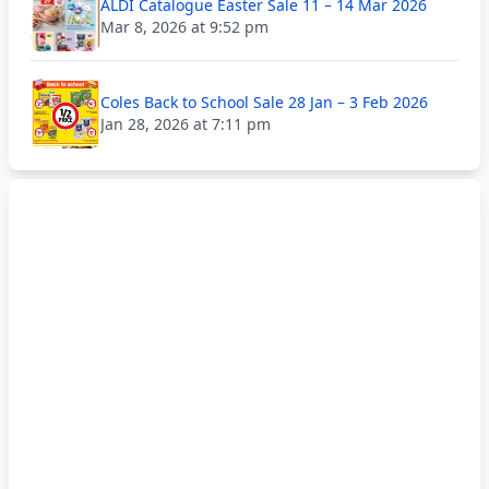
ALDI Catalogue Easter Sale 11 – 14 Mar 2026
Mar 8, 2026 at 9:52 pm
Coles Back to School Sale 28 Jan – 3 Feb 2026
Jan 28, 2026 at 7:11 pm