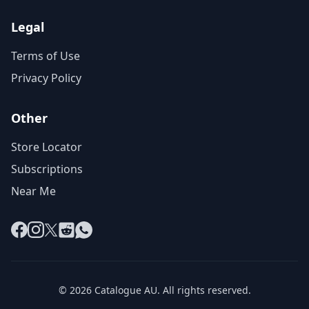
Legal
Terms of Use
Privacy Policy
Other
Store Locator
Subscriptions
Near Me
Facebook
Instagram
X
Reddit
WhatsApp
© 2026 Catalogue AU. All rights reserved.