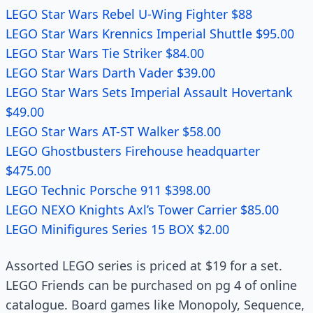
LEGO Star Wars Rebel U-Wing Fighter $88
LEGO Star Wars Krennics Imperial Shuttle $95.00
LEGO Star Wars Tie Striker $84.00
LEGO Star Wars Darth Vader $39.00
LEGO Star Wars Sets Imperial Assault Hovertank
$49.00
LEGO Star Wars AT-ST Walker $58.00
LEGO Ghostbusters Firehouse headquarter
$475.00
LEGO Technic Porsche 911 $398.00
LEGO NEXO Knights Axl’s Tower Carrier $85.00
LEGO Minifigures Series 15 BOX $2.00
Assorted LEGO series is priced at $19 for a set.
LEGO Friends can be purchased on pg 4 of online
catalogue. Board games like Monopoly, Sequence,