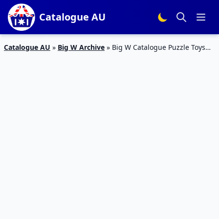
Catalogue AU
Catalogue AU
»
Big W Archive
»
Big W Catalogue Puzzle Toys
Christmas 1 – 14 December 2016