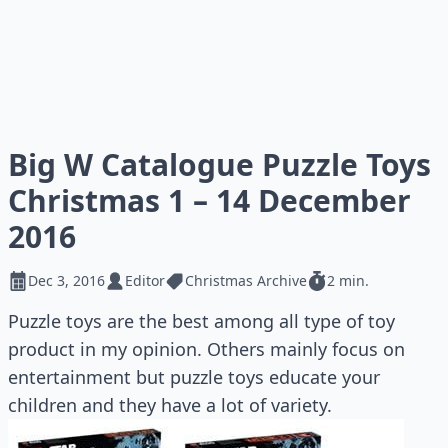
Big W Catalogue Puzzle Toys
Christmas 1 – 14 December
2016
Dec 3, 2016
Editor
Christmas Archive
2 min.
Puzzle toys are the best among all type of toy
product in my opinion. Others mainly focus on
entertainment but puzzle toys educate your
children and they have a lot of variety.