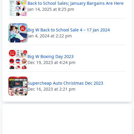
Back to School Sales; January Bargains Are Here
Jan 14, 2025 at 8:25 pm
Big W Back to School Sale 4 – 17 Jan 2024
Jan 4, 2024 at 2:22 pm
Big W Boxing Day 2023
Dec 19, 2023 at 4:24 pm
Supercheap Auto Christmas Dec 2023
Dec 16, 2023 at 2:21 pm