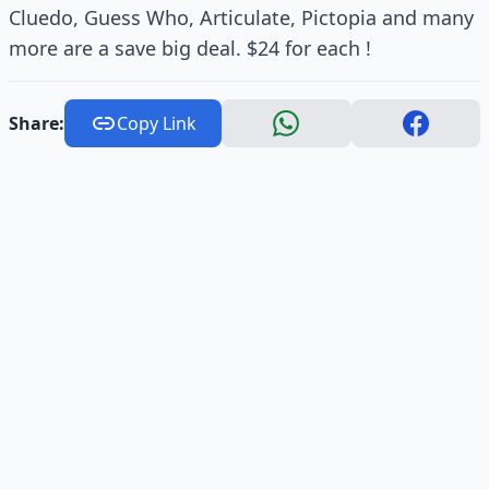
Cluedo, Guess Who, Articulate, Pictopia and many
more are a save big deal. $24 for each !
Share:
Copy Link