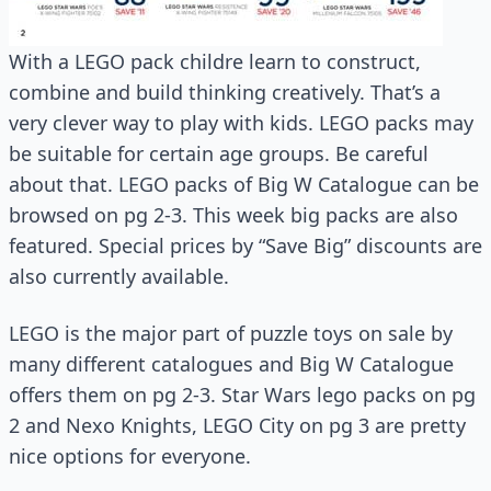
With a LEGO pack childre learn to construct,
combine and build thinking creatively. That’s a
very clever way to play with kids. LEGO packs may
be suitable for certain age groups. Be careful
about that. LEGO packs of Big W Catalogue can be
browsed on pg 2-3. This week big packs are also
featured. Special prices by “Save Big” discounts are
also currently available.
LEGO is the major part of puzzle toys on sale by
many different catalogues and Big W Catalogue
offers them on pg 2-3. Star Wars lego packs on pg
2 and Nexo Knights, LEGO City on pg 3 are pretty
nice options for everyone.