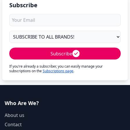
Subscribe
Subscribe
If you're already a subscriber, you can easily manage your
subscriptions on the
Subscriptions page
.
Who Are We?
About us
Contact