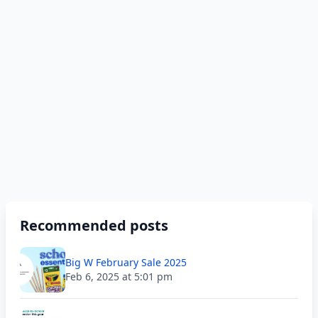
Recommended posts
Big W February Sale 2025
Feb 6, 2025 at 5:01 pm