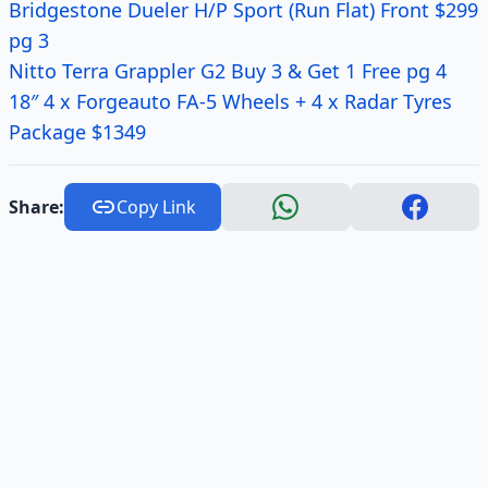
Bridgestone Dueler H/P Sport (Run Flat) Front $299
pg 3
Nitto Terra Grappler G2 Buy 3 & Get 1 Free pg 4
18″ 4 x Forgeauto FA-5 Wheels + 4 x Radar Tyres
Package $1349
Share:
Copy Link