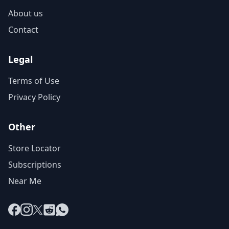
About us
Contact
Legal
Terms of Use
Privacy Policy
Other
Store Locator
Subscriptions
Near Me
Facebook
Instagram
X
Reddit
WhatsApp