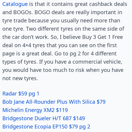
Catalogue
is that it contains great cashback deals
and BOGOs. BOGO deals are really important in
tyre trade because you usually need more than
one tyre. Two different tyres on the same side of
the car don’t work. So, I believe Buy 3 Get 1 Free
deal on 4×4 tyres that you can see on the first
page is a great deal. Go to pg 2 for 4 different
types of tyres. If you have a commercial vehicle,
you would have too much to risk when you have
not new tyres.
Radar $59 pg 1
Bob Jane All-Rounder Plus With Silica $79
Michelin Energy XM2 $119
Bridgestone Dueler H/T 687 $149
Bridgestone Ecopia EP150 $79 pg 2