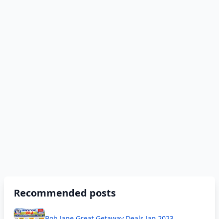
Recommended posts
Bob Jane Great Getaway Deals Jan 2023