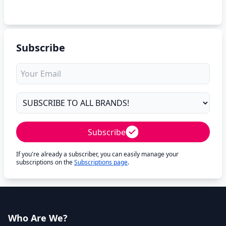
Subscribe
Subscribe
If you're already a subscriber, you can easily manage your
subscriptions on the
Subscriptions page
.
Who Are We?