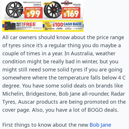
All car owners should know about the price range
of tyres since it’s a regular thing you do maybe a
couple of times in a year. In Australia, weather
condition might be really bad in winter, but you
might still need some solid tyres if you are going
somewhere where the temperature falls below 4 C
degree. You have some solid deals on brands like
Michelin, Bridgestone, Bob Jane all-rounder, Radar
Tyres, Auscar products are being promoted on the
cover page. Also, you have a lot of BOGO deals.
First things to know about the new
Bob Jane