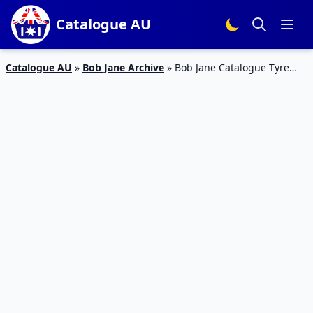
Catalogue AU
Catalogue AU
»
Bob Jane Archive
»
Bob Jane Catalogue Tyre
Deals Jan 2020