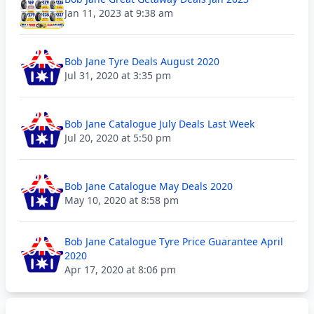
Jan 11, 2023 at 9:38 am
Bob Jane Tyre Deals August 2020
Jul 31, 2020 at 3:35 pm
Bob Jane Catalogue July Deals Last Week
Jul 20, 2020 at 5:50 pm
Bob Jane Catalogue May Deals 2020
May 10, 2020 at 8:58 pm
Bob Jane Catalogue Tyre Price Guarantee April
2020
Apr 17, 2020 at 8:06 pm