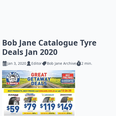
Bob Jane Catalogue Tyre
Deals Jan 2020
Jan 3, 2020
Editor
Bob Jane Archive
2 min.