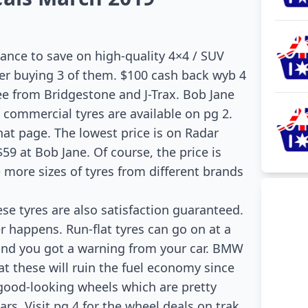
hance to save on high-quality 4×4 / SUV
fter buying 3 of them. $100 cash back wyb 4
ree from Bridgestone and J-Trax. Bob Jane
commercial tyres are available on pg 2.
hat page. The lowest price is on Radar
59 at Bob Jane. Of course, the price is
ee more sizes of tyres from different brands
se tyres are also satisfaction guaranteed.
r happens. Run-flat tyres can go on at a
nd you got a warning from your car. BMW
at these will ruin the fuel economy since
e good-looking wheels which are pretty
rs. Visit pg 4 for the wheel deals on trak,