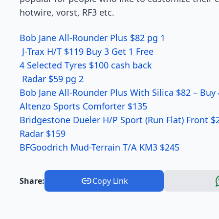
hotwire, vorst, RF3 etc.
Bob Jane All-Rounder Plus $82 pg 1
J-Trax H/T $119 Buy 3 Get 1 Free
4 Selected Tyres $100 cash back
Radar $59 pg 2
Bob Jane All-Rounder Plus With Silica $82 – Buy
Altenzo Sports Comforter $135
Bridgestone Dueler H/P Sport (Run Flat) Front $
Radar $159
BFGoodrich Mud-Terrain T/A KM3 $245
Share:
Copy Link