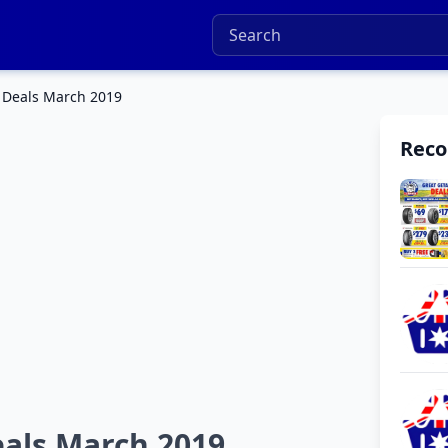
 Deals March 2019
Rec
eals March 2019