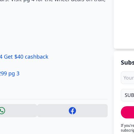
 4 Get $40 cashback
Subs
299 pg 3
If you'
subscri