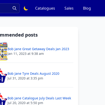
Catalogues
Sales
Blog
ommended posts
Bob Jane Great Getaway Deals Jan 2023
Jan 11, 2023 at 9:38 am
Bob Jane Tyre Deals August 2020
Jul 31, 2020 at 3:35 pm
Bob Jane Catalogue July Deals Last Week
Jul 20, 2020 at 5:50 pm