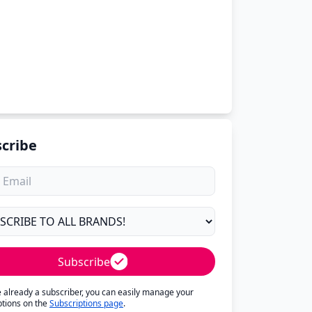
cribe
Subscribe
re already a subscriber, you can easily manage your
ptions on the
Subscriptions page
.