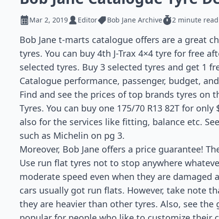
Mar 2, 2019
Editor
Bob Jane Archive
2 minute read
Bob Jane t-marts catalogue offers are a great c
tyres. You can buy 4th J-Trax 4×4 tyre for free a
selected tyres. Buy 3 selected tyres and get 1 f
Catalogue performance, passenger, budget, and 
Find and see the prices of top brands tyres on t
Tyres. You can buy one 175/70 R13 82T for only $
also for the services like fitting, balance etc. S
such as Michelin on pg 3.
Moreover, Bob Jane offers a price guarantee! The
Use run flat tyres not to stop anywhere whateve
moderate speed even when they are damaged a
cars usually got run flats. However, take note th
they are heavier than other tyres. Also, see th
popular for people who like to customize their ca