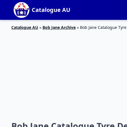
Catalogue AU
Catalogue AU
»
Bob Jane Archive
»
Bob Jane Catalogue Tyre
Bob Jane Catalogue Tyre D