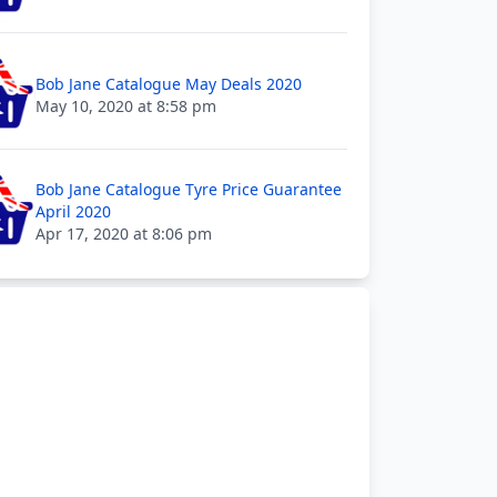
Bob Jane Catalogue May Deals 2020
May 10, 2020 at 8:58 pm
Bob Jane Catalogue Tyre Price Guarantee
April 2020
Apr 17, 2020 at 8:06 pm