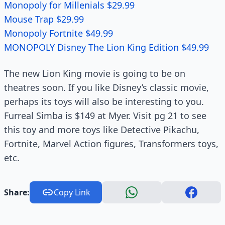
Monopoly for Millenials $29.99
Mouse Trap $29.99
Monopoly Fortnite $49.99
MONOPOLY Disney The Lion King Edition $49.99
The new Lion King movie is going to be on
theatres soon. If you like Disney’s classic movie,
perhaps its toys will also be interesting to you.
Furreal Simba is $149 at Myer. Visit pg 21 to see
this toy and more toys like Detective Pikachu,
Fortnite, Marvel Action figures, Transformers toys,
etc.
Share:
Copy Link