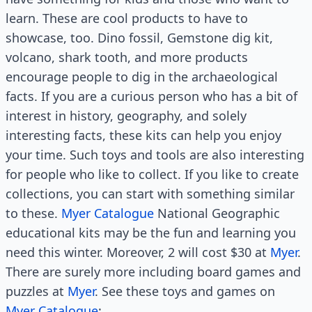
learn. These are cool products to have to
showcase, too. Dino fossil, Gemstone dig kit,
volcano, shark tooth, and more products
encourage people to dig in the archaeological
facts. If you are a curious person who has a bit of
interest in history, geography, and solely
interesting facts, these kits can help you enjoy
your time. Such toys and tools are also interesting
for people who like to collect. If you like to create
collections, you can start with something similar
to these.
Myer Catalogue
National Geographic
educational kits may be the fun and learning you
need this winter. Moreover, 2 will cost $30 at
Myer
.
There are surely more including board games and
puzzles at
Myer
. See these toys and games on
Myer Catalogue
: