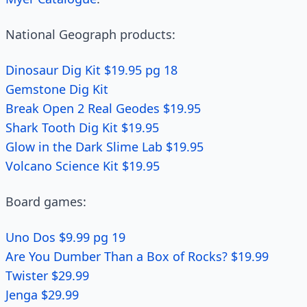
National Geograph products:
Dinosaur Dig Kit $19.95 pg 18
Gemstone Dig Kit
Break Open 2 Real Geodes $19.95
Shark Tooth Dig Kit $19.95
Glow in the Dark Slime Lab $19.95
Volcano Science Kit $19.95
Board games:
Uno Dos $9.99 pg 19
Are You Dumber Than a Box of Rocks? $19.99
Twister $29.99
Jenga $29.99