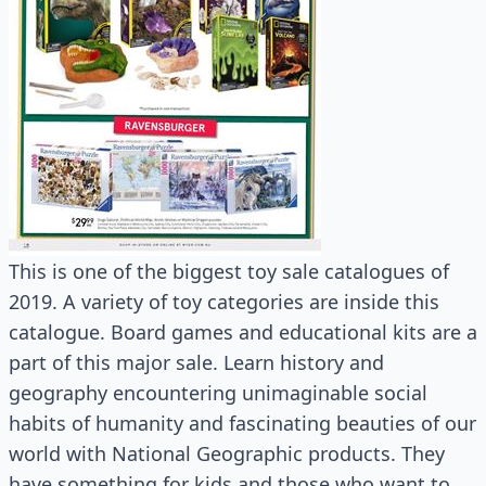
This is one of the biggest toy sale catalogues of
2019. A variety of toy categories are inside this
catalogue. Board games and educational kits are a
part of this major sale. Learn history and
geography encountering unimaginable social
habits of humanity and fascinating beauties of our
world with National Geographic products. They
have something for kids and those who want to