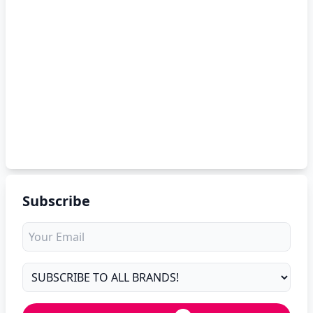
Subscribe