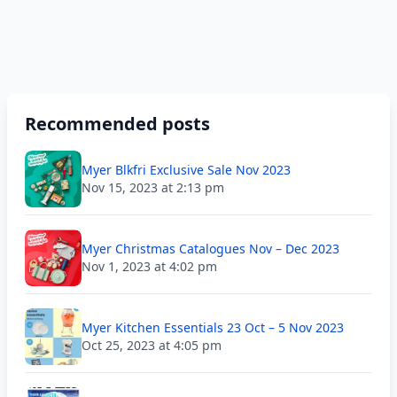
Recommended posts
Myer Blkfri Exclusive Sale Nov 2023
Nov 15, 2023 at 2:13 pm
Myer Christmas Catalogues Nov – Dec 2023
Nov 1, 2023 at 4:02 pm
Myer Kitchen Essentials 23 Oct – 5 Nov 2023
Oct 25, 2023 at 4:05 pm