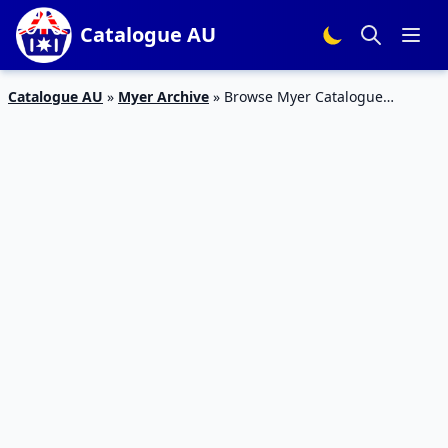
Catalogue AU
Catalogue AU
»
Myer Archive
»
Browse Myer Catalogue
National Geographic Educational Kits July 2019