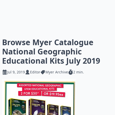
Browse Myer Catalogue
National Geographic
Educational Kits July 2019
Jul 9, 2019
Editor
Myer Archive
2 min.