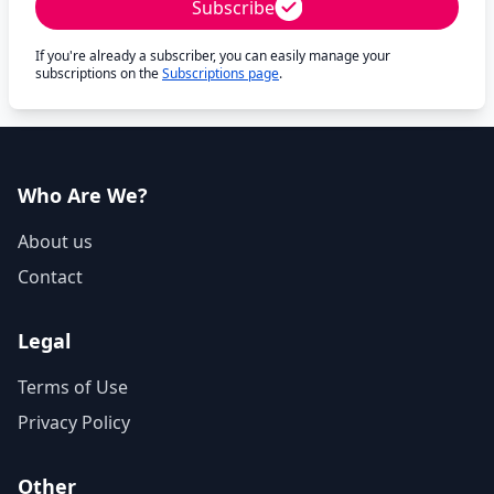
Subscribe
If you're already a subscriber, you can easily manage your
subscriptions on the
Subscriptions page
.
Who Are We?
About us
Contact
Legal
Terms of Use
Privacy Policy
Other