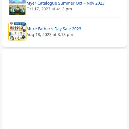
Myer Catalogue Summer Oct – Nov 2023
Oct 17, 2023 at 4:13 pm
Mitre Father’s Day Sale 2023
Aug 18, 2023 at 3:18 pm