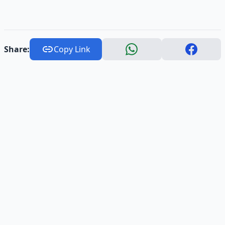
Share:
Copy Link