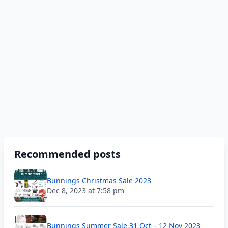
Recommended posts
Bunnings Christmas Sale 2023
Dec 8, 2023 at 7:58 pm
Bunnings Summer Sale 31 Oct – 12 Nov 2023