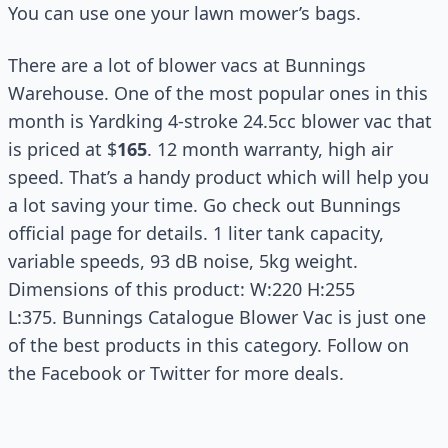
You can use one your lawn mower’s bags.
There are a lot of blower vacs at Bunnings
Warehouse. One of the most popular ones in this
month is Yardking 4-stroke 24.5cc blower vac that
is priced at $
165
. 12 month warranty, high air
speed. That’s a handy product which will help you
a lot saving your time. Go check out Bunnings
official page for details. 1 liter tank capacity,
variable speeds, 93 dB noise, 5kg weight.
Dimensions of this product: W:220 H:255
L:375. Bunnings Catalogue Blower Vac is just one
of the best products in this category. Follow on
the Facebook or Twitter for more deals.