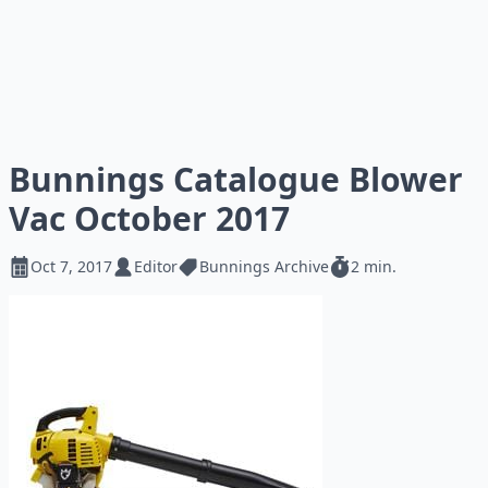
Bunnings Catalogue Blower
Vac October 2017
Oct 7, 2017
Editor
Bunnings Archive
2 min.