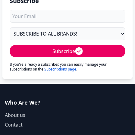
Subscribe
Subscribe
If you're already a subscriber, you can easily manage your
subscriptions on the
Subscriptions page
.
Who Are We?
About us
Contact