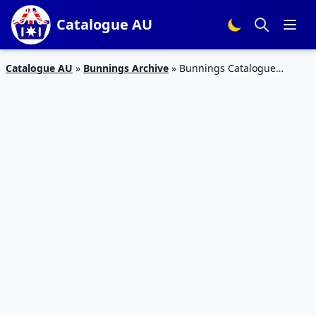
Catalogue AU
Catalogue AU
»
Bunnings Archive
»
Bunnings Catalogue
Blower Vac October 2017