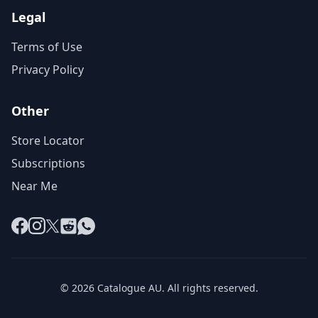
Legal
Terms of Use
Privacy Policy
Other
Store Locator
Subscriptions
Near Me
Facebook
Instagram
X
Reddit
WhatsApp
© 2026 Catalogue AU. All rights reserved.