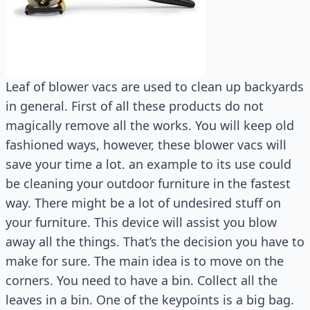
Leaf of blower vacs are used to clean up backyards
in general. First of all these products do not
magically remove all the works. You will keep old
fashioned ways, however, these blower vacs will
save your time a lot. an example to its use could
be cleaning your outdoor furniture in the fastest
way. There might be a lot of undesired stuff on
your furniture. This device will assist you blow
away all the things. That’s the decision you have to
make for sure. The main idea is to move on the
corners. You need to have a bin. Collect all the
leaves in a bin. One of the keypoints is a big bag.