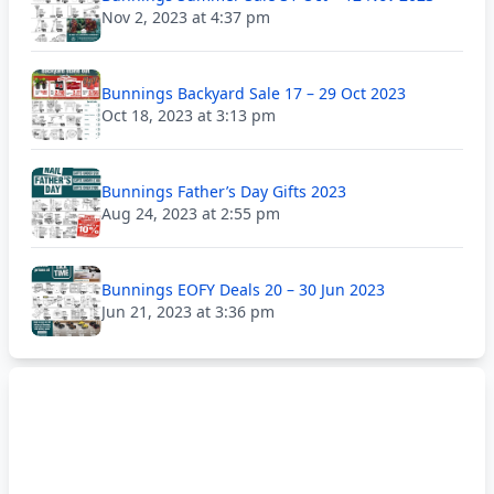
Nov 2, 2023 at 4:37 pm
Bunnings Backyard Sale 17 – 29 Oct 2023
Oct 18, 2023 at 3:13 pm
Bunnings Father’s Day Gifts 2023
Aug 24, 2023 at 2:55 pm
Bunnings EOFY Deals 20 – 30 Jun 2023
Jun 21, 2023 at 3:36 pm