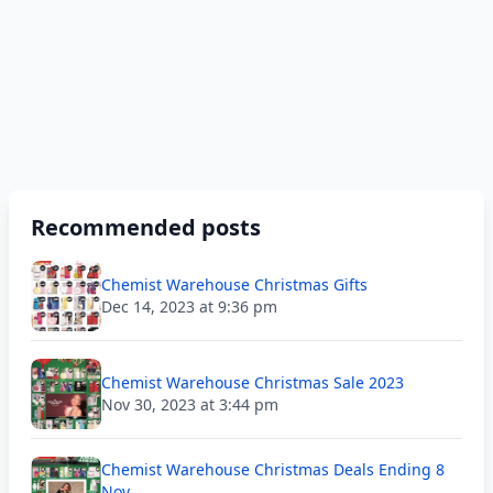
Recommended posts
Chemist Warehouse Christmas Gifts
Dec 14, 2023 at 9:36 pm
Chemist Warehouse Christmas Sale 2023
Nov 30, 2023 at 3:44 pm
Chemist Warehouse Christmas Deals Ending 8
Nov