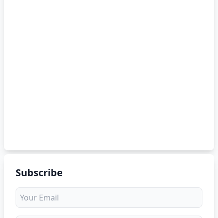
Subscribe