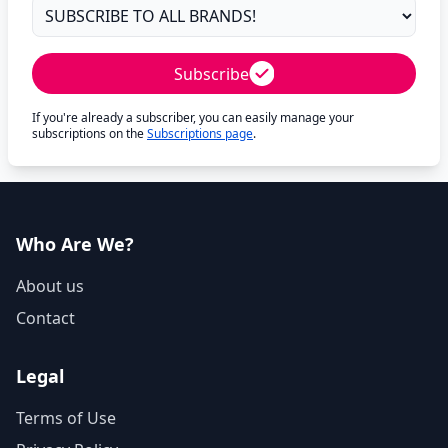
Subscribe
If you're already a subscriber, you can easily manage your
subscriptions on the
Subscriptions page
.
Who Are We?
About us
Contact
Legal
Terms of Use