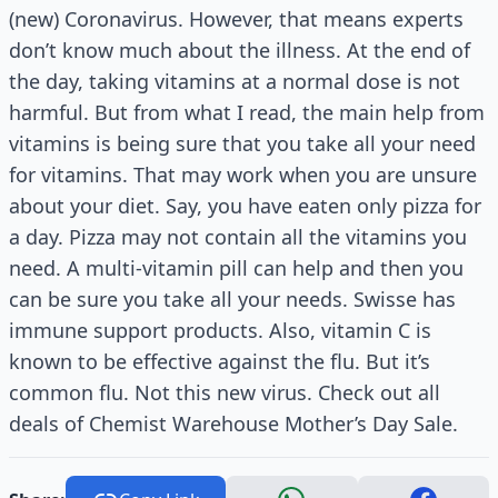
(new) Coronavirus. However, that means experts
don’t know much about the illness. At the end of
the day, taking vitamins at a normal dose is not
harmful. But from what I read, the main help from
vitamins is being sure that you take all your need
for vitamins. That may work when you are unsure
about your diet. Say, you have eaten only pizza for
a day. Pizza may not contain all the vitamins you
need. A multi-vitamin pill can help and then you
can be sure you take all your needs. Swisse has
immune support products. Also, vitamin C is
known to be effective against the flu. But it’s
common flu. Not this new virus. Check out all
deals of Chemist Warehouse Mother’s Day Sale.