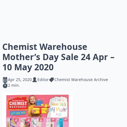
Chemist Warehouse
Mother’s Day Sale 24 Apr –
10 May 2020
Apr 25, 2020
Editor
Chemist Warehouse Archive
2 min.