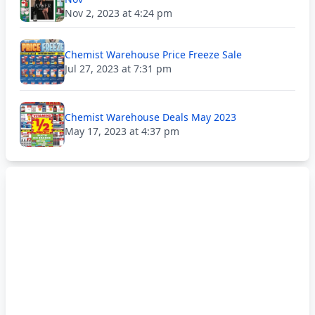
Nov 2, 2023 at 4:24 pm
Chemist Warehouse Price Freeze Sale
Jul 27, 2023 at 7:31 pm
Chemist Warehouse Deals May 2023
May 17, 2023 at 4:37 pm