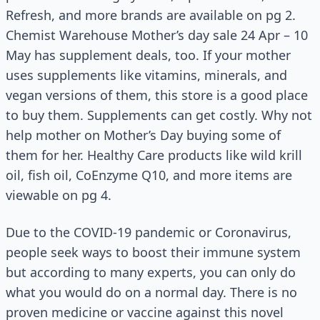
Refresh, and more brands are available on pg 2.
Chemist Warehouse Mother’s day sale 24 Apr – 10
May has supplement deals, too. If your mother
uses supplements like vitamins, minerals, and
vegan versions of them, this store is a good place
to buy them. Supplements can get costly. Why not
help mother on Mother’s Day buying some of
them for her. Healthy Care products like wild krill
oil, fish oil, CoEnzyme Q10, and more items are
viewable on pg 4.
Due to the COVID-19 pandemic or Coronavirus,
people seek ways to boost their immune system
but according to many experts, you can only do
what you would do on a normal day. There is no
proven medicine or vaccine against this novel