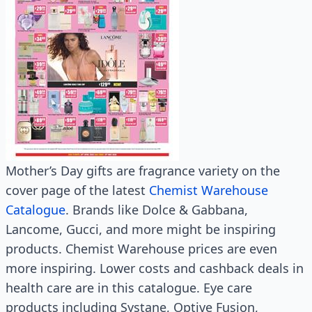
Mother’s Day gifts are fragrance variety on the
cover page of the latest
Chemist Warehouse
Catalogue
. Brands like Dolce & Gabbana,
Lancome, Gucci, and more might be inspiring
products. Chemist Warehouse prices are even
more inspiring. Lower costs and cashback deals in
health care are in this catalogue. Eye care
products including Systane, Optive Fusion,