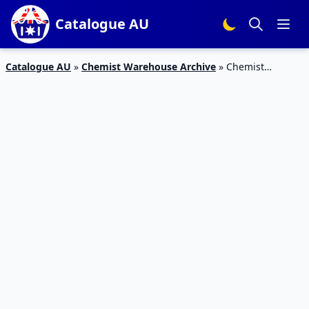
Catalogue AU
Catalogue AU
»
Chemist Warehouse Archive
»
Chemist
Warehouse Mother’s Day Sale 24 Apr – 10 May 2020