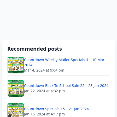
Recommended posts
Countdown Weekly Mailer Specials 4 – 10 Mar
2024
Mar 4, 2024 at 9:04 pm
Countdown Back To School Sale 22 – 28 Jan 2024
Jan 22, 2024 at 4:32 pm
Countdown Specials 15 – 21 Jan 2024
Jan 15, 2024 at 4:17 pm