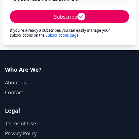
Subscribe
If you're already a subscriber, you can easily manage your
subscriptions on the
Subscriptions page
.
Who Are We?
About us
Contact
Legal
Terms of Use
Privacy Policy