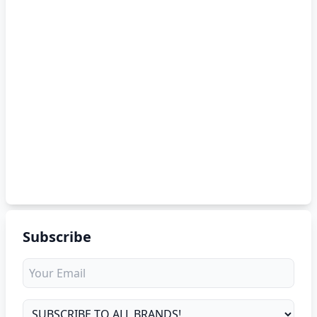
Subscribe