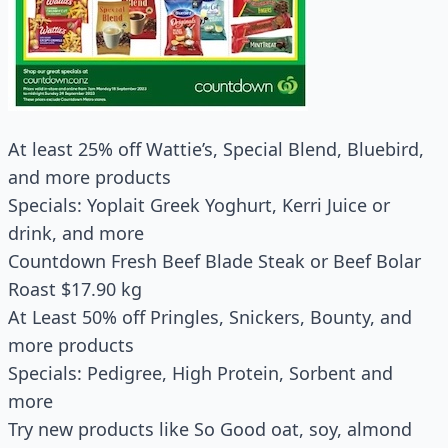
At least 25% off Wattie’s, Special Blend, Bluebird,
and more products
Specials: Yoplait Greek Yoghurt, Kerri Juice or
drink, and more
Countdown Fresh Beef Blade Steak or Beef Bolar
Roast $17.90 kg
At Least 50% off Pringles, Snickers, Bounty, and
more products
Specials: Pedigree, High Protein, Sorbent and
more
Try new products like So Good oat, soy, almond