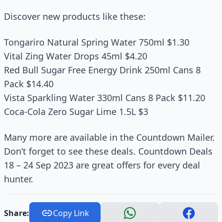
Discover new products like these:
Tongariro Natural Spring Water 750ml $1.30
Vital Zing Water Drops 45ml $4.20
Red Bull Sugar Free Energy Drink 250ml Cans 8
Pack $14.40
Vista Sparkling Water 330ml Cans 8 Pack $11.20
Coca-Cola Zero Sugar Lime 1.5L $3
Many more are available in the Countdown Mailer.
Don’t forget to see these deals. Countdown Deals
18 – 24 Sep 2023 are great offers for every deal
hunter.
Share:
Copy Link