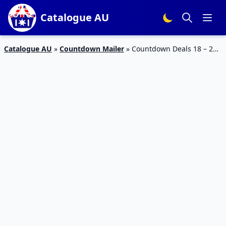
Catalogue AU
Catalogue AU
»
Countdown Mailer
»
Countdown Deals 18 – 24
Sep 2023