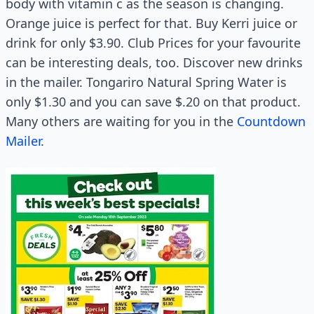
body with vitamin c as the season is changing.
Orange juice is perfect for that. Buy Kerri juice or
drink for only $3.90. Club Prices for your favourite
can be interesting deals, too. Discover new drinks
in the mailer. Tongariro Natural Spring Water is
only $1.30 and you can save $.20 on that product.
Many others are waiting for you in the
Countdown
Mailer
.