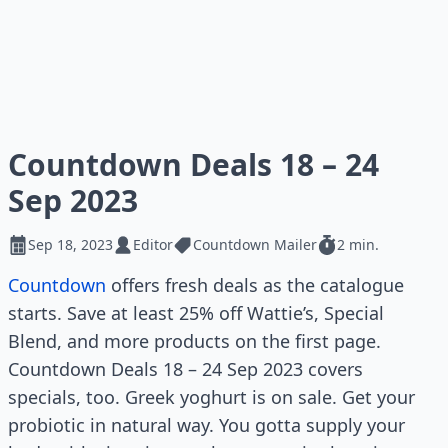
Countdown Deals 18 – 24
Sep 2023
Sep 18, 2023
Editor
Countdown Mailer
2 min.
Countdown
offers fresh deals as the catalogue
starts. Save at least 25% off Wattie’s, Special
Blend, and more products on the first page.
Countdown Deals 18 – 24 Sep 2023 covers
specials, too. Greek yoghurt is on sale. Get your
probiotic in natural way. You gotta supply your