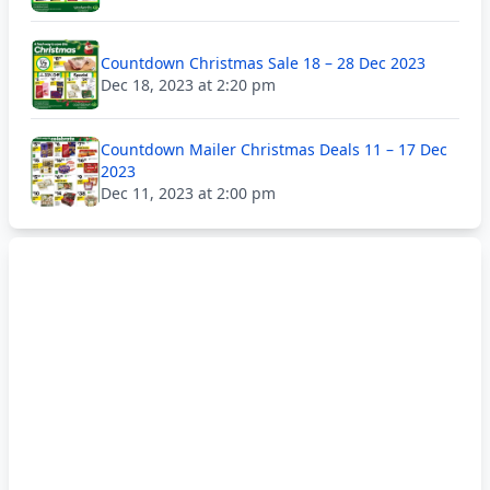
Countdown Christmas Sale 18 – 28 Dec 2023
Dec 18, 2023 at 2:20 pm
Countdown Mailer Christmas Deals 11 – 17 Dec
2023
Dec 11, 2023 at 2:00 pm