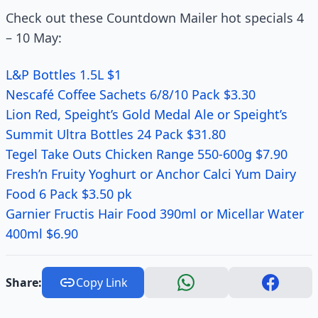
Check out these Countdown Mailer hot specials 4
– 10 May:
L&P Bottles 1.5L $1
Nescafé Coffee Sachets 6/8/10 Pack $3.30
Lion Red, Speight’s Gold Medal Ale or Speight’s
Summit Ultra Bottles 24 Pack $31.80
Tegel Take Outs Chicken Range 550-600g $7.90
Fresh’n Fruity Yoghurt or Anchor Calci Yum Dairy
Food 6 Pack $3.50 pk
Garnier Fructis Hair Food 390ml or Micellar Water
400ml $6.90
Share:
Copy Link