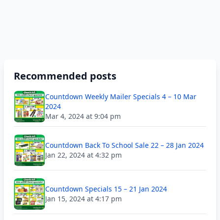
Recommended posts
Countdown Weekly Mailer Specials 4 – 10 Mar
2024
Mar 4, 2024 at 9:04 pm
Countdown Back To School Sale 22 – 28 Jan 2024
Jan 22, 2024 at 4:32 pm
Countdown Specials 15 – 21 Jan 2024
Jan 15, 2024 at 4:17 pm