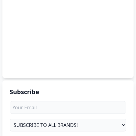
Subscribe