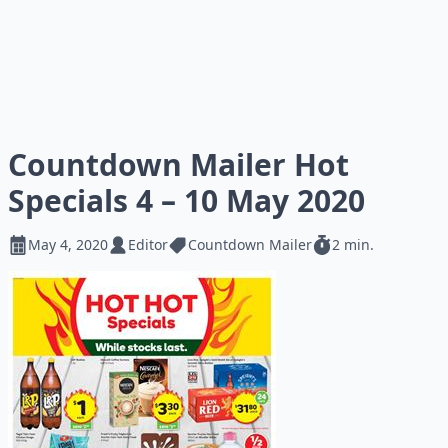
Countdown Mailer Hot
Specials 4 – 10 May 2020
May 4, 2020
Editor
Countdown Mailer
2 min.