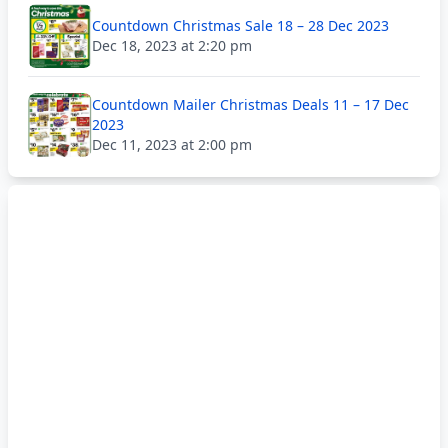
Countdown Christmas Sale 18 – 28 Dec 2023
Dec 18, 2023 at 2:20 pm
Countdown Mailer Christmas Deals 11 – 17 Dec
2023
Dec 11, 2023 at 2:00 pm