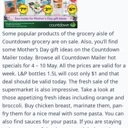
Some popular products of the grocery aisle of
Countdown grocery are on sale. Also, you’ll find
some Mother’s Day gift ideas on the Countdown
Mailer today. Browse all Countdown Mailer hot
specials for 4 – 10 May. All the prices are valid for a
week. L&P bottles 1.5L will cost only $1 and that
deal should be valid today. The fresh sale of the
supermarket is also impressive. Take a look at
those appetizing fresh ideas including orange and
broccoli. Buy chicken breast, marinate them, pan-
fry them for a nice meal with some pasta. You can
also find sauces for your pasta. If you are staying