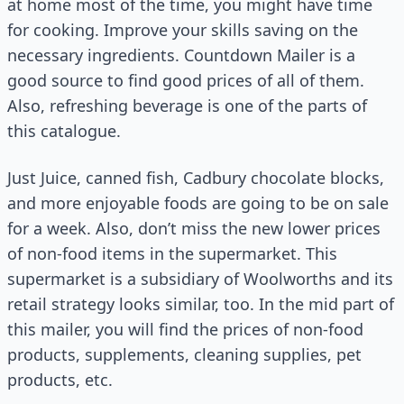
at home most of the time, you might have time
for cooking. Improve your skills saving on the
necessary ingredients. Countdown Mailer is a
good source to find good prices of all of them.
Also, refreshing beverage is one of the parts of
this catalogue.
Just Juice, canned fish, Cadbury chocolate blocks,
and more enjoyable foods are going to be on sale
for a week. Also, don’t miss the new lower prices
of non-food items in the supermarket. This
supermarket is a subsidiary of Woolworths and its
retail strategy looks similar, too. In the mid part of
this mailer, you will find the prices of non-food
products, supplements, cleaning supplies, pet
products, etc.