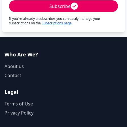
Subscribe
If you're already a subscriber, you can easily manage your
subscriptions on the
Subscriptions page
.
Who Are We?
About us
Contact
Legal
Terms of Use
Privacy Policy