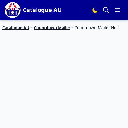
Catalogue AU
Catalogue AU
»
Countdown Mailer
»
Countdown Mailer Hot
Specials 4 – 10 May 2020