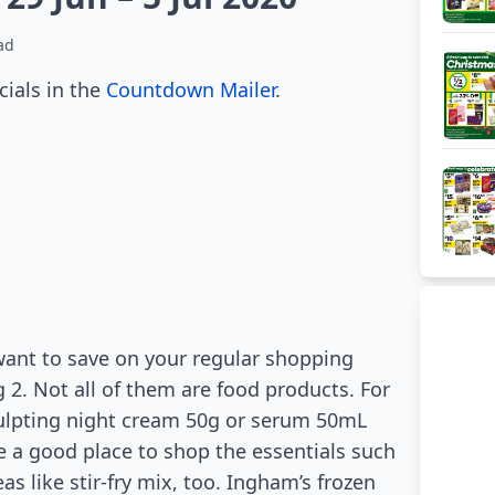
ad
cials in the
Countdown Mailer
.
want to save on your regular shopping
 2. Not all of them are food products. For
ulpting night cream 50g or serum 50mL
 a good place to shop the essentials such
as like stir-fry mix, too. Ingham’s frozen