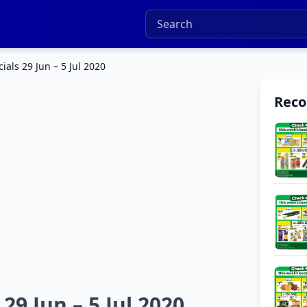
als 29 Jun – 5 Jul 2020
Rec
9 Jun – 5 Jul 2020