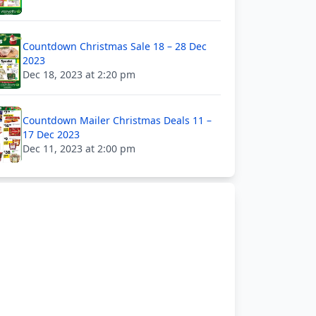
Countdown Christmas Sale 18 – 28 Dec
2023
Dec 18, 2023 at 2:20 pm
Countdown Mailer Christmas Deals 11 –
17 Dec 2023
Dec 11, 2023 at 2:00 pm