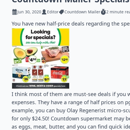
Jun 30, 2020
Editor
Countdown Mailer
2 minute re
You have new half-price deals regarding the spe
I think most of them are must-see deals if you 
expenses. They have a range of half prices on pg
example, you can buy Olay Regenerist micro-sc
for only $24.50! Countdown supermarket may be
as eggs, meat, butter, and you can find quick ide