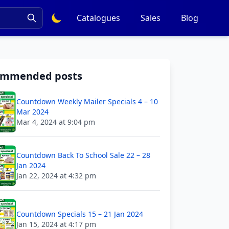
Catalogues
Sales
Blog
ommended posts
Countdown Weekly Mailer Specials 4 – 10
Mar 2024
Mar 4, 2024 at 9:04 pm
Countdown Back To School Sale 22 – 28
Jan 2024
Jan 22, 2024 at 4:32 pm
Countdown Specials 15 – 21 Jan 2024
Jan 15, 2024 at 4:17 pm