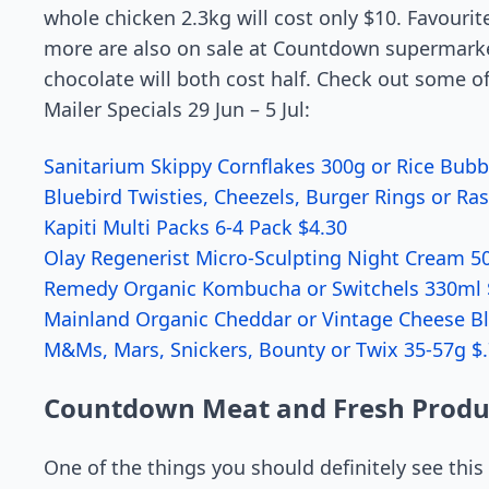
whole chicken 2.3kg will cost only $10. Favourit
more are also on sale at Countdown supermarke
chocolate will both cost half. Check out some o
Mailer Specials 29 Jun – 5 Jul:
Sanitarium Skippy Cornflakes 300g or Rice Bubb
Bluebird Twisties, Cheezels, Burger Rings or R
Kapiti Multi Packs 6-4 Pack $4.30
Olay Regenerist Micro-Sculpting Night Cream 5
Remedy Organic Kombucha or Switchels 330ml 
Mainland Organic Cheddar or Vintage Cheese B
M&Ms, Mars, Snickers, Bounty or Twix 35-57g $.
Countdown Meat and Fresh Produ
One of the things you should definitely see thi