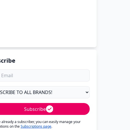
cribe
Subscribe
re already a subscriber, you can easily manage your
ptions on the
Subscriptions page
.