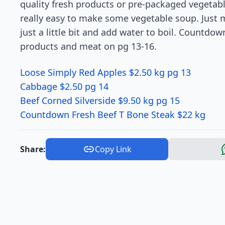
quality fresh products or pre-packaged vegetables
really easy to make some vegetable soup. Just m
just a little bit and add water to boil. Countdown
products and meat on pg 13-16.
Loose Simply Red Apples $2.50 kg pg 13
Cabbage $2.50 pg 14
Beef Corned Silverside $9.50 kg pg 15
Countdown Fresh Beef T Bone Steak $22 kg
Share:
Copy Link