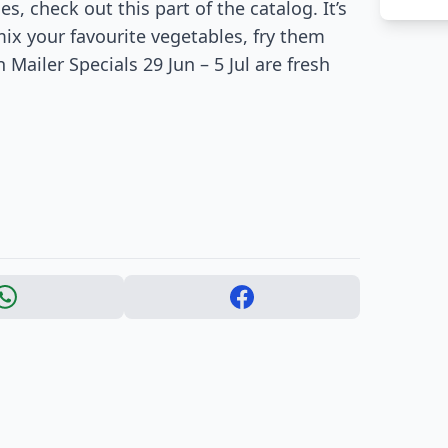
, check out this part of the catalog. It’s
ix your favourite vegetables, fry them
 Mailer Specials 29 Jun – 5 Jul are fresh