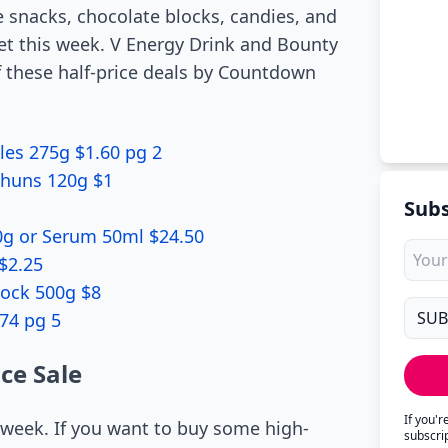
e snacks, chocolate blocks, candies, and
t this week. V Energy Drink and Bounty
f these half-price deals by Countdown
les 275g $1.60 pg 2
ashuns 120g $1
Subs
0g or Serum 50ml $24.50
$2.25
lock 500g $8
74 pg 5
ce Sale
If you'
s week. If you want to buy some high-
subscri