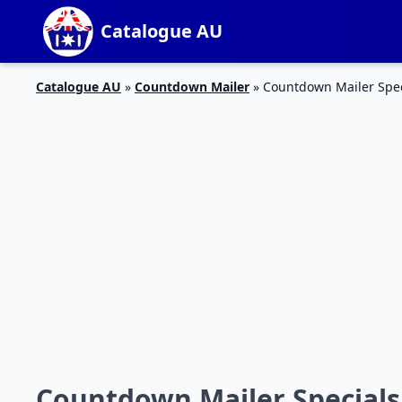
Catalogue AU
Catalogue AU
»
Countdown Mailer
»
Countdown Mailer Speci
Countdown Mailer Specials 2