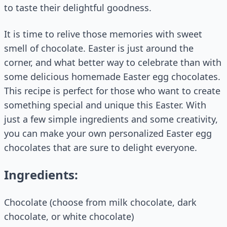
to taste their delightful goodness.
It is time to relive those memories with sweet
smell of chocolate. Easter is just around the
corner, and what better way to celebrate than with
some delicious homemade Easter egg chocolates.
This recipe is perfect for those who want to create
something special and unique this Easter. With
just a few simple ingredients and some creativity,
you can make your own personalized Easter egg
chocolates that are sure to delight everyone.
Ingredients:
Chocolate (choose from milk chocolate, dark
chocolate, or white chocolate)