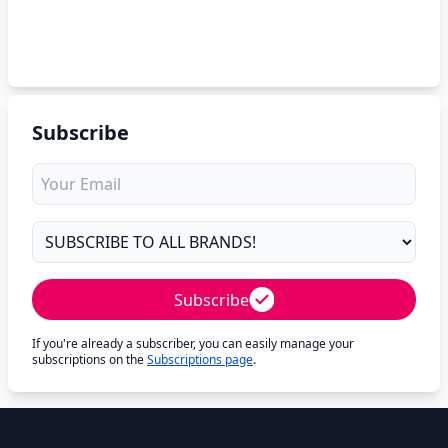
Subscribe
Subscribe
If you're already a subscriber, you can easily manage your
subscriptions on the
Subscriptions page
.