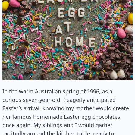
In the warm Australian spring of 1996, as a
curious seven-year-old, I eagerly anticipated
Easter’s arrival, knowing my mother would create
her famous homemade Easter egg chocolates
once again. My siblings and I would gather
excitedly around the kitchen table, ready to