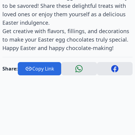
to be savored! Share these delightful treats with
loved ones or enjoy them yourself as a delicious
Easter indulgence.
Get creative with flavors, fillings, and decorations
to make your Easter egg chocolates truly special.
Happy Easter and happy chocolate-making!
Share:
Copy Link