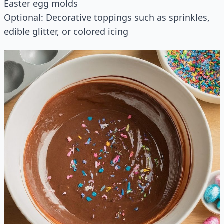
Easter egg molds
Optional: Decorative toppings such as sprinkles,
edible glitter, or colored icing