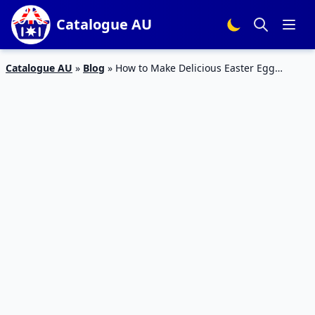
Catalogue AU
Catalogue AU
»
Blog
»
How to Make Delicious Easter Egg
Chocolate Treats at Home