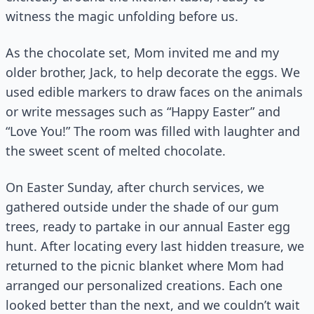
witness the magic unfolding before us.
As the chocolate set, Mom invited me and my
older brother, Jack, to help decorate the eggs. We
used edible markers to draw faces on the animals
or write messages such as “Happy Easter” and
“Love You!” The room was filled with laughter and
the sweet scent of melted chocolate.
On Easter Sunday, after church services, we
gathered outside under the shade of our gum
trees, ready to partake in our annual Easter egg
hunt. After locating every last hidden treasure, we
returned to the picnic blanket where Mom had
arranged our personalized creations. Each one
looked better than the next, and we couldn’t wait