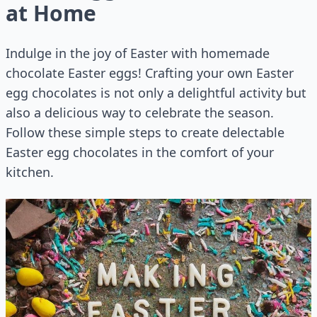
at Home
Indulge in the joy of Easter with homemade
chocolate Easter eggs! Crafting your own Easter
egg chocolates is not only a delightful activity but
also a delicious way to celebrate the season.
Follow these simple steps to create delectable
Easter egg chocolates in the comfort of your
kitchen.