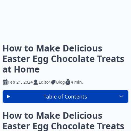
How to Make Delicious
Easter Egg Chocolate Treats
at Home
Feb 21, 2024
Editor
Blog
4 min.
Table of Contents
How to Make Delicious
Easter Egg Chocolate Treats