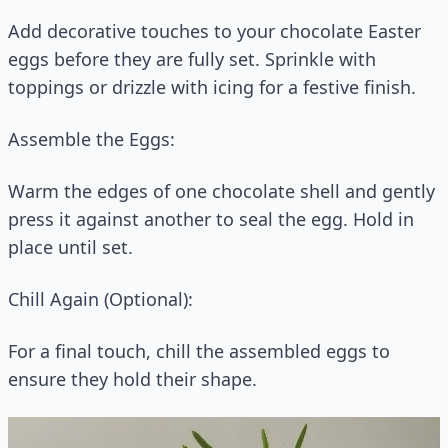
Add decorative touches to your chocolate Easter
eggs before they are fully set. Sprinkle with
toppings or drizzle with icing for a festive finish.
Assemble the Eggs:
Warm the edges of one chocolate shell and gently
press it against another to seal the egg. Hold in
place until set.
Chill Again (Optional):
For a final touch, chill the assembled eggs to
ensure they hold their shape.