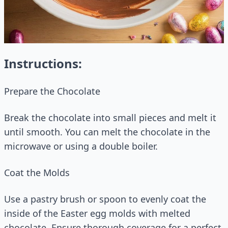
Instructions:
Prepare the Chocolate
Break the chocolate into small pieces and melt it
until smooth. You can melt the chocolate in the
microwave or using a double boiler.
Coat the Molds
Use a pastry brush or spoon to evenly coat the
inside of the Easter egg molds with melted
chocolate. Ensure thorough coverage for a perfect