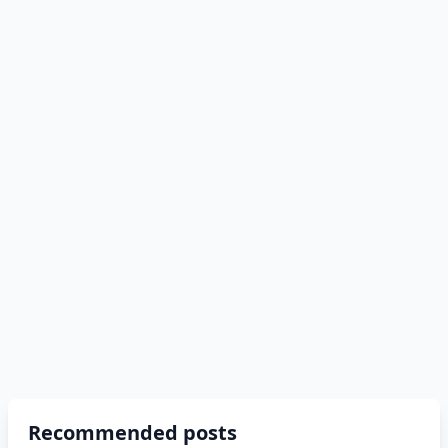
Recommended posts