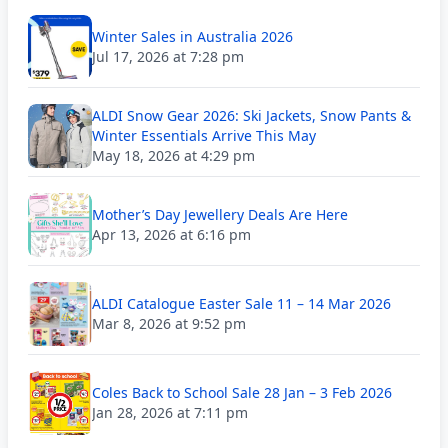
Winter Sales in Australia 2026
Jul 17, 2026 at 7:28 pm
ALDI Snow Gear 2026: Ski Jackets, Snow Pants &
Winter Essentials Arrive This May
May 18, 2026 at 4:29 pm
Mother’s Day Jewellery Deals Are Here
Apr 13, 2026 at 6:16 pm
ALDI Catalogue Easter Sale 11 – 14 Mar 2026
Mar 8, 2026 at 9:52 pm
Coles Back to School Sale 28 Jan – 3 Feb 2026
Jan 28, 2026 at 7:11 pm