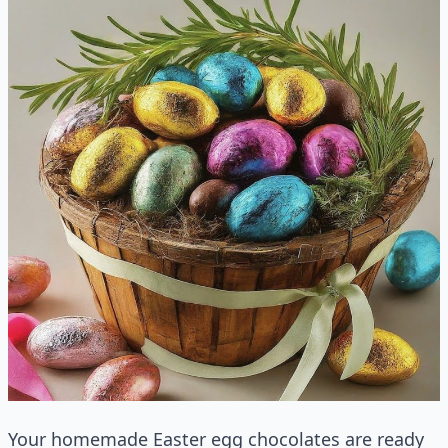
Your homemade Easter egg chocolates are ready