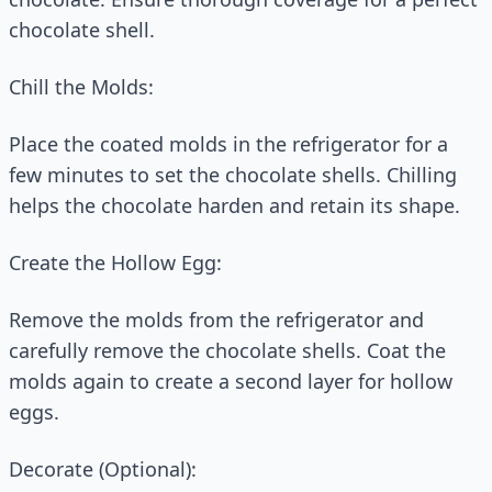
chocolate shell.
Chill the Molds:
Place the coated molds in the refrigerator for a
few minutes to set the chocolate shells. Chilling
helps the chocolate harden and retain its shape.
Create the Hollow Egg:
Remove the molds from the refrigerator and
carefully remove the chocolate shells. Coat the
molds again to create a second layer for hollow
eggs.
Decorate (Optional):