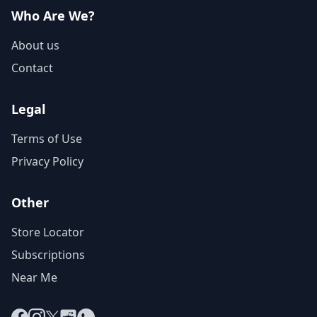
Who Are We?
About us
Contact
Legal
Terms of Use
Privacy Policy
Other
Store Locator
Subscriptions
Near Me
Facebook
Instagram
X
Reddit
WhatsApp