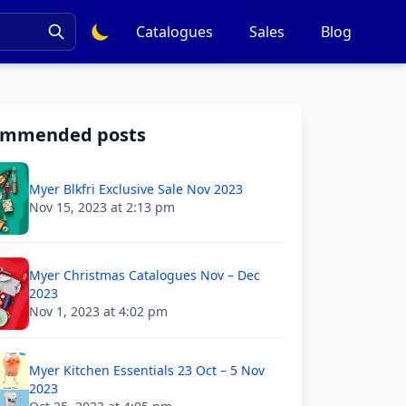
Catalogues
Sales
Blog
ommended posts
Myer Blkfri Exclusive Sale Nov 2023
Nov 15, 2023 at 2:13 pm
Myer Christmas Catalogues Nov – Dec
2023
Nov 1, 2023 at 4:02 pm
Myer Kitchen Essentials 23 Oct – 5 Nov
2023