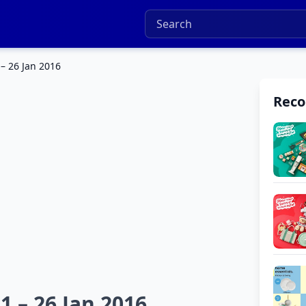
 – 26 Jan 2016
Rec
1 – 26 Jan 2016