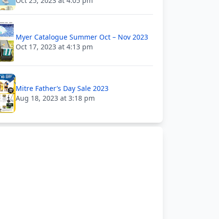
Oct 25, 2023 at 4:05 pm
Myer Catalogue Summer Oct – Nov 2023
Oct 17, 2023 at 4:13 pm
Mitre Father’s Day Sale 2023
Aug 18, 2023 at 3:18 pm