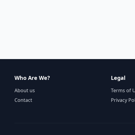
Who Are We?
Legal
About us
Terms of 
Contact
Privacy Po