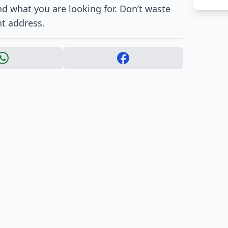
nd what you are looking for. Don’t waste
ht address.