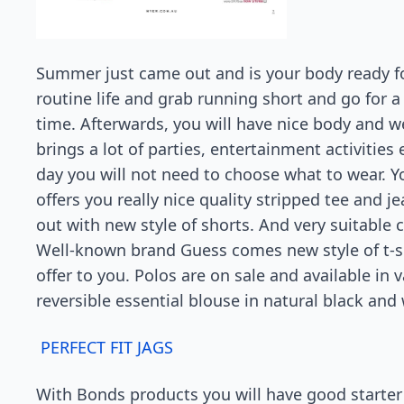
Summer just came out and is your body ready for 
routine life and grab running short and go for a 
time. Afterwards, you will have nice body and 
brings a lot of parties, entertainment activities 
day you will not need to choose what to wear. Y
offers you really nice quality stripped tee and 
out with new style of shorts. And very suitable 
Well-known brand Guess comes new style of t-sh
offer to you. Polos are on sale and available in
reversible essential blouse in natural black and 
PERFECT FIT JAGS
With Bonds products you will have good starter