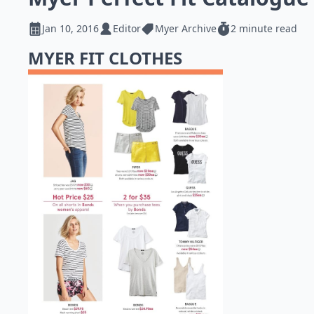
Jan 10, 2016
Editor
Myer Archive
2 minute read
MYER FIT CLOTHES