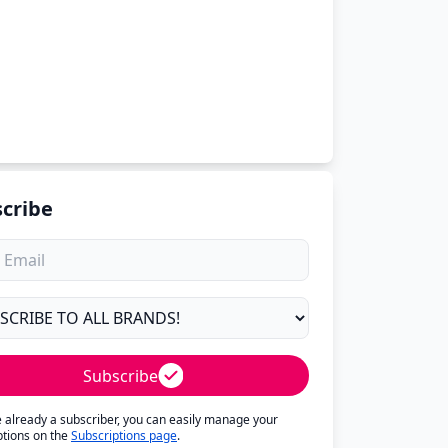
cribe
Subscribe
re already a subscriber, you can easily manage your
ptions on the
Subscriptions page
.