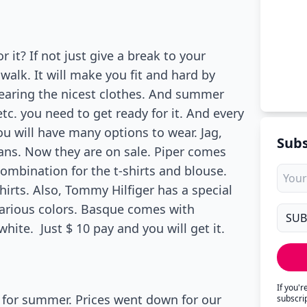
it? If not just give a break to your
walk. It will make you fit and hard by
wearing the nicest clothes. And summer
etc. you need to get ready for it. And every
ou will have many options to wear. Jag,
Subs
jeans. Now they are on sale. Piper comes
combination for the t-shirts and blouse.
irts. Also, Tommy Hilfiger has a special
 various colors. Basque comes with
white. Just $ 10 pay and you will get it.
If you'
 for summer. Prices went down for our
subscri