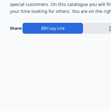
special customers. On this catalogue you will fi
your time looking for others. You are on the rig
Share:
Copy Link