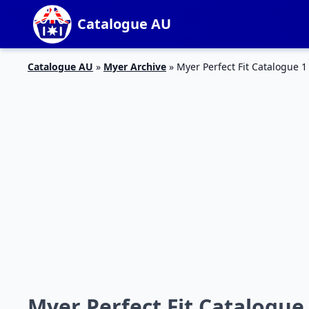
Catalogue AU
Catalogue AU
»
Myer Archive
»
Myer Perfect Fit Catalogue 1
Myer Perfect Fit Catalogue 