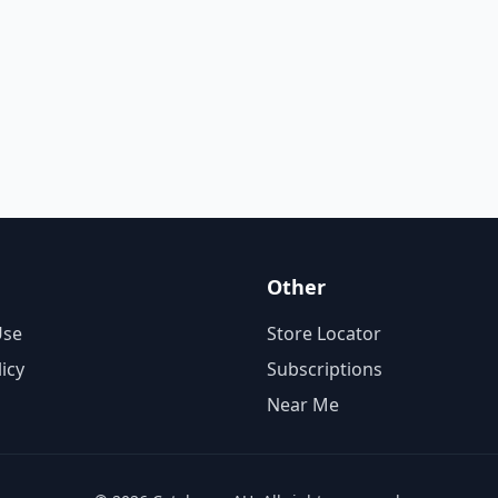
Other
Use
Store Locator
licy
Subscriptions
Near Me