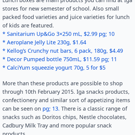
Lunch boxes are main products you can find at Iga
stores for new semester of school. Also small
packed food varieties and juice varieties for lunch
of kids are featured.
* Sanitarium Up&Go 3×250 mL, $2.99 pg; 10
* Aeroplane Jelly Lite 230g, $1.64
* Kellog’s Crunchy nut bars, 6 pack, 180g, $4.49
* Decor Pumped bottle 750mL, $11.59 pg; 11
* CalciYum squeezie yogurt 70g, 5 for $5
More than these products are possible to shop
through 10th February 2015. Iga snacks products,
confectionery and similar sort of appetizing items
can be seen on
pg; 13.
There is a classic range of
snacks such as Doritos chips, Nestle chocolates,
Cadbury Milk Tray and more popular snack
products.