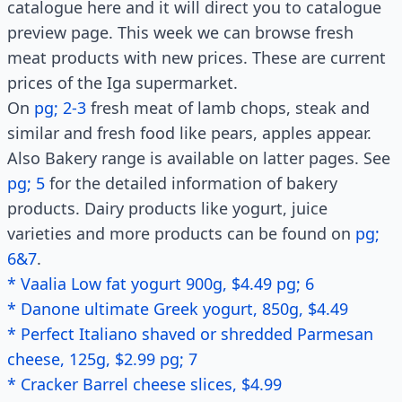
catalogue here and it will direct you to catalogue
preview page. This week we can browse fresh
meat products with new prices. These are current
prices of the Iga supermarket.
On
pg; 2-3
fresh meat of lamb chops, steak and
similar and fresh food like pears, apples appear.
Also Bakery range is available on latter pages. See
pg; 5
for the detailed information of bakery
products. Dairy products like yogurt, juice
varieties and more products can be found on
pg;
6&7
.
* Vaalia Low fat yogurt 900g, $4.49 pg; 6
* Danone ultimate Greek yogurt, 850g, $4.49
* Perfect Italiano shaved or shredded Parmesan
cheese, 125g, $2.99 pg; 7
* Cracker Barrel cheese slices, $4.99