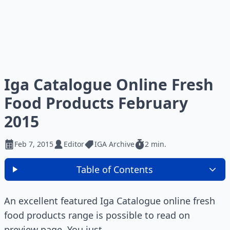
Iga Catalogue Online Fresh
Food Products February
2015
Feb 7, 2015
Editor
IGA Archive
2 min.
Table of Contents
An excellent featured Iga Catalogue online fresh
food products range is possible to read on
preview page. You just