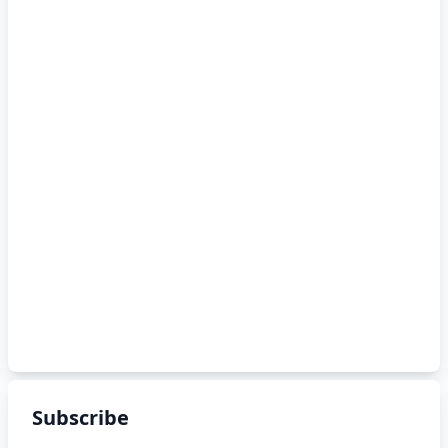
Subscribe