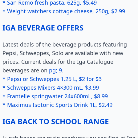
* San Remo fresh pasta, 625g, $5.49
* Weight watchers cottage cheese, 250g, $2.99
IGA BEVERAGE OFFERS
Latest deals of the beverage products featuring
Pepsi, Schweppes, Solo are available with new
prices. Current deals for the Iga Catalogue
beverages are on
pg; 9
.
* Pepsi or Schweppes 1.25 L, $2 for $3
* Schweppes Mixers 4×300 mL, $3.99
* Frantelle springwater 24x600mL, $8.99
* Maximus Isotonic Sports Drink 1L, $2.49
IGA BACK TO SCHOOL RANGE