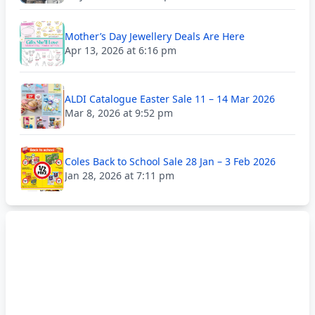
Mother’s Day Jewellery Deals Are Here
Apr 13, 2026 at 6:16 pm
ALDI Catalogue Easter Sale 11 – 14 Mar 2026
Mar 8, 2026 at 9:52 pm
Coles Back to School Sale 28 Jan – 3 Feb 2026
Jan 28, 2026 at 7:11 pm