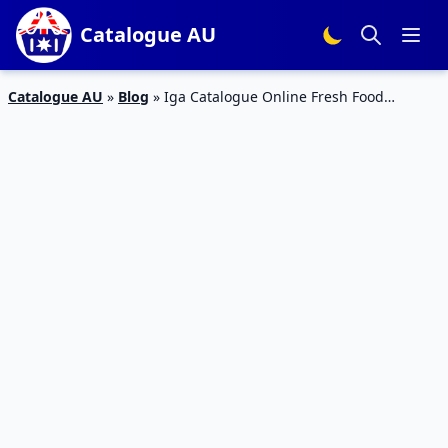
Catalogue AU
Catalogue AU
»
Blog
»
Iga Catalogue Online Fresh Food
Products February 2015