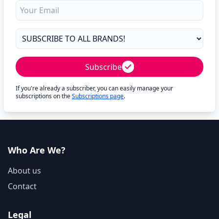
Subscribe
If you're already a subscriber, you can easily manage your
subscriptions on the
Subscriptions page
.
Who Are We?
About us
Contact
Legal