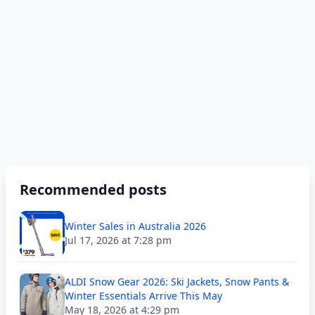
Recommended posts
Winter Sales in Australia 2026
Jul 17, 2026 at 7:28 pm
ALDI Snow Gear 2026: Ski Jackets, Snow Pants &
Winter Essentials Arrive This May
May 18, 2026 at 4:29 pm