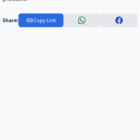
Share:
Copy Link