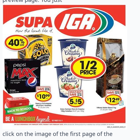
click on the image of the first page of the