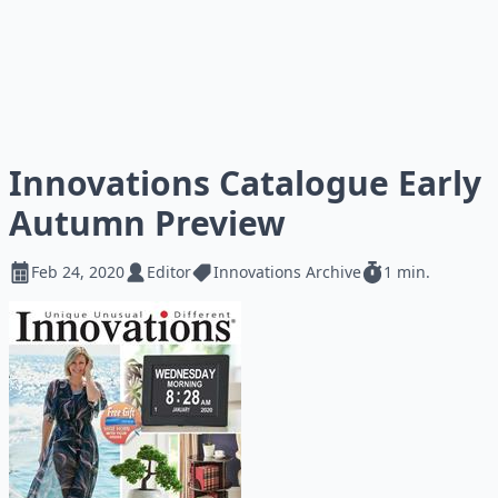
Innovations Catalogue Early
Autumn Preview
Feb 24, 2020
Editor
Innovations Archive
1 min.