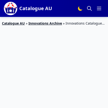
Catalogue AU
Catalogue AU
»
Innovations Archive
»
Innovations Catalogue
Early Autumn Preview