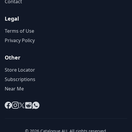
Contact
Legal
Terms of Use
Privacy Policy
Other
Store Locator
Subscriptions
Near Me
Facebook
Instagram
X
Reddit
WhatsApp
© 2026 Catalogue AU. All rights reserved.