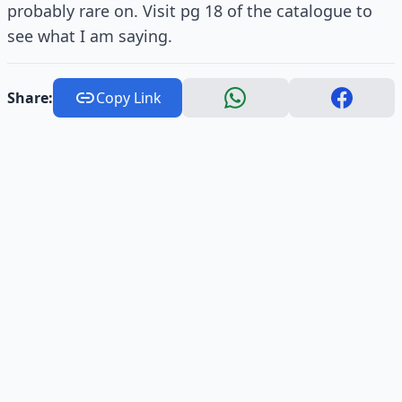
probably rare on. Visit pg 18 of the catalogue to
see what I am saying.
Share:
Copy Link