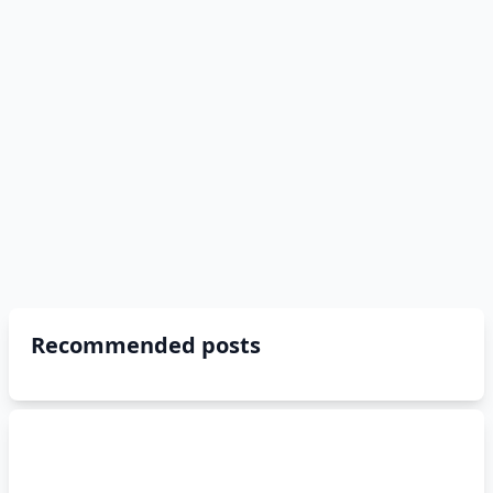
Recommended posts