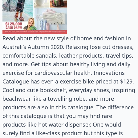
Read about the new style of home and fashion in
Australi’s Autumn 2020. Relaxing lose cut dresses,
comfortable sandals, leather products, travel tips,
and more. Get tips about healthy living and daily
exercise for cardiovascular health. Innovations
Catalogue has even a exercise bike priced at $129.
Cool and cute bookshelf, everyday shoes, inspiring
beachwear like a towelling robe, and more
products are also in this catalogue. The difference
of this catalogue is that you may find rare
products like hot water dispenser. One would
surely find a like-class product but this type is