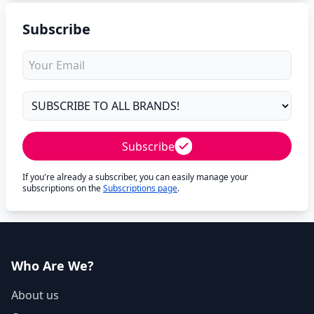
Subscribe
Subscribe
If you're already a subscriber, you can easily manage your
subscriptions on the
Subscriptions page
.
Who Are We?
About us