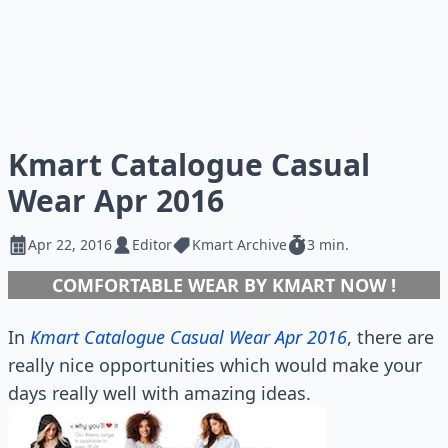
Kmart Catalogue Casual
Wear Apr 2016
Apr 22, 2016
Editor
Kmart Archive
3 min.
COMFORTABLE WEAR BY KMART NOW !
In
Kmart Catalogue Casual Wear Apr 2016
, there are
really nice opportunities which would make your
days really well with amazing ideas.