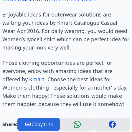
Enjoyable ideas for outerwear solutions are
waiting your ideas by Kmart Catalogue Casual
Wear Apr 2016. For daily wearing, you would need
Women’s lyocell shirt which can be perfect idea for
making your look very well.
Those clothing opportunities are perfect for
everyone, enjoy with amazing ideas that are
offered by
Kmart
. Choose the best ideas for
Women’ s clothing , especially for a mother’ s day.
Make them happy! These solutions would make
them happier, because they will use it somehow!
Share:
Copy Link