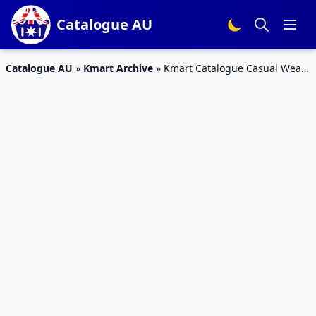
Catalogue AU
Catalogue AU
»
Kmart Archive
»
Kmart Catalogue Casual Wear
Apr 2016