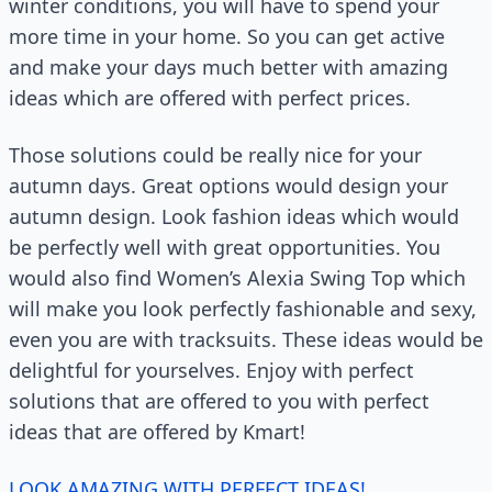
winter conditions, you will have to spend your
more time in your home. So you can get active
and make your days much better with amazing
ideas which are offered with perfect prices.
Those solutions could be really nice for your
autumn days. Great options would design your
autumn design. Look fashion ideas which would
be perfectly well with great opportunities. You
would also find Women’s Alexia Swing Top which
will make you look perfectly fashionable and sexy,
even you are with tracksuits. These ideas would be
delightful for yourselves. Enjoy with perfect
solutions that are offered to you with perfect
ideas that are offered by Kmart!
LOOK AMAZING WITH PERFECT IDEAS!