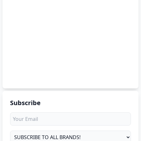
Subscribe