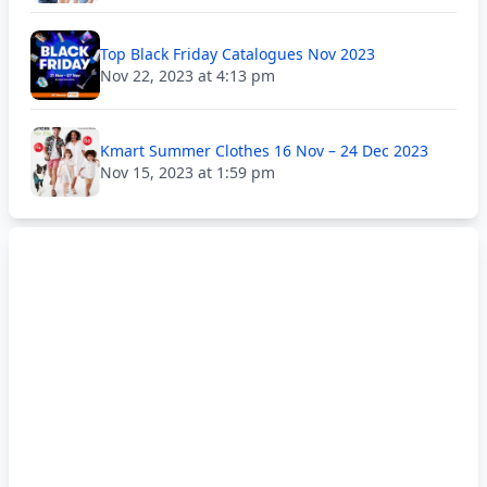
Top Black Friday Catalogues Nov 2023
Nov 22, 2023 at 4:13 pm
Kmart Summer Clothes 16 Nov – 24 Dec 2023
Nov 15, 2023 at 1:59 pm