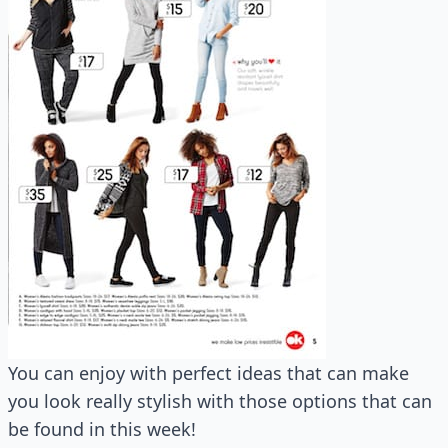
You can enjoy with perfect ideas that can make
you look really stylish with those options that can
be found in this week!