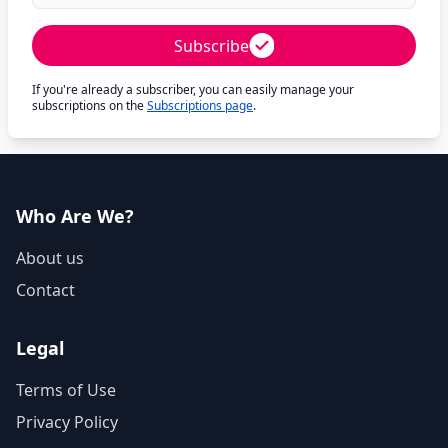
Subscribe
If you're already a subscriber, you can easily manage your
subscriptions on the
Subscriptions page
.
Who Are We?
About us
Contact
Legal
Terms of Use
Privacy Policy