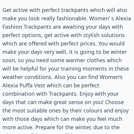
Get active with perfect trackpants which will also
make you look really fashionable. Women’ s Alexia
Fashion Trackpants are awaiting your days with
perfect options, get active with stylish solutions
which are offered with perfect prices. You would
make your days very well, it is going to be winter
soon, so you need some warmer clothes which
will be helpful for your training moments in these
weather conditions. Also you can find Women’s
Alexia Puffa Vest which can be perfect
combination with Trackpants. Enjoy with your
days that can make great sense on you! Choose
the most suitable ones by their colours and enjoy
with those days which can make you feel much
more active. Prepare for the winter, due to the