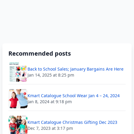
Recommended posts
Back to School Sales; January Bargains Are Here
Jan 14, 2025 at 8:25 pm
Kmart Catalogue School Wear Jan 4 – 24, 2024
Jan 8, 2024 at 9:18 pm
Kmart Catalogue Christmas Gifting Dec 2023
Dec 7, 2023 at 3:17 pm