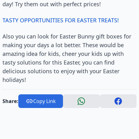
day! Try them out with perfect prices!
TASTY OPPORTUNITIES FOR EASTER TREATS!
Also you can look for Easter Bunny gift boxes for
making your days a lot better. These would be
amazing idea for kids, cheer your kids up with
tasty solutions for this Easter, you can find
delicious solutions to enjoy with your Easter
holidays!
Share:
Copy Link