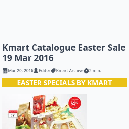
Kmart Catalogue Easter Sale
19 Mar 2016
Mar 20, 2016
Editor
Kmart Archive
2 min.
EASTER SPECIALS BY KMART