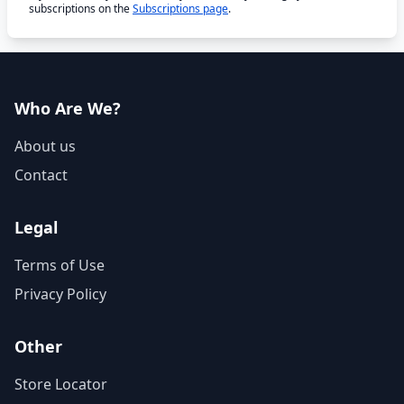
subscriptions on the
Subscriptions page
.
Who Are We?
About us
Contact
Legal
Terms of Use
Privacy Policy
Other
Store Locator