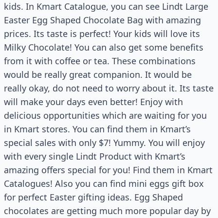
kids. In Kmart Catalogue, you can see Lindt Large
Easter Egg Shaped Chocolate Bag with amazing
prices. Its taste is perfect! Your kids will love its
Milky Chocolate! You can also get some benefits
from it with coffee or tea. These combinations
would be really great companion. It would be
really okay, do not need to worry about it. Its taste
will make your days even better! Enjoy with
delicious opportunities which are waiting for you
in Kmart stores. You can find them in Kmart’s
special sales with only $7! Yummy. You will enjoy
with every single Lindt Product with Kmart’s
amazing offers special for you! Find them in Kmart
Catalogues! Also you can find mini eggs gift box
for perfect Easter gifting ideas. Egg Shaped
chocolates are getting much more popular day by