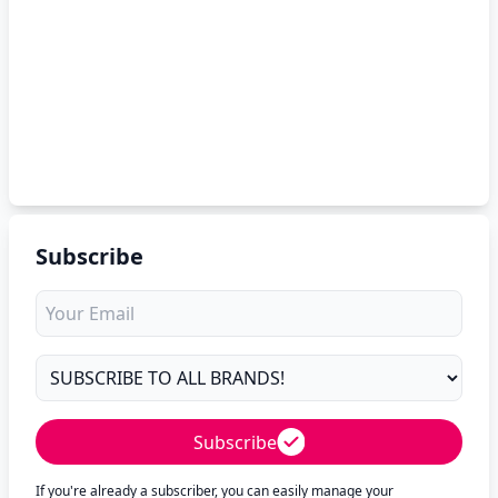
Subscribe
Subscribe
If you're already a subscriber, you can easily manage your