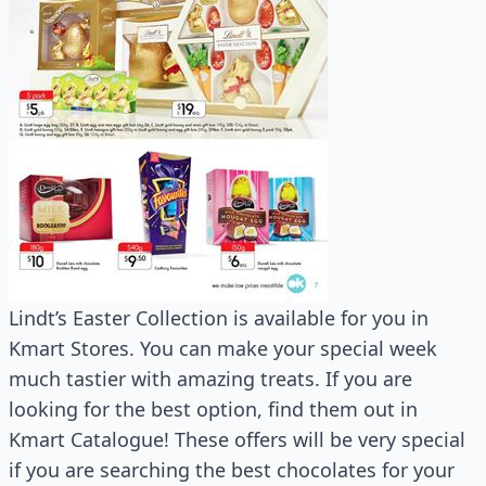
Lindt’s Easter Collection is available for you in
Kmart Stores. You can make your special week
much tastier with amazing treats. If you are
looking for the best option, find them out in
Kmart Catalogue! These offers will be very special
if you are searching the best chocolates for your