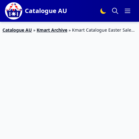
Catalogue AU
Catalogue AU
»
Kmart Archive
»
Kmart Catalogue Easter Sale
19 Mar 2016