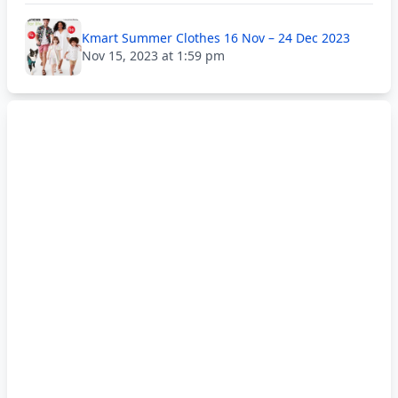
Kmart Summer Clothes 16 Nov – 24 Dec 2023
Nov 15, 2023 at 1:59 pm