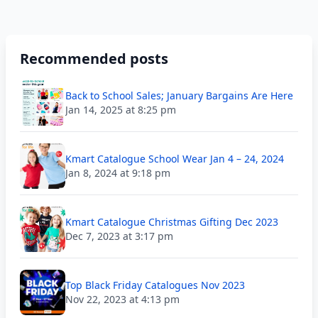
Recommended posts
Back to School Sales; January Bargains Are Here
Jan 14, 2025 at 8:25 pm
Kmart Catalogue School Wear Jan 4 – 24, 2024
Jan 8, 2024 at 9:18 pm
Kmart Catalogue Christmas Gifting Dec 2023
Dec 7, 2023 at 3:17 pm
Top Black Friday Catalogues Nov 2023
Nov 22, 2023 at 4:13 pm