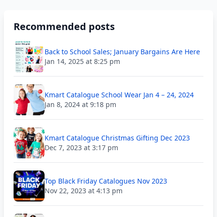
Recommended posts
Back to School Sales; January Bargains Are Here
Jan 14, 2025 at 8:25 pm
Kmart Catalogue School Wear Jan 4 – 24, 2024
Jan 8, 2024 at 9:18 pm
Kmart Catalogue Christmas Gifting Dec 2023
Dec 7, 2023 at 3:17 pm
Top Black Friday Catalogues Nov 2023
Nov 22, 2023 at 4:13 pm