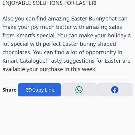
ENJOYABLE SOLUTIONS FOR EASTER!
Also you can find amazing Easter Bunny that can
make your joy much better with amazing sales
from Kmart’s special. You can make your holiday a
lot special with perfect Easter bunny shaped
chocolates. You can find a lot of opportunity in
Kmart Catalogue! Tasty suggestions for Easter are
available your purchase in this week!
Share:
Copy Link