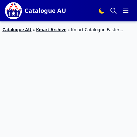
Catalogue AU
Catalogue AU
»
Kmart Archive
»
Kmart Catalogue Easter
Specials 17 – 22 Mar 2016