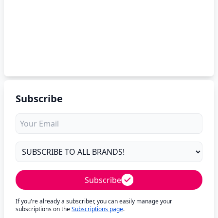
Subscribe
Subscribe
If you're already a subscriber, you can easily manage your
subscriptions on the
Subscriptions page
.