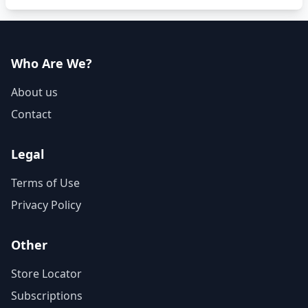
Who Are We?
About us
Contact
Legal
Terms of Use
Privacy Policy
Other
Store Locator
Subscriptions