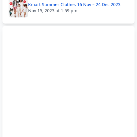
Kmart Summer Clothes 16 Nov – 24 Dec 2023
Nov 15, 2023 at 1:59 pm