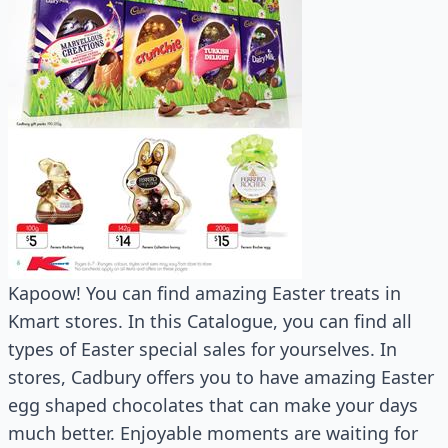
Kapoow! You can find amazing Easter treats in
Kmart stores. In this Catalogue, you can find all
types of Easter special sales for yourselves. In
stores, Cadbury offers you to have amazing Easter
egg shaped chocolates that can make your days
much better. Enjoyable moments are waiting for