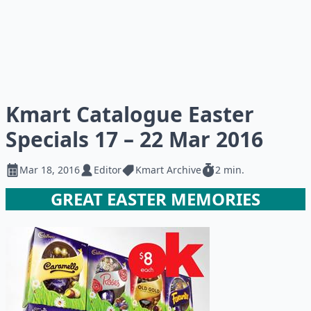
Kmart Catalogue Easter
Specials 17 – 22 Mar 2016
Mar 18, 2016
Editor
Kmart Archive
2 min.
GREAT EASTER MEMORIES