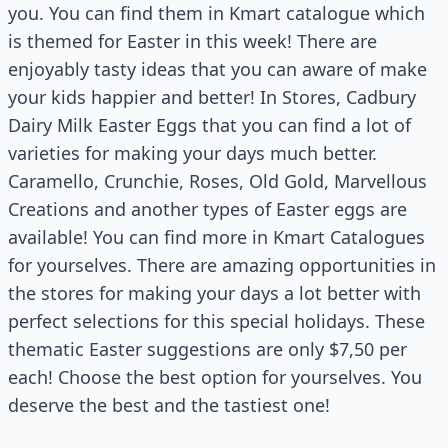
you. You can find them in Kmart catalogue which
is themed for Easter in this week! There are
enjoyably tasty ideas that you can aware of make
your kids happier and better! In Stores, Cadbury
Dairy Milk Easter Eggs that you can find a lot of
varieties for making your days much better.
Caramello, Crunchie, Roses, Old Gold, Marvellous
Creations and another types of Easter eggs are
available! You can find more in Kmart Catalogues
for yourselves. There are amazing opportunities in
the stores for making your days a lot better with
perfect selections for this special holidays. These
thematic Easter suggestions are only $7,50 per
each! Choose the best option for yourselves. You
deserve the best and the tastiest one!