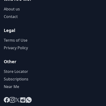
About us
Contact
Legal
Terms of Use
Privacy Policy
Other
Store Locator
Subscriptions
Near Me
Facebook
Instagram
X
Reddit
WhatsApp