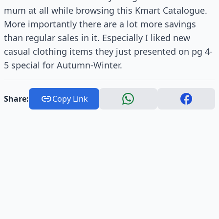
mum at all while browsing this Kmart Catalogue.
More importantly there are a lot more savings
than regular sales in it. Especially I liked new
casual clothing items they just presented on pg 4-
5 special for Autumn-Winter.
Share:
Copy Link