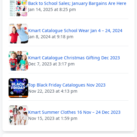
Back to School Sales; January Bargains Are Here
Jan 14, 2025 at 8:25 pm
Kmart Catalogue School Wear Jan 4 – 24, 2024
Jan 8, 2024 at 9:18 pm
Kmart Catalogue Christmas Gifting Dec 2023
Dec 7, 2023 at 3:17 pm
Top Black Friday Catalogues Nov 2023
Nov 22, 2023 at 4:13 pm
Kmart Summer Clothes 16 Nov – 24 Dec 2023
Nov 15, 2023 at 1:59 pm