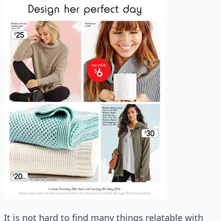
It is not hard to find many things relatable with