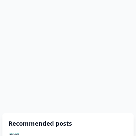
Recommended posts