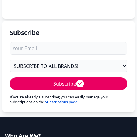
Subscribe
Subscribe
If you're already a subscriber, you can easily manage your
subscriptions on the
Subscriptions page
.
Who Are We?