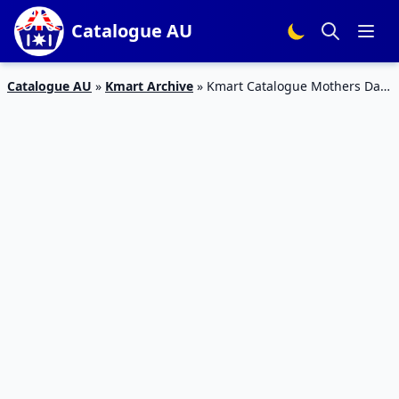
Catalogue AU
Catalogue AU
»
Kmart Archive
»
Kmart Catalogue Mothers Day
Gifts 2016