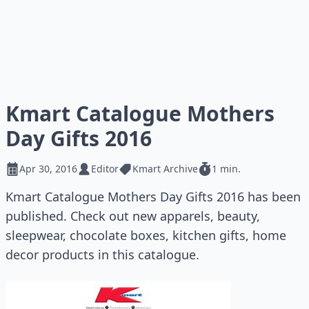
Kmart Catalogue Mothers
Day Gifts 2016
Apr 30, 2016
Editor
Kmart Archive
1 min.
Kmart Catalogue Mothers Day Gifts 2016 has been
published. Check out new apparels, beauty,
sleepwear, chocolate boxes, kitchen gifts, home
decor products in this catalogue.