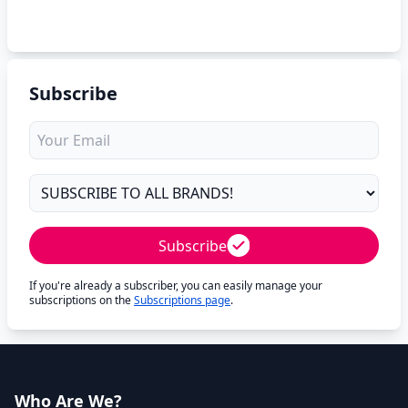
Subscribe
Subscribe
If you're already a subscriber, you can easily manage your
subscriptions on the
Subscriptions page
.
Who Are We?