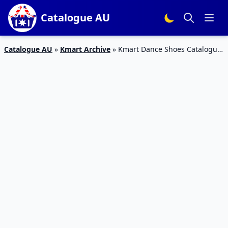
Catalogue AU
Catalogue AU
»
Kmart Archive
»
Kmart Dance Shoes Catalogue
11 – 27 Jan 2016