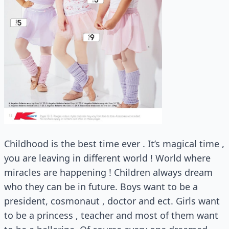
Childhood is the best time ever . It’s magical time ,
you are leaving in different world ! World where
miracles are happening ! Children always dream
who they can be in future. Boys want to be a
president, cosmonaut , doctor and ect. Girls want
to be a princess , teacher and most of them want