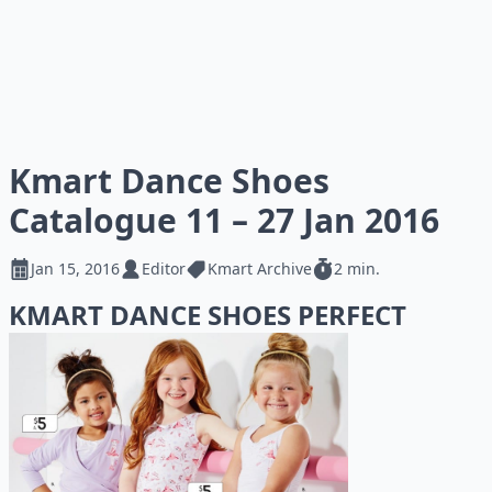
Kmart Dance Shoes
Catalogue 11 – 27 Jan 2016
Jan 15, 2016
Editor
Kmart Archive
2 min.
KMART DANCE SHOES PERFECT