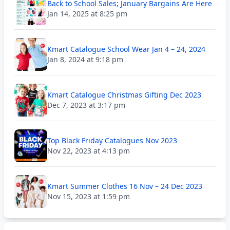
Back to School Sales; January Bargains Are Here
Jan 14, 2025 at 8:25 pm
Kmart Catalogue School Wear Jan 4 – 24, 2024
Jan 8, 2024 at 9:18 pm
Kmart Catalogue Christmas Gifting Dec 2023
Dec 7, 2023 at 3:17 pm
Top Black Friday Catalogues Nov 2023
Nov 22, 2023 at 4:13 pm
Kmart Summer Clothes 16 Nov – 24 Dec 2023
Nov 15, 2023 at 1:59 pm