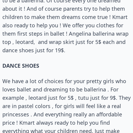
to be a ballerina. Of course every one dreamed
about it ! And of course parents try to help them
children to make them dreams come true ! Kmart
also ready to help you ! We offer you clothes for
them first steps in ballet ! Angelina ballerina wrap
top , leotard, and wrap skirt just for 5$ each and
dance shoes just for 19$.
DANCE SHOES
We have a lot of choices for your pretty girls who
loves ballet and dreaming to be ballerina . For
example , leotard just for 5$ , tutu just for 9$. They
are in pastel colors , for girls will feel like a real
princesses . And everything really an affordable
price ! Kmart always ready to help you find
everything what your children need. Just make