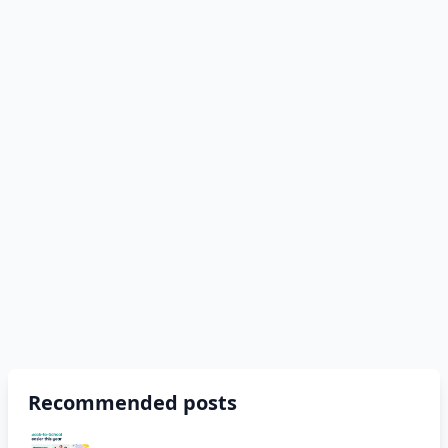
Recommended posts