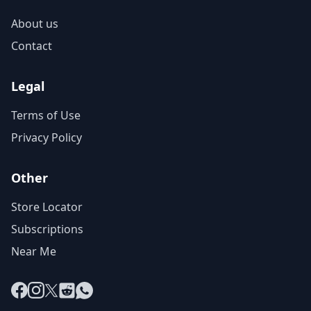
About us
Contact
Legal
Terms of Use
Privacy Policy
Other
Store Locator
Subscriptions
Near Me
Facebook
Instagram
X
Reddit
WhatsApp