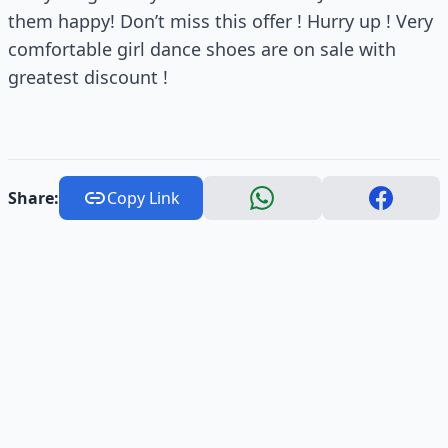
them happy! Don’t miss this offer ! Hurry up ! Very
comfortable girl dance shoes are on sale with
greatest discount !
Share:
Copy Link