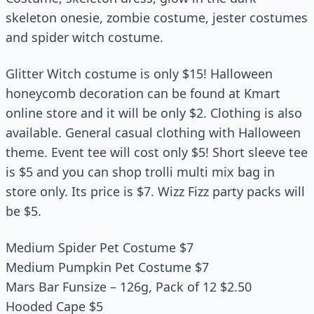
skeleton onesie, zombie costume, jester costumes
and spider witch costume.
Glitter Witch costume is only $15! Halloween
honeycomb decoration can be found at Kmart
online store and it will be only $2. Clothing is also
available. General casual clothing with Halloween
theme. Event tee will cost only $5! Short sleeve tee
is $5 and you can shop trolli multi mix bag in
store only. Its price is $7. Wizz Fizz party packs will
be $5.
Medium Spider Pet Costume $7
Medium Pumpkin Pet Costume $7
Mars Bar Funsize – 126g, Pack of 12 $2.50
Hooded Cape $5