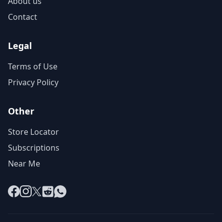
About us
Contact
Legal
Terms of Use
Privacy Policy
Other
Store Locator
Subscriptions
Near Me
Facebook
Instagram
X
Reddit
WhatsApp