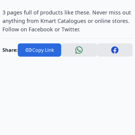
3 pages full of products like these. Never miss out
anything from Kmart Catalogues or online stores.
Follow on Facebook or Twitter.
Share:
Copy Link