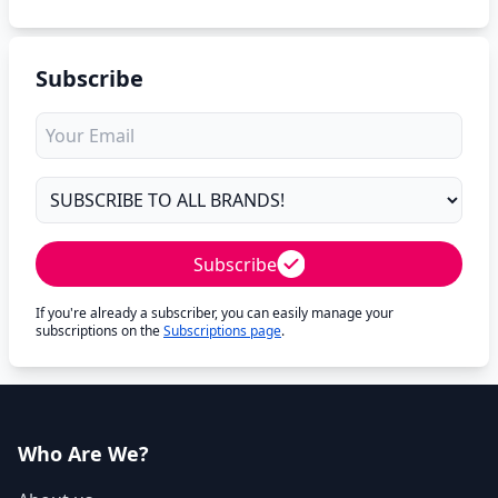
Subscribe
Subscribe
If you're already a subscriber, you can easily manage your
subscriptions on the
Subscriptions page
.
Who Are We?