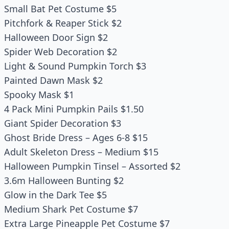
Small Bat Pet Costume $5
Pitchfork & Reaper Stick $2
Halloween Door Sign $2
Spider Web Decoration $2
Light & Sound Pumpkin Torch $3
Painted Dawn Mask $2
Spooky Mask $1
4 Pack Mini Pumpkin Pails $1.50
Giant Spider Decoration $3
Ghost Bride Dress – Ages 6-8 $15
Adult Skeleton Dress – Medium $15
Halloween Pumpkin Tinsel – Assorted $2
3.6m Halloween Bunting $2
Glow in the Dark Tee $5
Medium Shark Pet Costume $7
Extra Large Pineapple Pet Costume $7