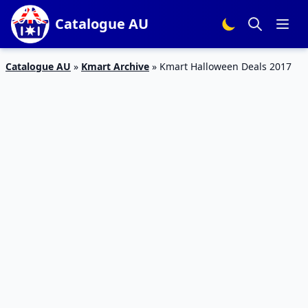
Catalogue AU
Catalogue AU
»
Kmart Archive
»
Kmart Halloween Deals 2017