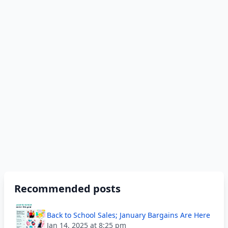
Recommended posts
Back to School Sales; January Bargains Are Here
Jan 14, 2025 at 8:25 pm