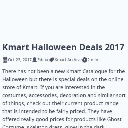
Kmart Halloween Deals 2017
Oct 23, 2017
Editor
Kmart Archive
2 min.
There has not been a new Kmart Catalogue for the
Halloween but there is special deals on the online
store of Kmart. If you are interested in the
costumes, accessories, decoration and similar sort
of things, check out their current product range
that is intended to be fairly priced. They have
offered really good prices for products like Ghost
Costume, skeleton dress, glow in the dark