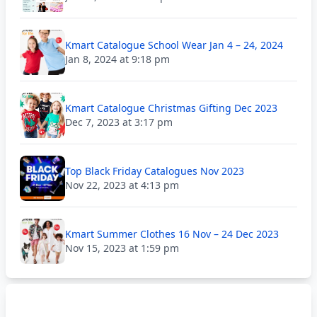
Kmart Catalogue School Wear Jan 4 – 24, 2024
Jan 8, 2024 at 9:18 pm
Kmart Catalogue Christmas Gifting Dec 2023
Dec 7, 2023 at 3:17 pm
Top Black Friday Catalogues Nov 2023
Nov 22, 2023 at 4:13 pm
Kmart Summer Clothes 16 Nov – 24 Dec 2023
Nov 15, 2023 at 1:59 pm