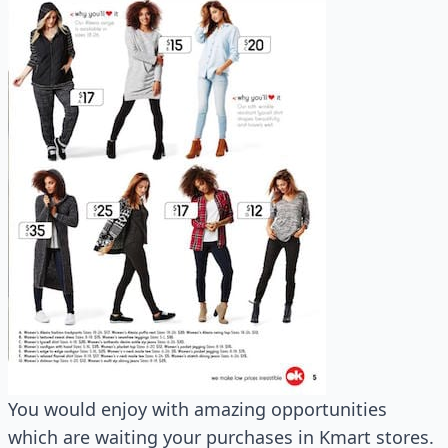
You would enjoy with amazing opportunities
which are waiting your purchases in Kmart stores.