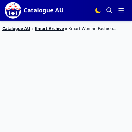
Catalogue AU
Catalogue AU
»
Kmart Archive
»
Kmart Woman Fashion
Catalogue Apr 2016