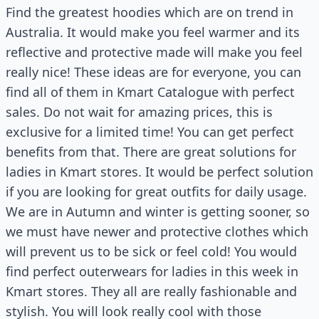
Find the greatest hoodies which are on trend in
Australia. It would make you feel warmer and its
reflective and protective made will make you feel
really nice! These ideas are for everyone, you can
find all of them in Kmart Catalogue with perfect
sales. Do not wait for amazing prices, this is
exclusive for a limited time! You can get perfect
benefits from that. There are great solutions for
ladies in Kmart stores. It would be perfect solution
if you are looking for great outfits for daily usage.
We are in Autumn and winter is getting sooner, so
we must have newer and protective clothes which
will prevent us to be sick or feel cold! You would
find perfect outerwears for ladies in this week in
Kmart stores. They all are really fashionable and
stylish. You will look really cool with those