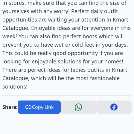
in stores, make sure that you can find the size of
yourselves with any worry! Perfect daily outfit
opportunities are waiting your attention in Kmart
Catalogue. Enjoyable ideas are for everyone in this
week! You can also find perfect boots which will
prevent you to have wet or cold feet in your days.
This could be really good opportunity if you are
looking for enjoyable solutions for your homes!
There are perfect ideas for ladies outfits in Kmart
Catalogue, which will be the most fashionable
solutions!
Share:
Copy Link