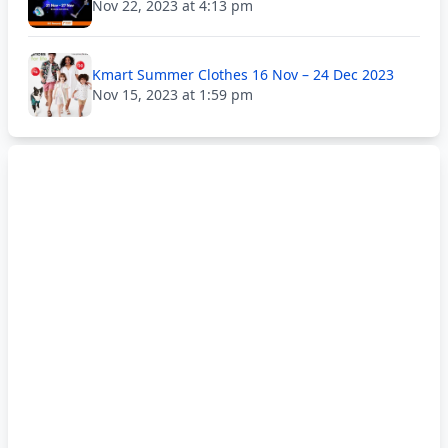
Nov 22, 2023 at 4:13 pm
Kmart Summer Clothes 16 Nov – 24 Dec 2023
Nov 15, 2023 at 1:59 pm