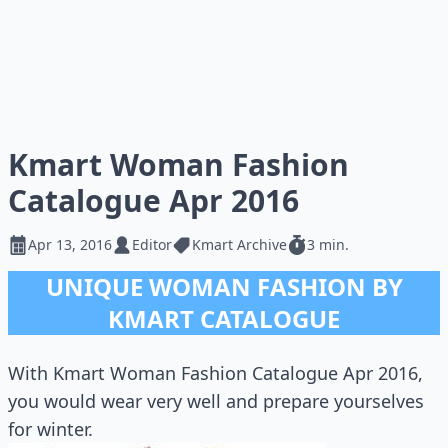
Kmart Woman Fashion
Catalogue Apr 2016
Apr 13, 2016
Editor
Kmart Archive
3 min.
UNIQUE WOMAN FASHION BY
KMART CATALOGUE
With Kmart Woman Fashion Catalogue Apr 2016,
you would wear very well and prepare yourselves
for winter.