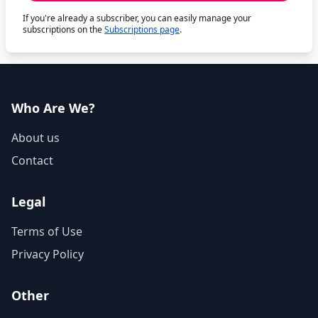
If you're already a subscriber, you can easily manage your
subscriptions on the
Subscriptions page
.
Who Are We?
About us
Contact
Legal
Terms of Use
Privacy Policy
Other