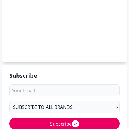
Subscribe
Subscribe