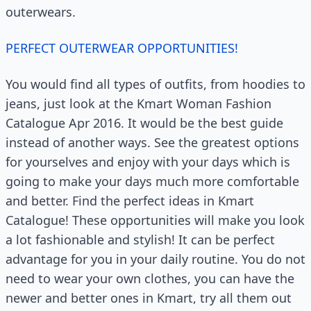
outerwears.
PERFECT OUTERWEAR OPPORTUNITIES!
You would find all types of outfits, from hoodies to
jeans, just look at the Kmart Woman Fashion
Catalogue Apr 2016. It would be the best guide
instead of another ways. See the greatest options
for yourselves and enjoy with your days which is
going to make your days much more comfortable
and better. Find the perfect ideas in Kmart
Catalogue! These opportunities will make you look
a lot fashionable and stylish! It can be perfect
advantage for you in your daily routine. You do not
need to wear your own clothes, you can have the
newer and better ones in Kmart, try all them out