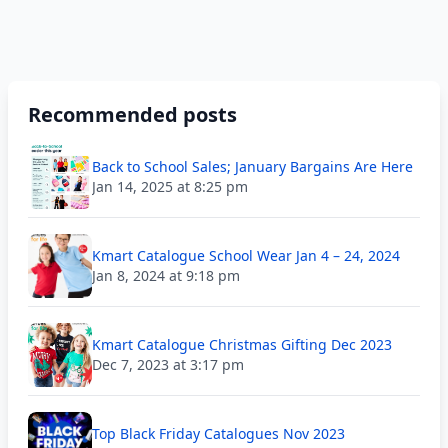
Recommended posts
Back to School Sales; January Bargains Are Here
Jan 14, 2025 at 8:25 pm
Kmart Catalogue School Wear Jan 4 – 24, 2024
Jan 8, 2024 at 9:18 pm
Kmart Catalogue Christmas Gifting Dec 2023
Dec 7, 2023 at 3:17 pm
Top Black Friday Catalogues Nov 2023