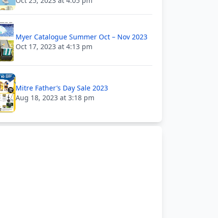
Oct 25, 2023 at 4:05 pm
Myer Catalogue Summer Oct – Nov 2023
Oct 17, 2023 at 4:13 pm
Mitre Father’s Day Sale 2023
Aug 18, 2023 at 3:18 pm