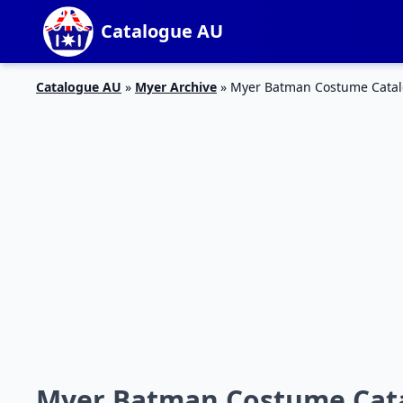
Catalogue AU
Catalogue AU
»
Myer Archive
»
Myer Batman Costume Catal
Myer Batman Costume Cata