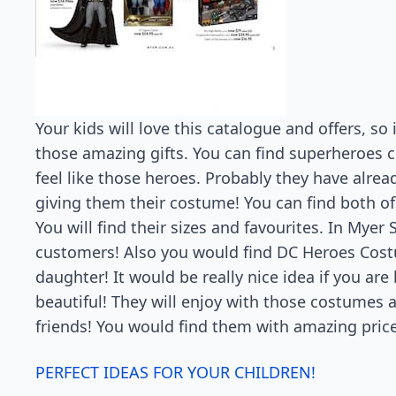
Your kids will love this catalogue and offers, so
those amazing gifts. You can find superheroes 
feel like those heroes. Probably they have alread
giving them their costume! You can find both o
You will find their sizes and favourites. In Myer 
customers! Also you would find DC Heroes Costu
daughter! It would be really nice idea if you ar
beautiful! They will enjoy with those costumes a
friends! You would find them with amazing price
PERFECT IDEAS FOR YOUR CHILDREN!