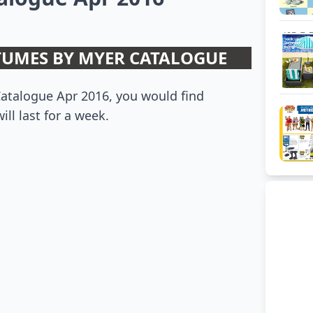
UMES BY MYER CATALOGUE
atalogue Apr 2016, you would find
ill last for a week.