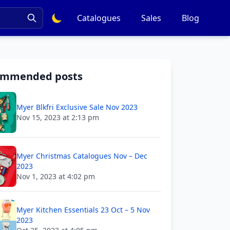
Catalogues
Sales
Blog
ommended posts
Myer Blkfri Exclusive Sale Nov 2023
Nov 15, 2023 at 2:13 pm
Myer Christmas Catalogues Nov – Dec
2023
Nov 1, 2023 at 4:02 pm
Myer Kitchen Essentials 23 Oct – 5 Nov
2023