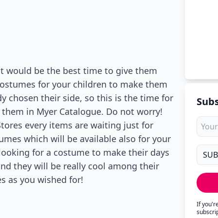
 it would be the best time to give them
costumes for your children to make them
y chosen their side, so this is the time for
Subs
f them in Myer Catalogue. Do not worry!
Stores every items are waiting just for
mes which will be available also for your
e looking for a costume to make their days
nd they will be really cool among their
s as you wished for!
If you'
subscri