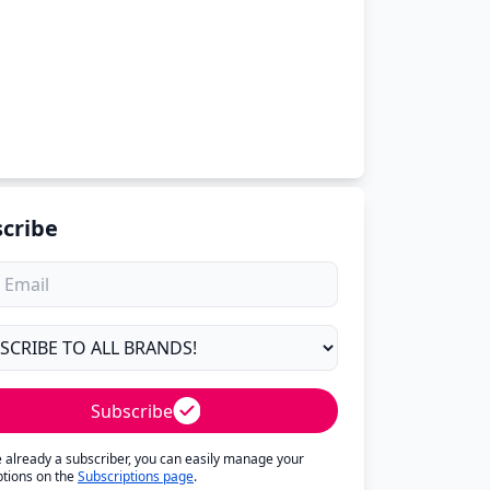
cribe
Subscribe
re already a subscriber, you can easily manage your
ptions on the
Subscriptions page
.