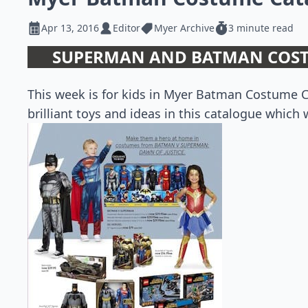
Apr 13, 2016
Editor
Myer Archive
3 minute read
SUPERMAN AND BATMAN COST
This week is for kids in Myer Batman Costume C
brilliant toys and ideas in this catalogue which w