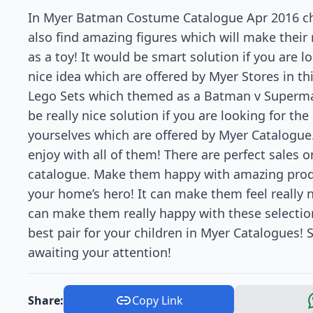
In Myer Batman Costume Catalogue Apr 2016 cho
also find amazing figures which will make their
as a toy! It would be smart solution if you are lo
nice idea which are offered by Myer Stores in thi
Lego Sets which themed as a Batman v Superman
be really nice solution if you are looking for the
yourselves which are offered by Myer Catalogue.
enjoy with all of them! There are perfect sales on
catalogue. Make them happy with amazing produ
your home’s hero! It can make them feel really 
can make them really happy with these selection
best pair for your children in Myer Catalogues
awaiting your attention!
Share:
Copy Link