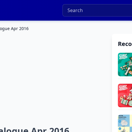
ogue Apr 2016
Rec
logue Apr 2016