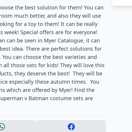
ose the best solution for them! You can
 room much better, and also they will use
oking for a toy to them! It can be really
s week! Special offers are for everyone!
 can be seen in Myer Catalogue, it can
 best idea. There are perfect solutions for
 You can choose the best varieties and
 all those sets for kids! They will love this
cts, they deserve the best!
They will be
nice especially these autumn times.
You
s which are offered by Myer! Find the
! Superman v Batman costume sets are