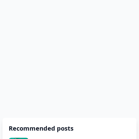
Recommended posts