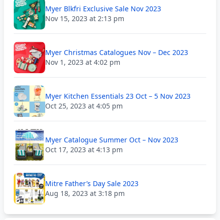
Myer Blkfri Exclusive Sale Nov 2023
Nov 15, 2023 at 2:13 pm
Myer Christmas Catalogues Nov – Dec 2023
Nov 1, 2023 at 4:02 pm
Myer Kitchen Essentials 23 Oct – 5 Nov 2023
Oct 25, 2023 at 4:05 pm
Myer Catalogue Summer Oct – Nov 2023
Oct 17, 2023 at 4:13 pm
Mitre Father’s Day Sale 2023
Aug 18, 2023 at 3:18 pm