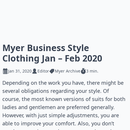
Myer Business Style
Clothing Jan – Feb 2020
Jan 31, 2020
Editor
Myer Archive
3 min.
Depending on the work you have, there might be
several obligations regarding your style. Of
course, the most known versions of suits for both
ladies and gentlemen are preferred generally.
However, with just simple adjustments, you are
able to improve your comfort. Also, you don’t