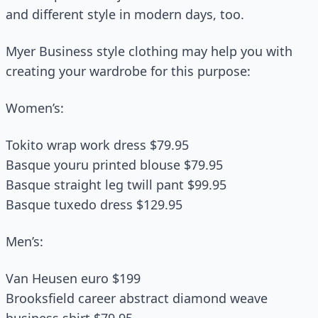
and different style in modern days, too.
Myer Business style clothing may help you with
creating your wardrobe for this purpose:
Women’s:
Tokito wrap work dress $79.95
Basque youru printed blouse $79.95
Basque straight leg twill pant $99.95
Basque tuxedo dress $129.95
Men’s:
Van Heusen euro $199
Brooksfield career abstract diamond weave