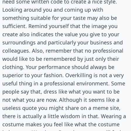
need some written code to create a nice style.
Looking around you and coming up with
something suitable for your taste may also be
sufficient. Remind yourself that the image you
create also indicates the value you give to your
surroundings and particularly your business and
colleagues. Also, remember that no professional
would like to be remembered by just only their
clothing. Your performance should always be
superior to your fashion. Overkilling is not a very
useful thing in a professional environment. Some
people say that, dress like what you want to be
not what you are now. Although it seems like a
useless quote you might share on a meme site,
there is actually a little wisdom in that. Wearing a
costume makes you feel like what the costume