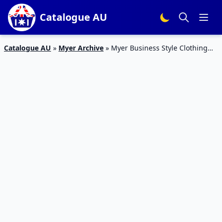
Catalogue AU
Catalogue AU
»
Myer Archive
»
Myer Business Style Clothing
Jan – Feb 2020