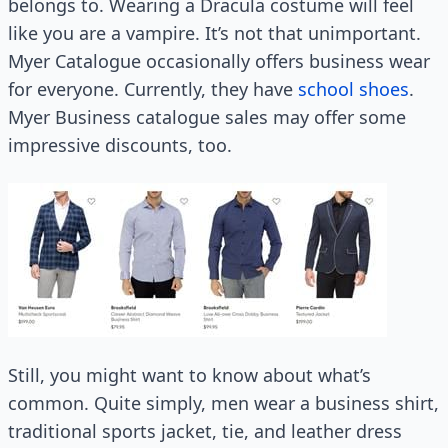
belongs to. Wearing a Dracula costume will feel
like you are a vampire. It’s not that unimportant.
Myer Catalogue occasionally offers business wear
for everyone. Currently, they have
school shoes
.
Myer Business catalogue sales may offer some
impressive discounts, too.
Still, you might want to know about what’s
common. Quite simply, men wear a business shirt,
traditional sports jacket, tie, and leather dress