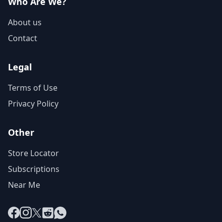
Who Are We?
About us
Contact
Legal
Terms of Use
Privacy Policy
Other
Store Locator
Subscriptions
Near Me
Facebook
Instagram
X
Reddit
WhatsApp