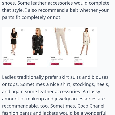
shoes. Some leather accessories would complete
that style. I also recommend a belt whether your
pants fit completely or not.
Ladies traditionally prefer skirt suits and blouses
or tops. Sometimes a nice shirt, stockings, heels,
and again some leather accessories. A classy
amount of makeup and jewelry accessories are
recommendable, too. Sometimes, Coco Chanel
fashion pants and jackets would be a wonderful