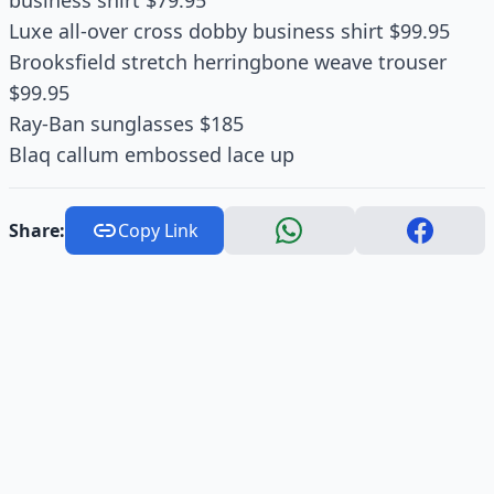
business shirt $79.95
Luxe all-over cross dobby business shirt $99.95
Brooksfield stretch herringbone weave trouser
$99.95
Ray-Ban sunglasses $185
Blaq callum embossed lace up
Share:
Copy Link