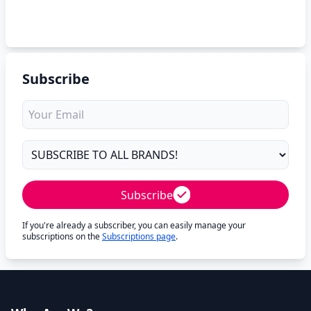
Subscribe
Subscribe
If you're already a subscriber, you can easily manage your
subscriptions on the
Subscriptions page
.