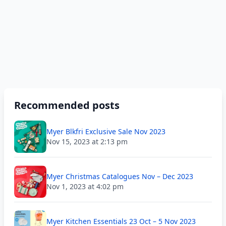
Recommended posts
Myer Blkfri Exclusive Sale Nov 2023
Nov 15, 2023 at 2:13 pm
Myer Christmas Catalogues Nov – Dec 2023
Nov 1, 2023 at 4:02 pm
Myer Kitchen Essentials 23 Oct – 5 Nov 2023