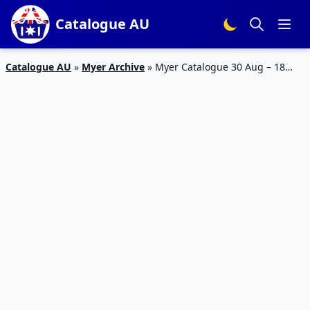
Catalogue AU
Catalogue AU
»
Myer Archive
»
Myer Catalogue 30 Aug – 18
Sep 2016 Kitchen