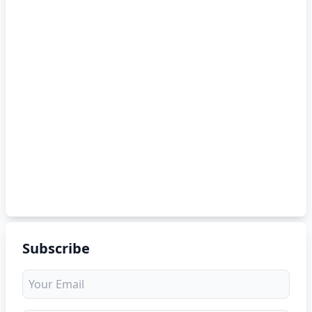
Subscribe