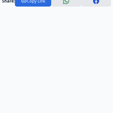
Share:
Copy Link