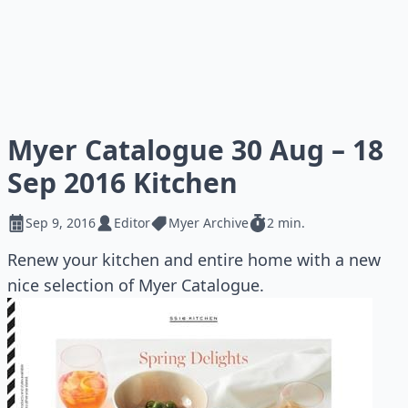
Myer Catalogue 30 Aug – 18
Sep 2016 Kitchen
Sep 9, 2016
Editor
Myer Archive
2 min.
Renew your kitchen and entire home with a new
nice selection of Myer Catalogue.