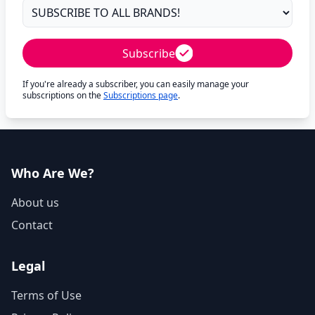
Subscribe
If you're already a subscriber, you can easily manage your
subscriptions on the
Subscriptions page
.
Who Are We?
About us
Contact
Legal
Terms of Use