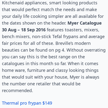
Kitchenaid appliances, smart looking products
that would perfect match the needs and make
your daily life cooking simpler are all available for
the dates shown on the header.
Myer Catalogue
30 Aug – 18 Sep 2016
features toasters, mixers,
bench mixers, non-stick Tefal frypans and average
fair prices for all of these. Breville’s modern
beauties can be found on pg 4. Without overrating
you can say this is the best range on the
catalogues in this month so far. When it comes
home ware, furniture and classy looking things
that would suit with your house, Myer is always
the number one retailer that would be
recommended.
Thermal pro frypan $149