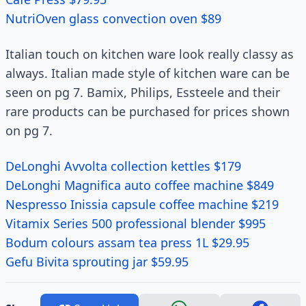
NutriOven glass convection oven $89
Italian touch on kitchen ware look really classy as
always. Italian made style of kitchen ware can be
seen on pg 7. Bamix, Philips, Essteele and their
rare products can be purchased for prices shown
on pg 7.
DeLonghi Avvolta collection kettles $179
DeLonghi Magnifica auto coffee machine $849
Nespresso Inissia capsule coffee machine $219
Vitamix Series 500 professional blender $995
Bodum colours assam tea press 1L $29.95
Gefu Bivita sprouting jar $59.95