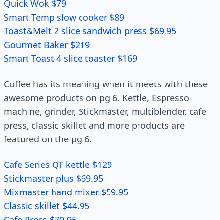
Quick Wok $79
Smart Temp slow cooker $89
Toast&Melt 2 slice sandwich press $69.95
Gourmet Baker $219
Smart Toast 4 slice toaster $169
Coffee has its meaning when it meets with these
awesome products on pg 6. Kettle, Espresso
machine, grinder, Stickmaster, multiblender, cafe
press, classic skillet and more products are
featured on the pg 6.
Cafe Series QT kettle $129
Stickmaster plus $69.95
Mixmaster hand mixer $59.95
Classic skillet $44.95
Cafe Press $79.95