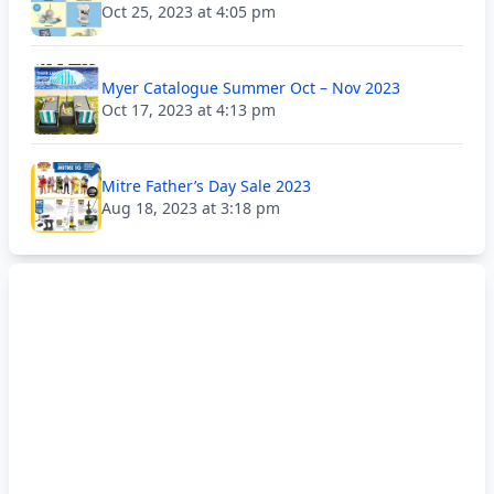
Oct 25, 2023 at 4:05 pm
Myer Catalogue Summer Oct – Nov 2023
Oct 17, 2023 at 4:13 pm
Mitre Father’s Day Sale 2023
Aug 18, 2023 at 3:18 pm