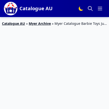
Catalogue AU
Catalogue AU
»
Myer Archive
»
Myer Catalogue Barbie Toys July
2018