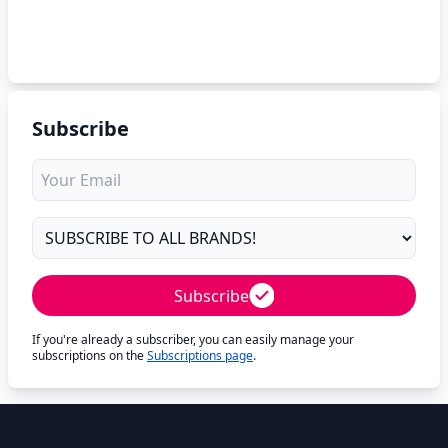
Subscribe
Subscribe
If you're already a subscriber, you can easily manage your
subscriptions on the
Subscriptions page
.