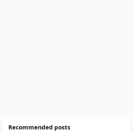
Recommended posts