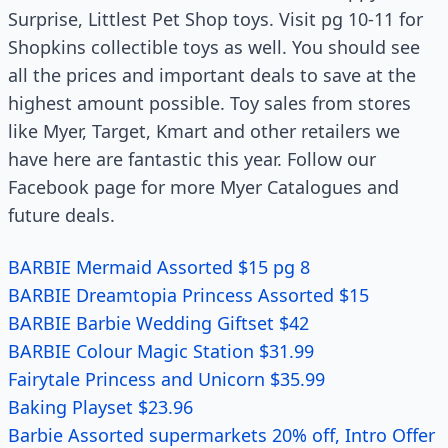
Surprise, Littlest Pet Shop toys. Visit pg 10-11 for
Shopkins collectible toys as well. You should see
all the prices and important deals to save at the
highest amount possible. Toy sales from stores
like Myer, Target, Kmart and other retailers we
have here are fantastic this year. Follow our
Facebook page for more Myer Catalogues and
future deals.
BARBIE Mermaid Assorted $15 pg 8
BARBIE Dreamtopia Princess Assorted $15
BARBIE Barbie Wedding Giftset $42
BARBIE Colour Magic Station $31.99
Fairytale Princess and Unicorn $35.99
Baking Playset $23.96
Barbie Assorted supermarkets 20% off, Intro Offer