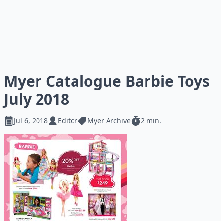
Myer Catalogue Barbie Toys
July 2018
Jul 6, 2018
Editor
Myer Archive
2 min.