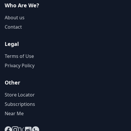
Who Are We?
About us
Contact
Legal
Terms of Use
Privacy Policy
Other
Store Locator
Subscriptions
Near Me
Facebook
Instagram
X
Reddit
WhatsApp