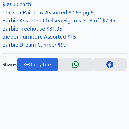
$39.00 each
Chelsea Rainbow Assorted $7.95 pg 9
Barbie Assorted Chelsea Figures 20% off $7.95
Barbie Treehouse $31.95
Indoor Furniture Assorted $15
Barbie Dream Camper $99
Share:
Copy Link