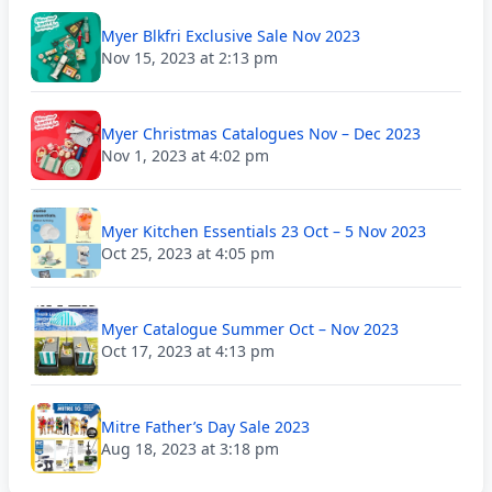
Myer Blkfri Exclusive Sale Nov 2023
Nov 15, 2023 at 2:13 pm
Myer Christmas Catalogues Nov – Dec 2023
Nov 1, 2023 at 4:02 pm
Myer Kitchen Essentials 23 Oct – 5 Nov 2023
Oct 25, 2023 at 4:05 pm
Myer Catalogue Summer Oct – Nov 2023
Oct 17, 2023 at 4:13 pm
Mitre Father’s Day Sale 2023
Aug 18, 2023 at 3:18 pm