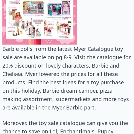
Barbie dolls from the latest Myer Catalogue toy
sale are available on pg 8-9. Visit the catalogue for
20% discount on lovely characters, Barbie and
Chelsea. Myer lowered the prices for all these
products. Find the best ideas for a toy purchase
on this holiday. Barbie dream camper, pizza
making assortment, supermarkets and more toys
are available in the Myer Barbie part.
Moreover, the toy sale catalogue can give you the
chance to save on Lol, Enchantimals, Puppy