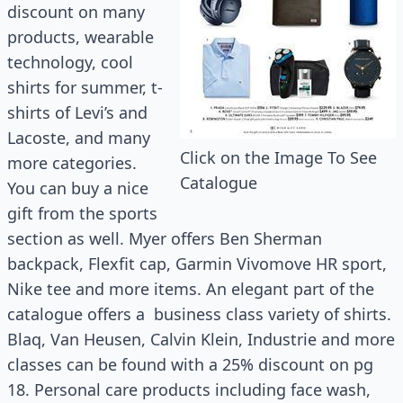
discount on many
products, wearable
technology, cool
shirts for summer, t-
shirts of Levi’s and
Lacoste, and many
Click on the Image To See
more categories.
Catalogue
You can buy a nice
gift from the sports
section as well. Myer offers Ben Sherman
backpack, Flexfit cap, Garmin Vivomove HR sport,
Nike tee and more items. An elegant part of the
catalogue offers a business class variety of shirts.
Blaq, Van Heusen, Calvin Klein, Industrie and more
classes can be found with a 25% discount on pg
18. Personal care products including face wash,