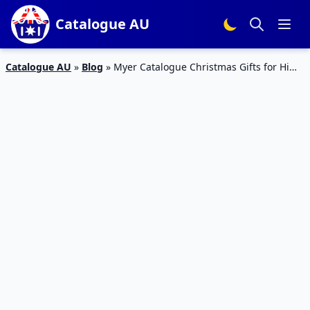
Catalogue AU
Catalogue AU
»
Blog
»
Myer Catalogue Christmas Gifts for Him
4 – 16 Dec 2018