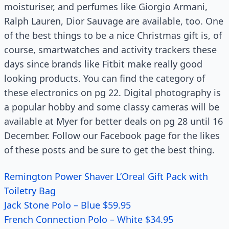
moisturiser, and perfumes like Giorgio Armani,
Ralph Lauren, Dior Sauvage are available, too. One
of the best things to be a nice Christmas gift is, of
course, smartwatches and activity trackers these
days since brands like Fitbit make really good
looking products. You can find the category of
these electronics on pg 22. Digital photography is
a popular hobby and some classy cameras will be
available at Myer for better deals on pg 28 until 16
December. Follow our Facebook page for the likes
of these posts and be sure to get the best thing.
Remington Power Shaver L’Oreal Gift Pack with
Toiletry Bag
Jack Stone Polo – Blue $59.95
French Connection Polo – White $34.95