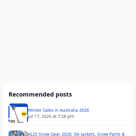
Recommended posts
Winter Sales in Australia 2026
Jul 17, 2026 at 7:28 pm
ALDI Snow Gear 2026: Ski Jackets, Snow Pants &