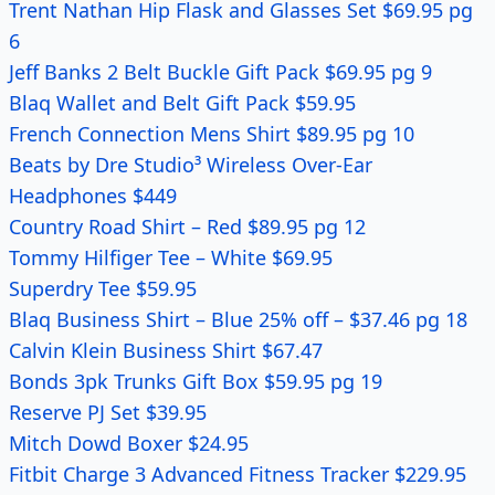
Trent Nathan Hip Flask and Glasses Set $69.95 pg
6
Jeff Banks 2 Belt Buckle Gift Pack $69.95 pg 9
Blaq Wallet and Belt Gift Pack $59.95
French Connection Mens Shirt $89.95 pg 10
Beats by Dre Studio³ Wireless Over-Ear
Headphones $449
Country Road Shirt – Red $89.95 pg 12
Tommy Hilfiger Tee – White $69.95
Superdry Tee $59.95
Blaq Business Shirt – Blue 25% off – $37.46 pg 18
Calvin Klein Business Shirt $67.47
Bonds 3pk Trunks Gift Box $59.95 pg 19
Reserve PJ Set $39.95
Mitch Dowd Boxer $24.95
Fitbit Charge 3 Advanced Fitness Tracker $229.95