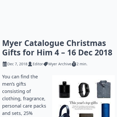
Myer Catalogue Christmas
Gifts for Him 4 – 16 Dec 2018
Dec 7, 2018
Editor
Myer Archive
2 min.
You can find the
men’s gifts
consisting of
clothing, fragrance,
personal care packs
and sets, 25%