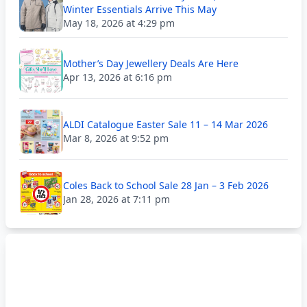
Winter Essentials Arrive This May
May 18, 2026 at 4:29 pm
Mother’s Day Jewellery Deals Are Here
Apr 13, 2026 at 6:16 pm
ALDI Catalogue Easter Sale 11 – 14 Mar 2026
Mar 8, 2026 at 9:52 pm
Coles Back to School Sale 28 Jan – 3 Feb 2026
Jan 28, 2026 at 7:11 pm