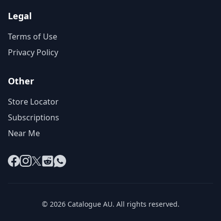
Legal
Terms of Use
Privacy Policy
Other
Store Locator
Subscriptions
Near Me
Facebook
Instagram
X
Reddit
WhatsApp
© 2026 Catalogue AU. All rights reserved.