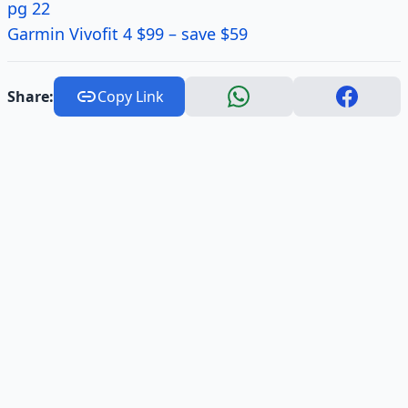
pg 22
Garmin Vivofit 4 $99 – save $59
Share:
Copy Link