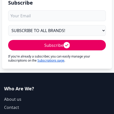
Subscribe
Subscribe
If you're already a subscriber, you can easily manage your
subscriptions on the
Subscriptions page
.
Who Are We?
About us
Contact