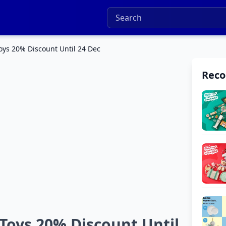
ys 20% Discount Until 24 Dec
Rec
Toys 20% Discount Until