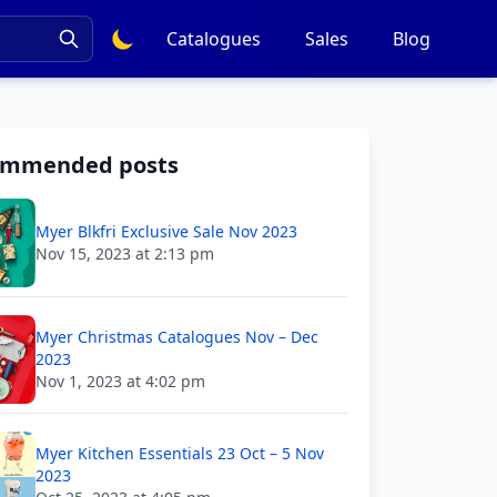
Catalogues
Sales
Blog
ommended posts
Myer Blkfri Exclusive Sale Nov 2023
Nov 15, 2023 at 2:13 pm
Myer Christmas Catalogues Nov – Dec
2023
Nov 1, 2023 at 4:02 pm
Myer Kitchen Essentials 23 Oct – 5 Nov
2023