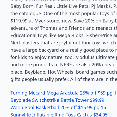
Baby Born, Fur Real, Little Live Pets, PJ Masks, 
the catalogue. One of the most popular toys of P
$119.99 at Myer stores now. Save 20% on Baby Bo
adventure of Thomas and Friends and reenact th
Educational toys like Mega Bloks, Fisher-Price a
Nerf blasters that are joyful outdoor toys which 
have a large backyard or a really good place to
for kids to enjoy nature, too. Modulus ultimate 
and more products of NERF are also 20% cheaper
place. Beyblade, Hot Wheels, board games such
gifts people usually prefer. All of them are in 
Turning Mecard Mega Aractula 25% off $59 pg 1
Beyblade Switchstrike Battle Tower $99.99
Wahu Pool Basketball 20% off $15.99 pg 15
Sunnylife Inflatable Ring Toss Cactus $34.95