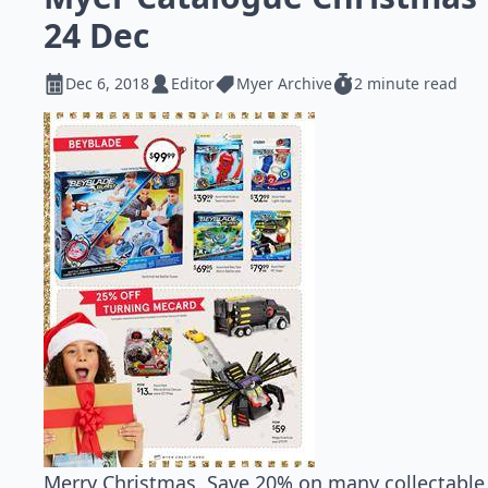
24 Dec
Dec 6, 2018
Editor
Myer Archive
2 minute read
Merry Christmas. Save 20% on many collectable t