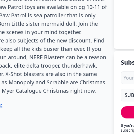
Paw Patrol toys are available on pg 10-11 of
aw Patrol is sea patroller that is only
rn Little sister mermaid doll. Join the
e scenes in your mind together.
re also subjects of the new discount. Find
keep all the kids busier than ever. If you
 run around, NERF Blasters can be a reason
Subs
pack, elite delta trooper, thunderhawk,
. X-Shot blasters are also in the same
 as Monopoly and Scrabble are Christmas
the Myer Catalogue Christmas right now.
6
If you'
subscri