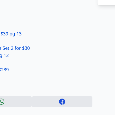
 $39 pg 13
 Set 2 for $30
g 12
$239