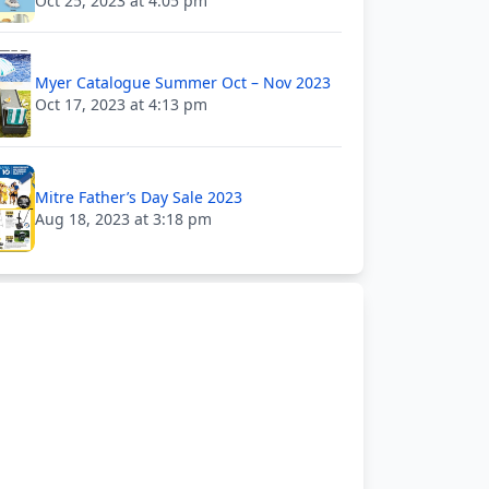
Oct 25, 2023 at 4:05 pm
Myer Catalogue Summer Oct – Nov 2023
Oct 17, 2023 at 4:13 pm
Mitre Father’s Day Sale 2023
Aug 18, 2023 at 3:18 pm