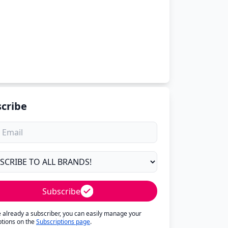
cribe
Subscribe
re already a subscriber, you can easily manage your
ptions on the
Subscriptions page
.