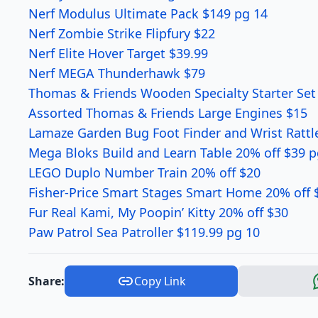
Nerf Modulus Ultimate Pack $149 pg 14
Nerf Zombie Strike Flipfury $22
Nerf Elite Hover Target $39.99
Nerf MEGA Thunderhawk $79
Thomas & Friends Wooden Specialty Starter Set
Assorted Thomas & Friends Large Engines $15
Lamaze Garden Bug Foot Finder and Wrist Rattle
Mega Bloks Build and Learn Table 20% off $39 p
LEGO Duplo Number Train 20% off $20
Fisher-Price Smart Stages Smart Home 20% off 
Fur Real Kami, My Poopin’ Kitty 20% off $30
Paw Patrol Sea Patroller $119.99 pg 10
Share:
Copy Link