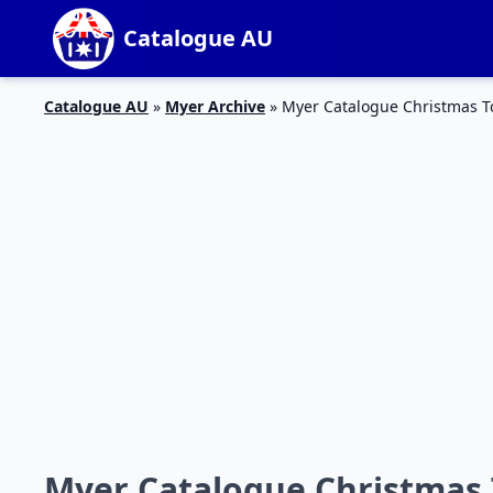
Catalogue AU
Catalogue AU
»
Myer Archive
»
Myer Catalogue Christmas To
Myer Catalogue Christmas 