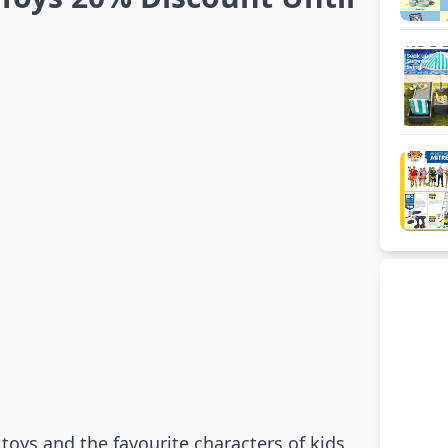
oys and the favourite characters of kids.