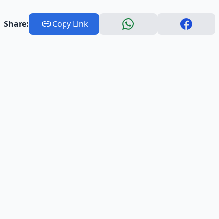
Share:
Copy Link