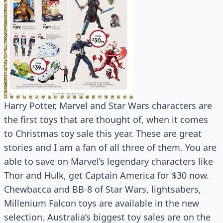
Harry Potter, Marvel and Star Wars characters are
the first toys that are thought of, when it comes
to Christmas toy sale this year. These are great
stories and I am a fan of all three of them. You are
able to save on Marvel’s legendary characters like
Thor and Hulk, get Captain America for $30 now.
Chewbacca and BB-8 of Star Wars, lightsabers,
Millenium Falcon toys are available in the new
selection. Australia’s biggest toy sales are on the