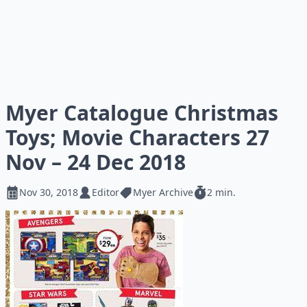
Myer Catalogue Christmas
Toys; Movie Characters 27
Nov – 24 Dec 2018
Nov 30, 2018
Editor
Myer Archive
2 min.