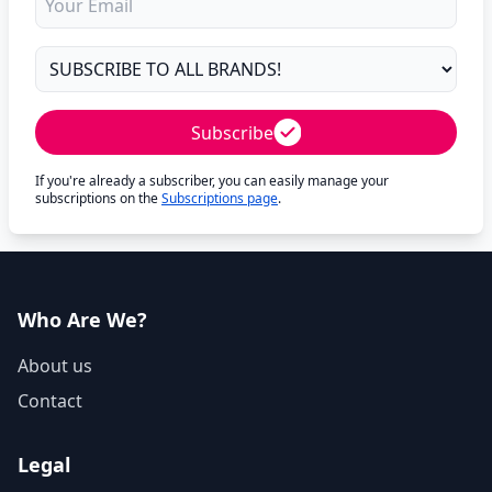
Subscribe
If you're already a subscriber, you can easily manage your
subscriptions on the
Subscriptions page
.
Who Are We?
About us
Contact
Legal