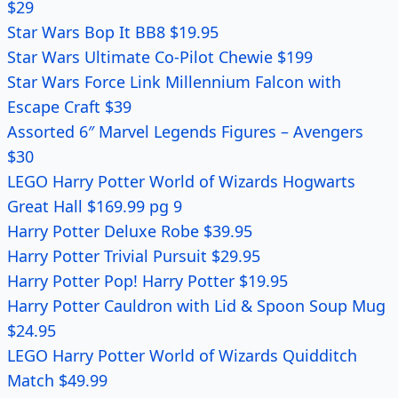
$29
Star Wars Bop It BB8 $19.95
Star Wars Ultimate Co-Pilot Chewie $199
Star Wars Force Link Millennium Falcon with
Escape Craft $39
Assorted 6″ Marvel Legends Figures – Avengers
$30
LEGO Harry Potter World of Wizards Hogwarts
Great Hall $169.99 pg 9
Harry Potter Deluxe Robe $39.95
Harry Potter Trivial Pursuit $29.95
Harry Potter Pop! Harry Potter $19.95
Harry Potter Cauldron with Lid & Spoon Soup Mug
$24.95
LEGO Harry Potter World of Wizards Quidditch
Match $49.99