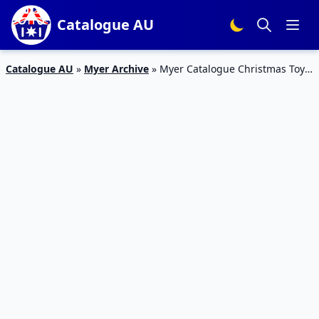
Catalogue AU
Catalogue AU
»
Myer Archive
»
Myer Catalogue Christmas Toys;
Movie Characters 27 Nov – 24 Dec 2018