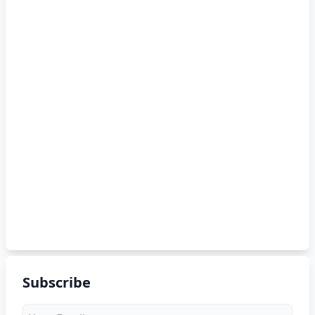
Subscribe