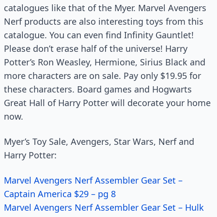
catalogues like that of the Myer. Marvel Avengers
Nerf products are also interesting toys from this
catalogue. You can even find Infinity Gauntlet!
Please don’t erase half of the universe! Harry
Potter’s Ron Weasley, Hermione, Sirius Black and
more characters are on sale. Pay only $19.95 for
these characters. Board games and Hogwarts
Great Hall of Harry Potter will decorate your home
now.
Myer’s Toy Sale, Avengers, Star Wars, Nerf and
Harry Potter:
Marvel Avengers Nerf Assembler Gear Set –
Captain America $29 – pg 8
Marvel Avengers Nerf Assembler Gear Set – Hulk