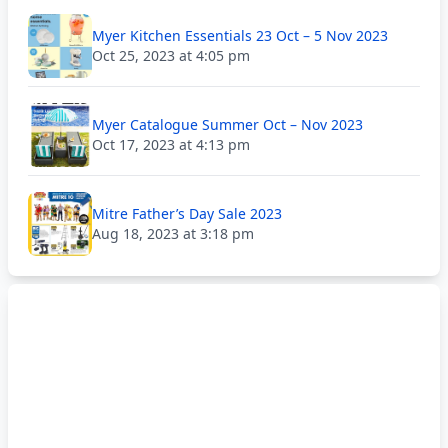
Myer Kitchen Essentials 23 Oct – 5 Nov 2023
Oct 25, 2023 at 4:05 pm
Myer Catalogue Summer Oct – Nov 2023
Oct 17, 2023 at 4:13 pm
Mitre Father’s Day Sale 2023
Aug 18, 2023 at 3:18 pm