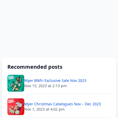
Recommended posts
Myer Blkfri Exclusive Sale Nov 2023
Nov 15, 2023 at 2:13 pm
Myer Christmas Catalogues Nov – Dec 2023
Nov 1, 2023 at 4:02 pm