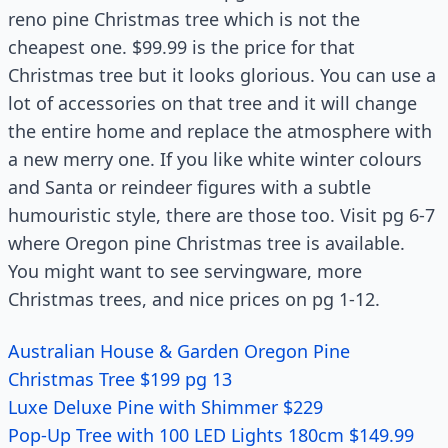
reno pine Christmas tree which is not the
cheapest one. $99.99 is the price for that
Christmas tree but it looks glorious. You can use a
lot of accessories on that tree and it will change
the entire home and replace the atmosphere with
a new merry one. If you like white winter colours
and Santa or reindeer figures with a subtle
humouristic style, there are those too. Visit pg 6-7
where Oregon pine Christmas tree is available.
You might want to see servingware, more
Christmas trees, and nice prices on pg 1-12.
Australian House & Garden Oregon Pine
Christmas Tree $199 pg 13
Luxe Deluxe Pine with Shimmer $229
Pop-Up Tree with 100 LED Lights 180cm $149.99