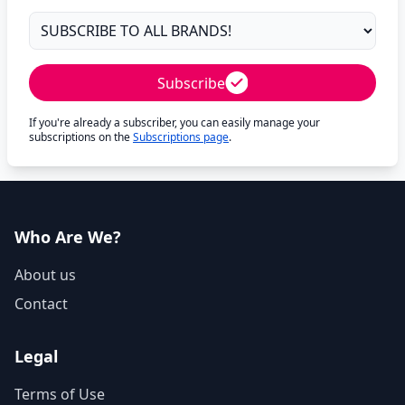
Subscribe
If you're already a subscriber, you can easily manage your
subscriptions on the
Subscriptions page
.
Who Are We?
About us
Contact
Legal
Terms of Use