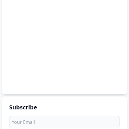
Subscribe