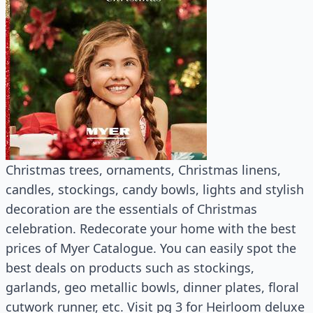
Christmas trees, ornaments, Christmas linens,
candles, stockings, candy bowls, lights and stylish
decoration are the essentials of Christmas
celebration. Redecorate your home with the best
prices of Myer Catalogue. You can easily spot the
best deals on products such as stockings,
garlands, geo metallic bowls, dinner plates, floral
cutwork runner, etc. Visit pg 3 for Heirloom deluxe