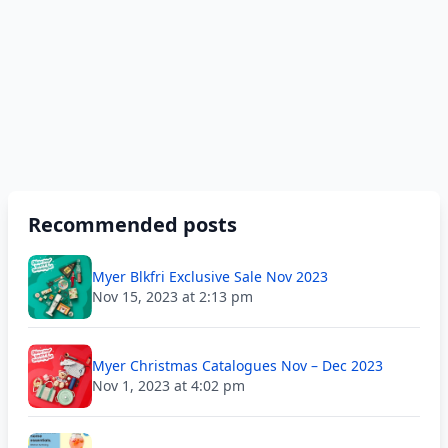
Recommended posts
Myer Blkfri Exclusive Sale Nov 2023
Nov 15, 2023 at 2:13 pm
Myer Christmas Catalogues Nov – Dec 2023
Nov 1, 2023 at 4:02 pm