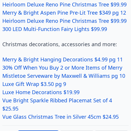
Heirloom Deluxe Reno Pine Christmas Tree $99.99
Merry & Bright Aspen Pine Pre-Lit Tree $349 pg 12
Heirloom Deluxe Reno Pine Christmas Tree $99.99
300 LED Multi-Function Fairy Lights $99.99
Christmas decorations, accessories and more:
Merry & Bright Hanging Decorations $4.99 pg 11
30% Off When You Buy 2 or More Items of Merry
Mistletoe Serveware by Maxwell & Williams pg 10
Luxe Gift Wrap $3.50 pg 9
Luxe Home Decorations $19.99
Vue Bright Sparkle Ribbed Placemat Set of 4
$25.95
Vue Glass Christmas Tree in Silver 45cm $24.95