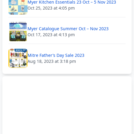
Myer Kitchen Essentials 23 Oct – 5 Nov 2023
Oct 25, 2023 at 4:05 pm
Myer Catalogue Summer Oct – Nov 2023
Oct 17, 2023 at 4:13 pm
Mitre Father’s Day Sale 2023
Aug 18, 2023 at 3:18 pm