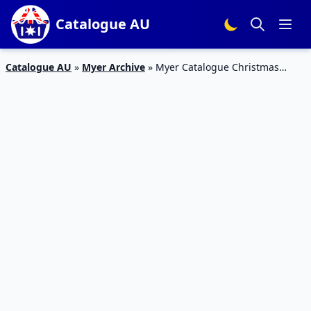
Catalogue AU
Catalogue AU
»
Myer Archive
»
Myer Catalogue Christmas
Trees 30 Oct – 24 Dec 2018