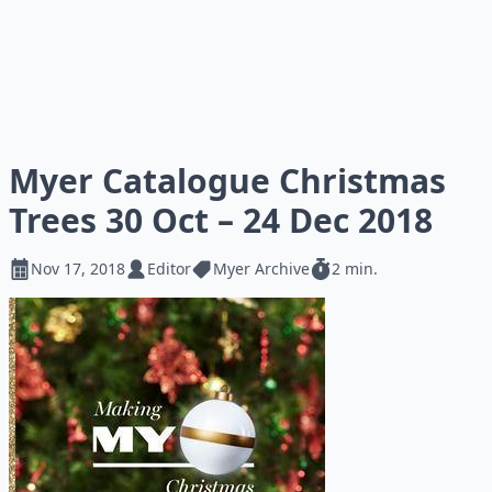
Myer Catalogue Christmas
Trees 30 Oct – 24 Dec 2018
Nov 17, 2018
Editor
Myer Archive
2 min.