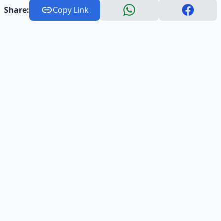
Share:
Copy Link