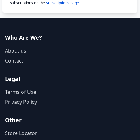
subscriptions on the
Subscriptions page
.
Who Are We?
About us
Contact
Legal
Terms of Use
Privacy Policy
Other
Store Locator