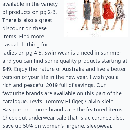
available in the variety
of products on pg 2-3.
There is also a great
discount on these
items. Find more
casual clothing for
ladies on pg 4-5. Swimwear is a need in summer
and you can find some quality products starting at
$49. Enjoy the nature of Australia and live a better
version of your life in the new year. I wish you a
rich and peaceful 2019 full of savings. Our
favourite brands are available on this part of the
catalogue. Levi’s, Tommy Hilfiger, Calvin Klein,
Basque, and more brands are the featured items.
Check out underwear sale that is aclearance also.
Save up 50% on women’s lingerie, sleepwear,