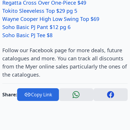
Regatta Cross Over One-Piece $49
Tokito Sleeveless Top $29 pg 5
Wayne Cooper High Low Swing Top $69
Soho Basic PJ Pant $12 pg 6
Soho Basic PJ Tee $8
Follow our Facebook page for more deals, future
catalogues and more. You can track all discounts
from the Myer online sales particularly the ones of
the catalogues.
Share:
Copy Link