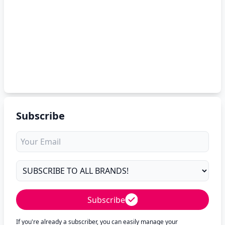
Subscribe
Subscribe
If you're already a subscriber, you can easily manage your