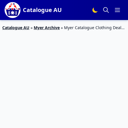
Catalogue AU
Catalogue AU
»
Myer Archive
»
Myer Catalogue Clothing Deals
26 Dec – 28 Jan