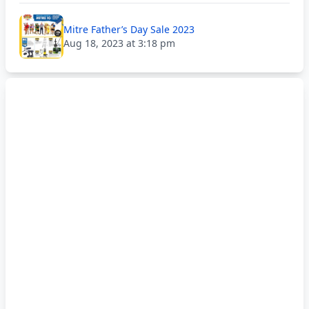
Mitre Father’s Day Sale 2023
Aug 18, 2023 at 3:18 pm