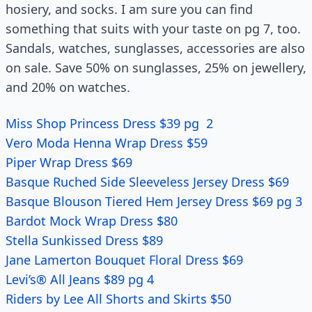
hosiery, and socks. I am sure you can find
something that suits with your taste on pg 7, too.
Sandals, watches, sunglasses, accessories are also
on sale. Save 50% on sunglasses, 25% on jewellery,
and 20% on watches.
Miss Shop Princess Dress $39 pg 2
Vero Moda Henna Wrap Dress $59
Piper Wrap Dress $69
Basque Ruched Side Sleeveless Jersey Dress $69
Basque Blouson Tiered Hem Jersey Dress $69 pg 3
Bardot Mock Wrap Dress $80
Stella Sunkissed Dress $89
Jane Lamerton Bouquet Floral Dress $69
Levi’s® All Jeans $89 pg 4
Riders by Lee All Shorts and Skirts $50