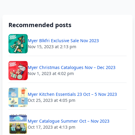
Recommended posts
Myer Blkfri Exclusive Sale Nov 2023
Nov 15, 2023 at 2:13 pm
Myer Christmas Catalogues Nov – Dec 2023
Nov 1, 2023 at 4:02 pm
Myer Kitchen Essentials 23 Oct – 5 Nov 2023
Oct 25, 2023 at 4:05 pm
Myer Catalogue Summer Oct – Nov 2023
Oct 17, 2023 at 4:13 pm