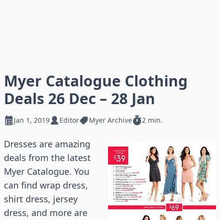
Myer Catalogue Clothing
Deals 26 Dec – 28 Jan
Jan 1, 2019
Editor
Myer Archive
2 min.
Dresses are amazing
deals from the latest
Myer Catalogue. You
can find wrap dress,
shirt dress, jersey
dress, and more are