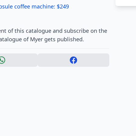
psule coffee machine: $249
nt of this catalogue and subscribe on the
atalogue of Myer gets published.