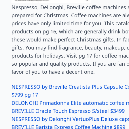
Nespresso, DeLonghi, Breville coffee machines a
prepared for Christmas. Coffee machines are alw
prices have only limited time for you. This catal
products on pg 16, which are generally drink bott
these would make perfect Christmas gifts. In fa
gifts. You may find fragrance, beauty, makeup, 
products for holidays. Visit pg 17 for coffee ma
so popular and quality products. If you are fan o
favor of you to have a decent one.
NESPRESSO by Breville Creatista Plus Capsule C
$799 pg 17
DELONGHI Primadonna Elite automatic coffee m
BREVILLE Oracle Touch Espresso S/steel $3499
NESPRESSO by Delonghi VertuoPlus Deluxe caps
BREVILLE Barista Express Coffee Machine $899