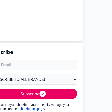
cribe
Subscribe
re already a subscriber, you can easily manage your
ptions on the
Subscriptions page
.