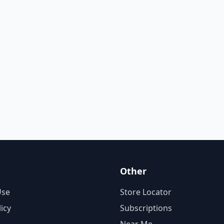
Other
Use
Store Locator
licy
Subscriptions