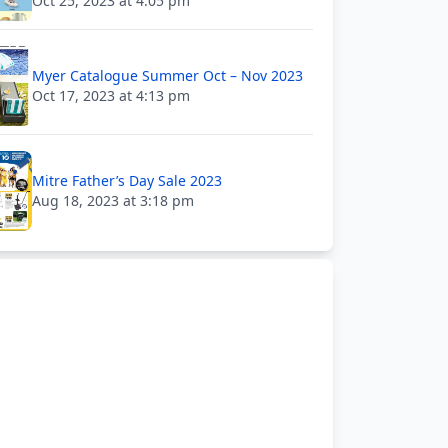
Oct 25, 2023 at 4:05 pm
Myer Catalogue Summer Oct – Nov 2023
Oct 17, 2023 at 4:13 pm
Mitre Father’s Day Sale 2023
Aug 18, 2023 at 3:18 pm