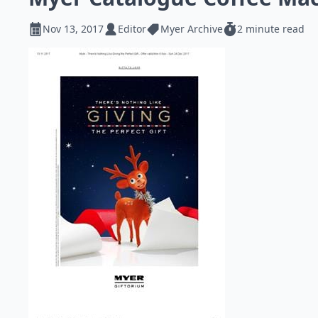
Nov 13, 2017
Editor
Myer Archive
2 minute read