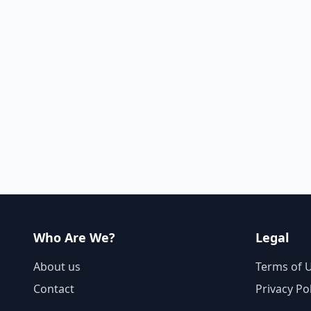
Who Are We?
Legal
About us
Terms of 
Contact
Privacy Po