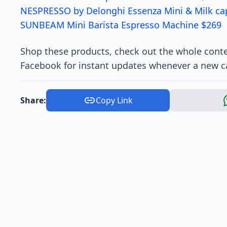
NESPRESSO by Delonghi Essenza Mini & Milk ca
SUNBEAM Mini Barista Espresso Machine $269
Shop these products, check out the whole conte
Facebook for instant updates whenever a new c
Share:
Copy Link