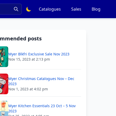
Catalogues
Sales
Blog
ommended posts
Myer Blkfri Exclusive Sale Nov 2023
Nov 15, 2023 at 2:13 pm
Myer Christmas Catalogues Nov – Dec
2023
Nov 1, 2023 at 4:02 pm
Myer Kitchen Essentials 23 Oct – 5 Nov
2023