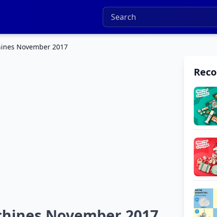
hines November 2017
Rec
chines November 2017