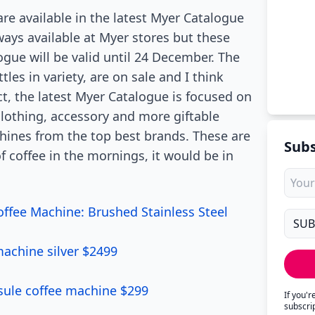
re available in the latest Myer Catalogue
ays available at Myer stores but these
ogue will be valid until 24 December. The
les in variety, are on sale and I think
ct, the latest Myer Catalogue is focused on
clothing, accessory and more giftable
chines from the top best brands. These are
Subs
f coffee in the mornings, it would be in
offee Machine: Brushed Stainless Steel
achine silver $2499
ule coffee machine $299
If you'
subscri