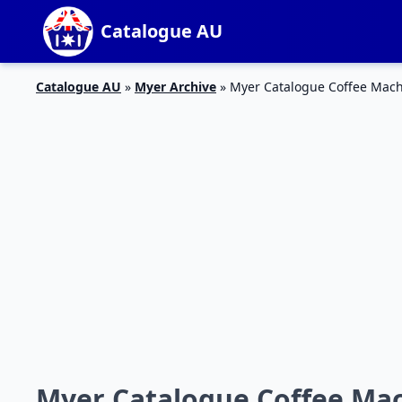
Catalogue AU
Catalogue AU
»
Myer Archive
»
Myer Catalogue Coffee Mac
Myer Catalogue Coffee Ma