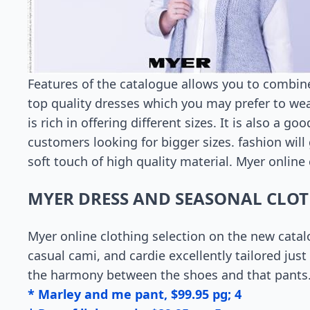
Features of the catalogue allows you to combine 
top quality dresses which you may prefer to wea
is rich in offering different sizes. It is also a 
customers looking for bigger sizes. fashion will 
soft touch of high quality material. Myer online
MYER DRESS AND SEASONAL CLO
Myer online clothing selection on the new catal
casual cami, and cardie excellently tailored jus
the harmony between the shoes and that pants
* Marley and me pant, $99.95 pg; 4