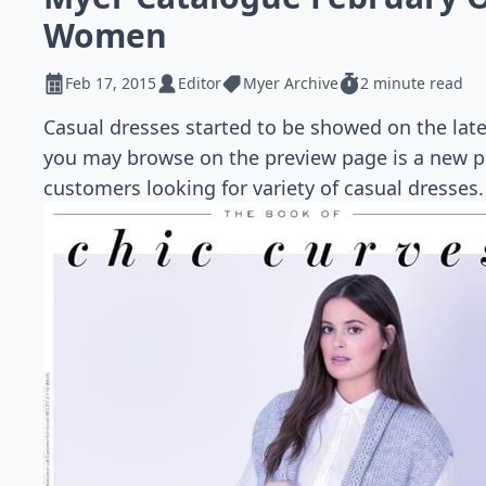
Women
Feb 17, 2015
Editor
Myer Archive
2 minute read
Casual dresses started to be showed on the lat
you may browse on the preview page is a new p
customers looking for variety of casual dresses.