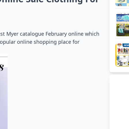
est Myer catalogue February online which
opular online shopping place for