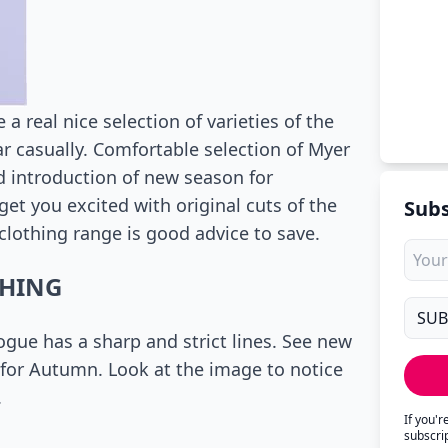
a real nice selection of varieties of the
r casually. Comfortable selection of Myer
good introduction of new season for
get you excited with original cuts of the
Subs
 clothing range is good advice to save.
THING
ogue has a sharp and strict lines. See new
t for Autumn. Look at the image to notice
.
If you'
subscri