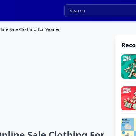
line Sale Clothing For Women
Rec
line Sale Clothing For