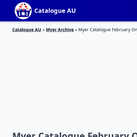
Catalogue AU
Catalogue AU
»
Myer Archive
»
Myer Catalogue February On
Myer Catalogue February On