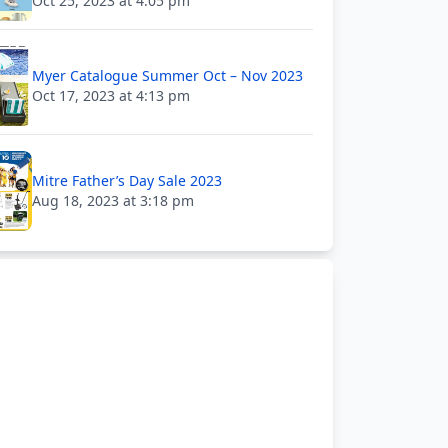
Oct 25, 2023 at 4:05 pm
Myer Catalogue Summer Oct – Nov 2023
Oct 17, 2023 at 4:13 pm
Mitre Father’s Day Sale 2023
Aug 18, 2023 at 3:18 pm