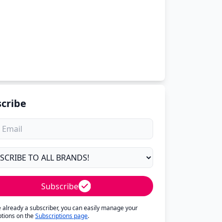
cribe
Subscribe
re already a subscriber, you can easily manage your
ptions on the
Subscriptions page
.