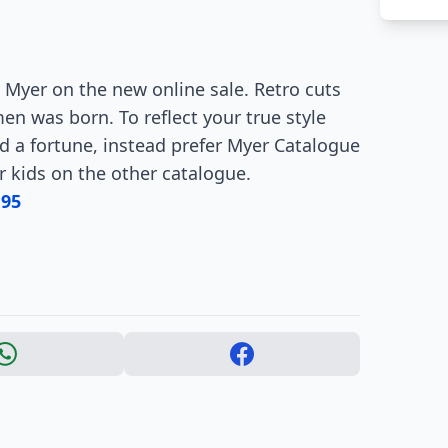
 Myer on the new online sale. Retro cuts
 was born. To reflect your true style
nd a fortune, instead prefer Myer Catalogue
or kids on the other catalogue.
.95