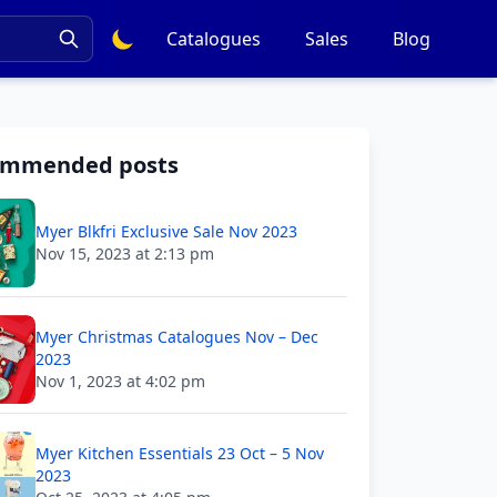
Catalogues
Sales
Blog
ommended posts
Myer Blkfri Exclusive Sale Nov 2023
Nov 15, 2023 at 2:13 pm
Myer Christmas Catalogues Nov – Dec
2023
Nov 1, 2023 at 4:02 pm
Myer Kitchen Essentials 23 Oct – 5 Nov
2023