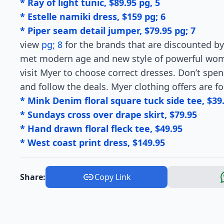
* Ray of light tunic, $89.95 pg, 5
* Estelle namiki dress, $159 pg; 6
* Piper seam detail jumper, $79.95 pg; 7
view
pg; 8
for the brands that are discounted by
met modern age and new style of powerful women
visit Myer to choose correct dresses. Don’t spe
and follow the deals. Myer clothing offers are f
* Mink Denim floral square tuck side tee, $39
* Sundays cross over drape skirt, $79.95
* Hand drawn floral fleck tee, $49.95
* West coast print dress, $149.95
Share:
Copy Link