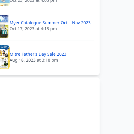
Oct 25, 2023 at 4:05 pm
Myer Catalogue Summer Oct – Nov 2023
Oct 17, 2023 at 4:13 pm
Mitre Father’s Day Sale 2023
Aug 18, 2023 at 3:18 pm