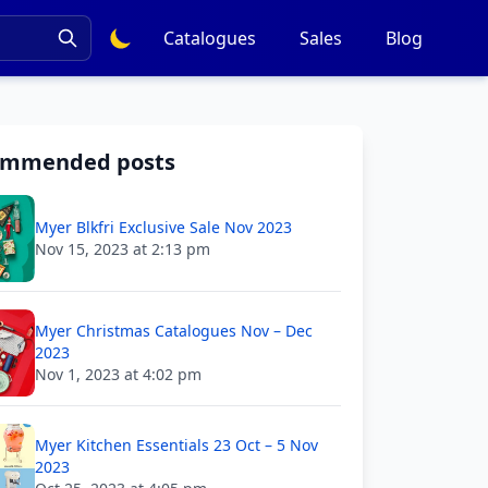
Catalogues
Sales
Blog
ommended posts
Myer Blkfri Exclusive Sale Nov 2023
Nov 15, 2023 at 2:13 pm
Myer Christmas Catalogues Nov – Dec
2023
Nov 1, 2023 at 4:02 pm
Myer Kitchen Essentials 23 Oct – 5 Nov
2023