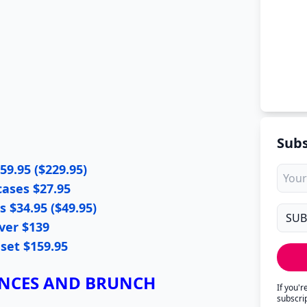
Subs
59.95 ($229.95)
cases $27.95
 $34.95 ($49.95)
ver $139
 set $159.95
ANCES AND BRUNCH
If you'
subscri