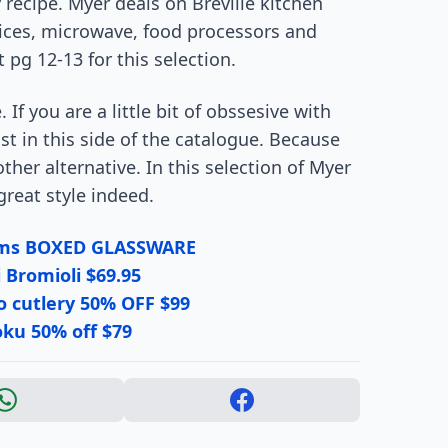
recipe. Myer deals on Breville kitchen
vices, microwave, food processors and
pg 12-13 for this selection.
 If you are a little bit of obssesive with
t in this side of the catalogue. Because
ther alternative. In this selection of Myer
reat style indeed.
tems BOXED GLASSWARE
 Bromioli $69.95
o cutlery 50% OFF $99
ku 50% off $79