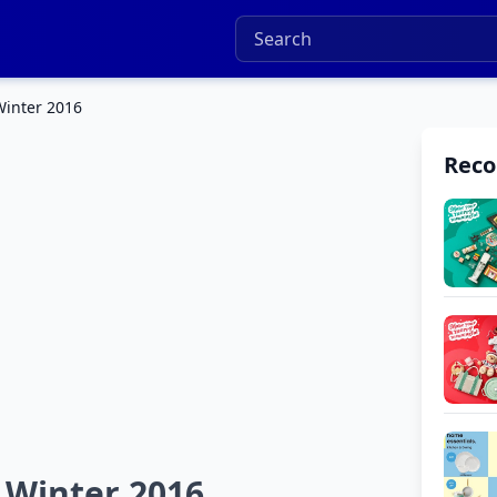
Winter 2016
Rec
 Winter 2016