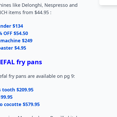
hines like Delonghi, Nespresso and
NCH items from $44.95 :
ender $134
% OFF $54.50
 machine $249
toaster $4.95
FAL fry pans
fal fry pans are available on pg 9:
s tooth $209.95
199.95
o cocotte $579.95