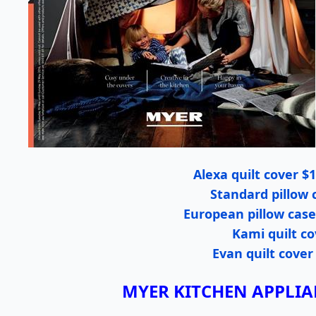
Alexa quilt cover $1
Standard pillow 
European pillow cases
Kami quilt co
Evan quilt cover
MYER KITCHEN APPLI