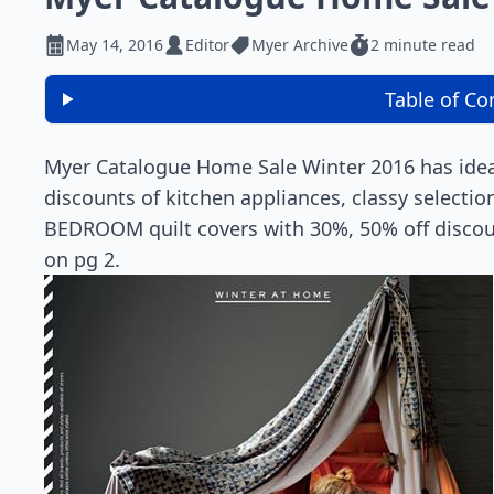
May 14, 2016
Editor
Myer Archive
2 minute read
Table of Co
Myer Catalogue Home Sale Winter 2016 has ideas
discounts of kitchen appliances, classy selecti
BEDROOM quilt covers with 30%, 50% off discoun
on pg 2.