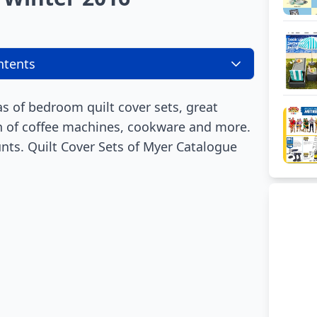
ntents
 of bedroom quilt cover sets, great
on of coffee machines, cookware and more.
ts. Quilt Cover Sets of Myer Catalogue