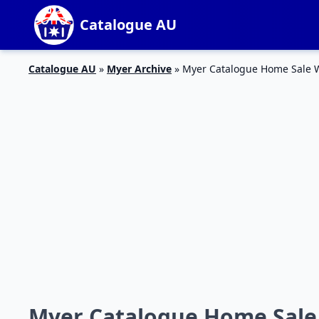
Catalogue AU
Catalogue AU
»
Myer Archive
»
Myer Catalogue Home Sale 
Myer Catalogue Home Sale