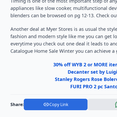
Timing is one of the most important step of any 
appliances like slow cooker, multifunctional de
blenders can be browsed on pg 12-13. Check out 
Another deal at Myer Stores is as usual the style.
fashion and modern style like me you can get los
everytime you check out one deal it leads to ano
Catalogue Home Sale Winter you can achieve a g
30% off WYB 2 or MORE i
Decanter set by Luigi
Stanley Rogers Rose Boler
FURI PRO 2 pc Santo
Share:
Copy Link