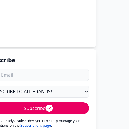
cribe
Subscribe
re already a subscriber, you can easily manage your
ptions on the
Subscriptions page
.