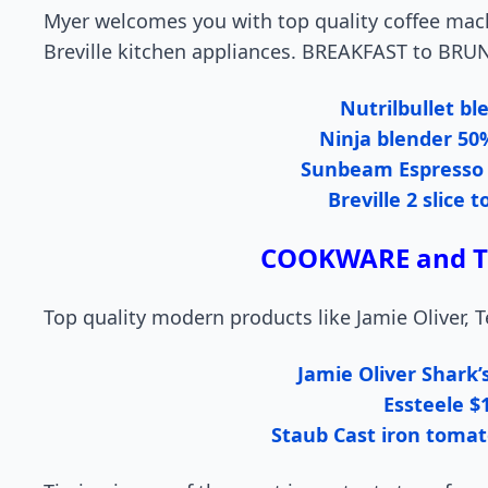
Myer welcomes you with top quality coffee mac
Breville kitchen appliances. BREAKFAST to BRU
Nutrilbullet bl
Ninja blender 50
Sunbeam Espresso
Breville 2 slice 
COOKWARE and TE
Top quality modern products like Jamie Oliver, Te
Jamie Oliver Shark’
Essteele $
Staub Cast iron tomat