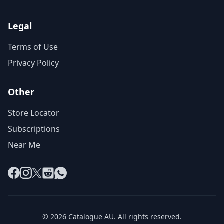
Legal
Terms of Use
Privacy Policy
Other
Store Locator
Subscriptions
Near Me
Facebook
Instagram
X
Reddit
WhatsApp
© 2026 Catalogue AU. All rights reserved.