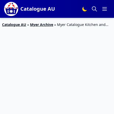
Catalogue AU
Catalogue AU
»
Myer Archive
»
Myer Catalogue Kitchen and
Home Appliances 21 Jul – 16 Aug