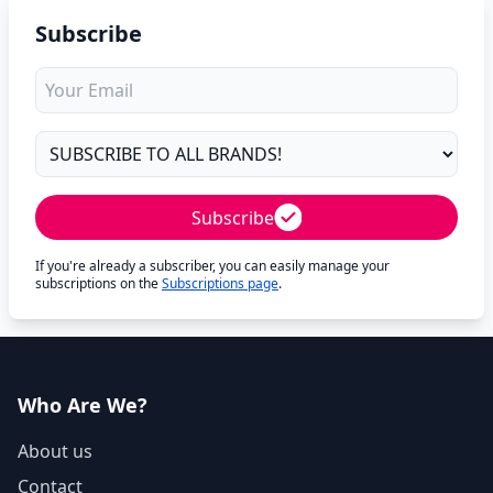
Subscribe
Subscribe
If you're already a subscriber, you can easily manage your
subscriptions on the
Subscriptions page
.
Who Are We?
About us
Contact