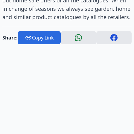
out home sale offers of all the catalogues. When
in change of seasons we always see garden, home
and similar product catalogues by all the retailers.
Share:
Copy Link