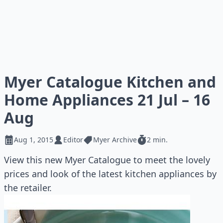
Myer Catalogue Kitchen and
Home Appliances 21 Jul – 16
Aug
Aug 1, 2015
Editor
Myer Archive
2 min.
View this new Myer Catalogue to meet the lovely
prices and look of the latest kitchen appliances by
the retailer.