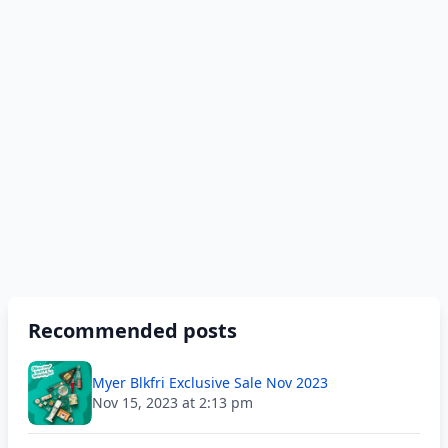
Recommended posts
Myer Blkfri Exclusive Sale Nov 2023
Nov 15, 2023 at 2:13 pm