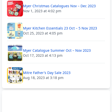
Myer Christmas Catalogues Nov – Dec 2023
Nov 1, 2023 at 4:02 pm
Myer Kitchen Essentials 23 Oct – 5 Nov 2023
Oct 25, 2023 at 4:05 pm
Myer Catalogue Summer Oct – Nov 2023
Oct 17, 2023 at 4:13 pm
Mitre Father’s Day Sale 2023
Aug 18, 2023 at 3:18 pm