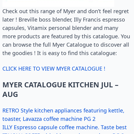
Check out this range of Myer and don’t feel regret
later ! Breville boss blender, Illy Francis espresso
capsules, Vitamix personal blender and many
more products are featured by this catalogue. You
can browse the full Myer Catalogue to discover all
the goodies ! It is easy to find this catalogue:
CLICK HERE TO VIEW MYER CATALOGUE !
MYER CATALOGUE KITCHEN JUL –
AUG
RETRO Style kitchen appliances featuring kettle,
toaster, Lavazza coffee machine PG 2
ILLY Espresso capsule coffee machine. Taste best