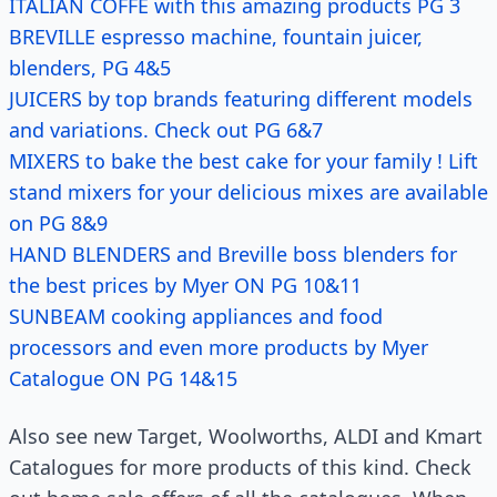
ITALIAN COFFE with this amazing products PG 3
BREVILLE espresso machine, fountain juicer,
blenders, PG 4&5
JUICERS by top brands featuring different models
and variations. Check out PG 6&7
MIXERS to bake the best cake for your family ! Lift
stand mixers for your delicious mixes are available
on PG 8&9
HAND BLENDERS and Breville boss blenders for
the best prices by Myer ON PG 10&11
SUNBEAM cooking appliances and food
processors and even more products by Myer
Catalogue ON PG 14&15
Also see new Target, Woolworths, ALDI and Kmart
Catalogues for more products of this kind. Check