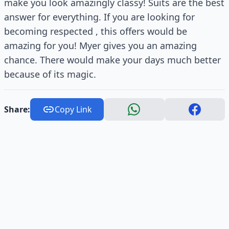
make you look amazingly classy! Suits are the best
answer for everything. If you are looking for
becoming respected , this offers would be
amazing for you! Myer gives you an amazing
chance. There would make your days much better
because of its magic.
Share:
Copy Link