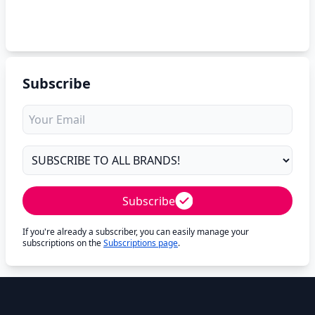
Subscribe
Subscribe
If you're already a subscriber, you can easily manage your
subscriptions on the
Subscriptions page
.