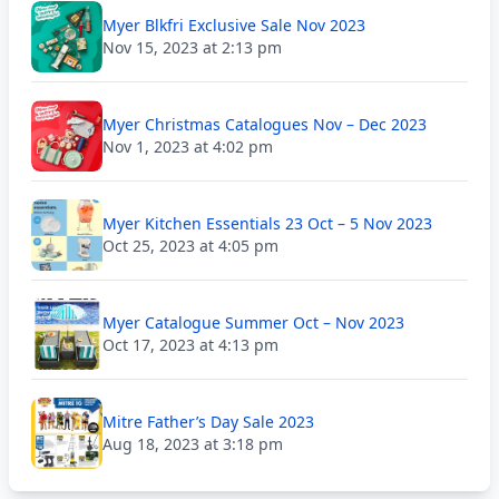
Myer Blkfri Exclusive Sale Nov 2023
Nov 15, 2023 at 2:13 pm
Myer Christmas Catalogues Nov – Dec 2023
Nov 1, 2023 at 4:02 pm
Myer Kitchen Essentials 23 Oct – 5 Nov 2023
Oct 25, 2023 at 4:05 pm
Myer Catalogue Summer Oct – Nov 2023
Oct 17, 2023 at 4:13 pm
Mitre Father’s Day Sale 2023
Aug 18, 2023 at 3:18 pm