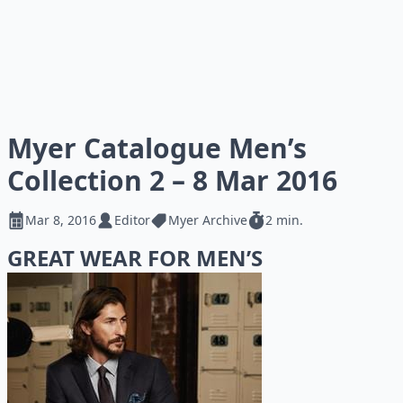
Myer Catalogue Men’s
Collection 2 – 8 Mar 2016
Mar 8, 2016
Editor
Myer Archive
2 min.
GREAT WEAR FOR MEN’S