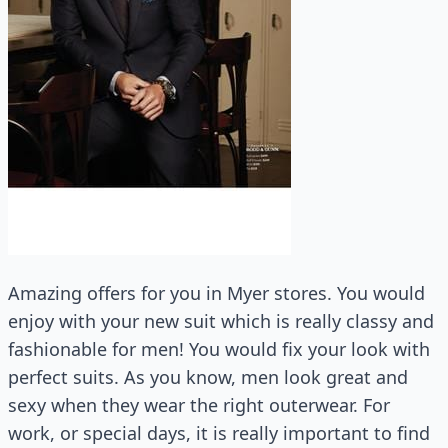
Amazing offers for you in Myer stores. You would
enjoy with your new suit which is really classy and
fashionable for men! You would fix your look with
perfect suits. As you know, men look great and
sexy when they wear the right outerwear. For
work, or special days, it is really important to find