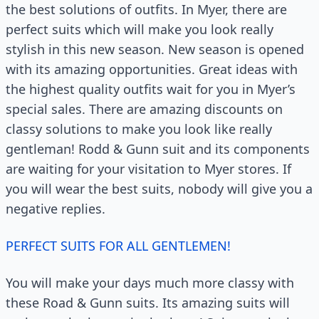
the best solutions of outfits. In Myer, there are
perfect suits which will make you look really
stylish in this new season. New season is opened
with its amazing opportunities. Great ideas with
the highest quality outfits wait for you in Myer’s
special sales. There are amazing discounts on
classy solutions to make you look like really
gentleman! Rodd & Gunn suit and its components
are waiting for your visitation to Myer stores. If
you will wear the best suits, nobody will give you a
negative replies.
PERFECT SUITS FOR ALL GENTLEMEN!
You will make your days much more classy with
these Road & Gunn suits. Its amazing suits will