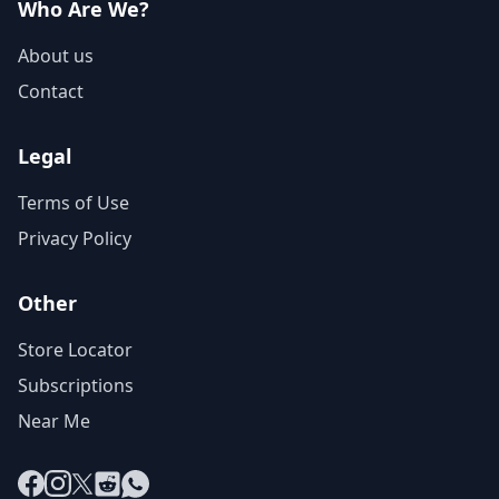
Who Are We?
About us
Contact
Legal
Terms of Use
Privacy Policy
Other
Store Locator
Subscriptions
Near Me
Facebook
Instagram
X
Reddit
WhatsApp