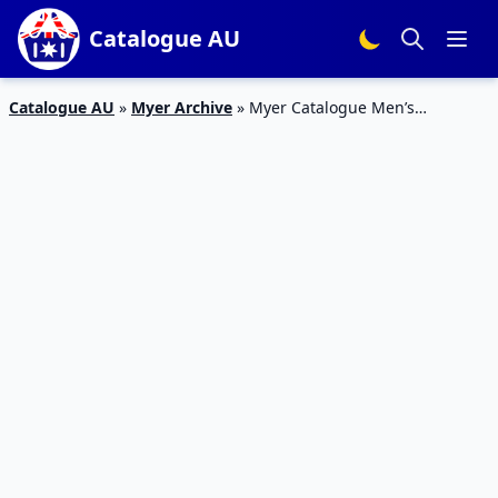
Catalogue AU
Catalogue AU
»
Myer Archive
»
Myer Catalogue Men’s
Collection 2 – 8 Mar 2016