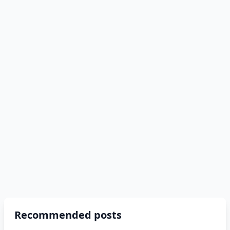
Recommended posts