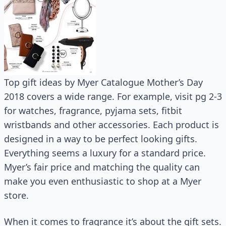
Top gift ideas by Myer Catalogue Mother’s Day
2018 covers a wide range. For example, visit pg 2-3
for watches, fragrance, pyjama sets, fitbit
wristbands and other accessories. Each product is
designed in a way to be perfect looking gifts.
Everything seems a luxury for a standard price.
Myer’s fair price and matching the quality can
make you even enthusiastic to shop at a Myer
store.
When it comes to fragrance it’s about the gift sets.