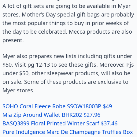
A lot of gift sets are going to be available in Myer
stores. Mother’s Day special gift bags are probably
the most popular things to buy in prior weeks of
the day to be celebrated. Mecca products are also
present.
Myer also prepares new lists including gifts under
$50. Visit pg 12-13 to see these gifts. Moreover, Pjs
under $50, other sleepwear products, will also be
on sale. Some of these products are exclusive to
Myer stores.
SOHO Coral Fleece Robe SSOW18003P $49
Mia Zip Around Wallet BHK202 $27.96
BASQ3899 Floral Printed Winter Scarf $37.46
Pure Indulgence Marc De Champagne Truffles Box