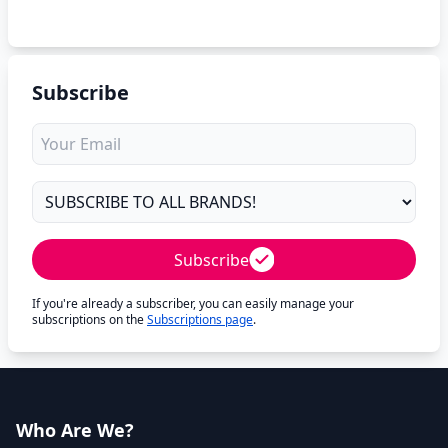
Subscribe
Subscribe
If you're already a subscriber, you can easily manage your
subscriptions on the
Subscriptions page
.
Who Are We?