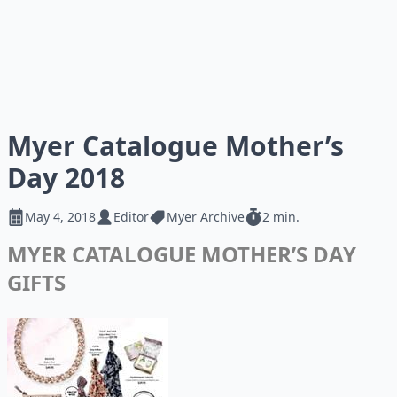
Myer Catalogue Mother’s
Day 2018
May 4, 2018
Editor
Myer Archive
2 min.
MYER CATALOGUE MOTHER’S DAY
GIFTS