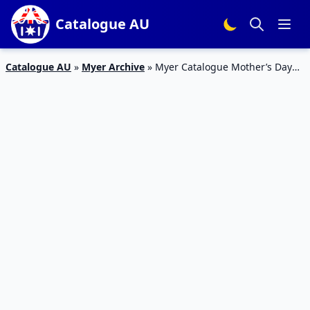
Catalogue AU
Catalogue AU
»
Myer Archive
»
Myer Catalogue Mother’s Day
2018