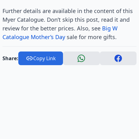
Further details are available in the content of this
Myer Catalogue. Don’t skip this post, read it and
review for the better prices. Also, see
Big W
Catalogue Mother’s Day
sale for more gifts.
Share:
Copy Link