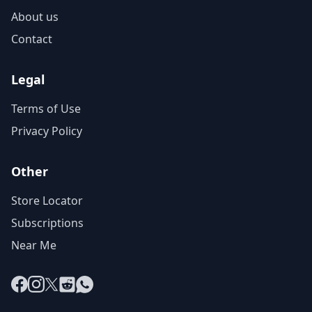
About us
Contact
Legal
Terms of Use
Privacy Policy
Other
Store Locator
Subscriptions
Near Me
Facebook
Instagram
X
Reddit
WhatsApp