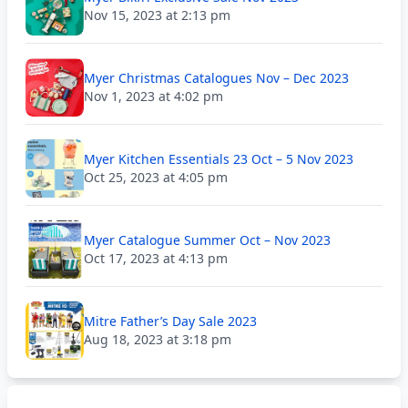
Nov 15, 2023 at 2:13 pm
Myer Christmas Catalogues Nov – Dec 2023
Nov 1, 2023 at 4:02 pm
Myer Kitchen Essentials 23 Oct – 5 Nov 2023
Oct 25, 2023 at 4:05 pm
Myer Catalogue Summer Oct – Nov 2023
Oct 17, 2023 at 4:13 pm
Mitre Father’s Day Sale 2023
Aug 18, 2023 at 3:18 pm