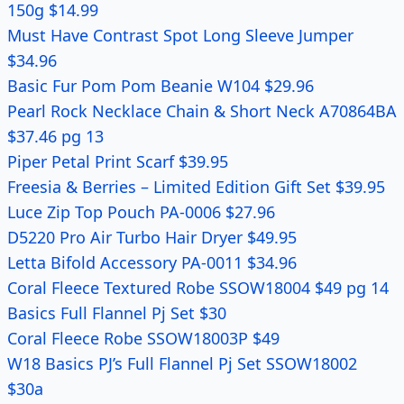
150g $14.99
Must Have Contrast Spot Long Sleeve Jumper
$34.96
Basic Fur Pom Pom Beanie W104 $29.96
Pearl Rock Necklace Chain & Short Neck A70864BA
$37.46 pg 13
Piper Petal Print Scarf $39.95
Freesia & Berries – Limited Edition Gift Set $39.95
Luce Zip Top Pouch PA-0006 $27.96
D5220 Pro Air Turbo Hair Dryer $49.95
Letta Bifold Accessory PA-0011 $34.96
Coral Fleece Textured Robe SSOW18004 $49 pg 14
Basics Full Flannel Pj Set $30
Coral Fleece Robe SSOW18003P $49
W18 Basics PJ’s Full Flannel Pj Set SSOW18002
$30a