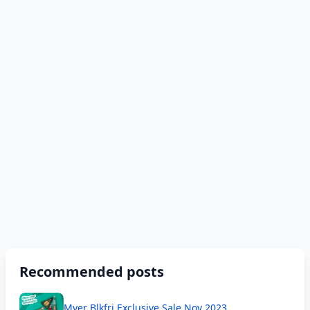
Recommended posts
Myer Blkfri Exclusive Sale Nov 2023