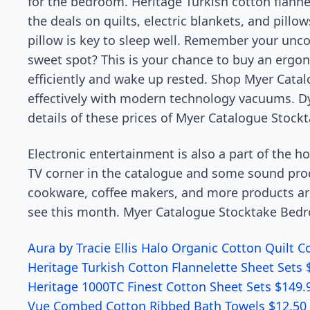
for the bedroom. Heritage Turkish cotton flannel
the deals on quilts, electric blankets, and pillow
pillow is key to sleep well. Remember your unco
sweet spot? This is your chance to buy an ergon
efficiently and wake up rested. Shop Myer Cata
effectively with modern technology vacuums. D
details of these prices of Myer Catalogue Stoc
Electronic entertainment is also a part of the 
TV corner in the catalogue and some sound prod
cookware, coffee makers, and more products are
see this month. Myer Catalogue Stocktake Bed
Aura by Tracie Ellis Halo Organic Cotton Quilt 
Heritage Turkish Cotton Flannelette Sheet Sets 
Heritage 1000TC Finest Cotton Sheet Sets $149.
Vue Combed Cotton Ribbed Bath Towels $12.50