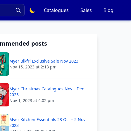
Catalogues
Sales
Blog
ommended posts
Myer Blkfri Exclusive Sale Nov 2023
Nov 15, 2023 at 2:13 pm
Myer Christmas Catalogues Nov – Dec
2023
Nov 1, 2023 at 4:02 pm
Myer Kitchen Essentials 23 Oct – 5 Nov
2023