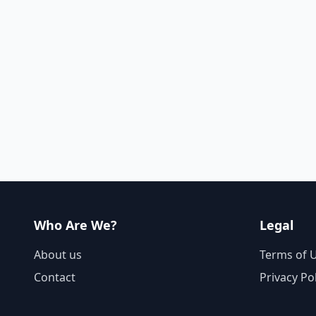
Who Are We?
Legal
About us
Terms of 
Contact
Privacy Po