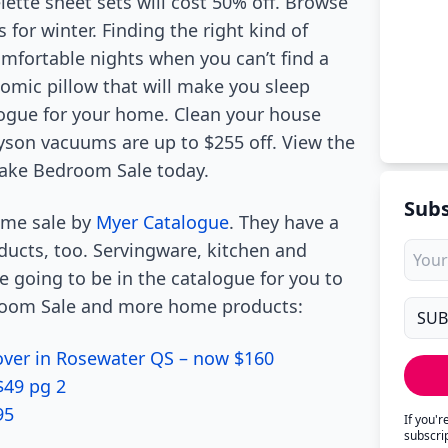
ette sheet sets will cost 50% off. Browse
s for winter. Finding the right kind of
mfortable nights when you can’t find a
omic pillow that will make you sleep
logue for your home. Clean your house
yson vacuums are up to $255 off. View the
ktake Bedroom Sale today.
Subs
home sale by
Myer Catalogue
. They have a
ucts, too. Servingware, kitchen and
 going to be in the catalogue for you to
room Sale and more home products:
Cover in Rosewater QS – now $160
$49 pg 2
95
If you'
subscri