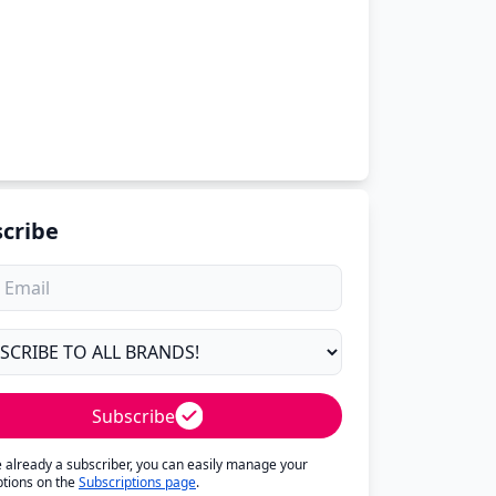
cribe
Subscribe
re already a subscriber, you can easily manage your
ptions on the
Subscriptions page
.