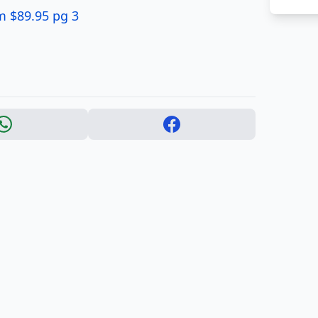
um $89.95 pg 3