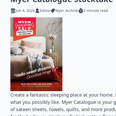
Jun 4, 2020
Editor
Myer Archive
2 minute read
Create a fantastic sleeping place at your home.
what you possibly like. Myer Catalogue is your g
of sateen sheets, towels, quilts, and more prod