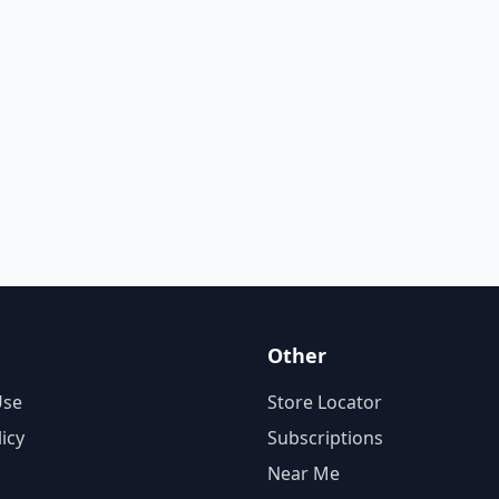
Other
Use
Store Locator
licy
Subscriptions
Near Me