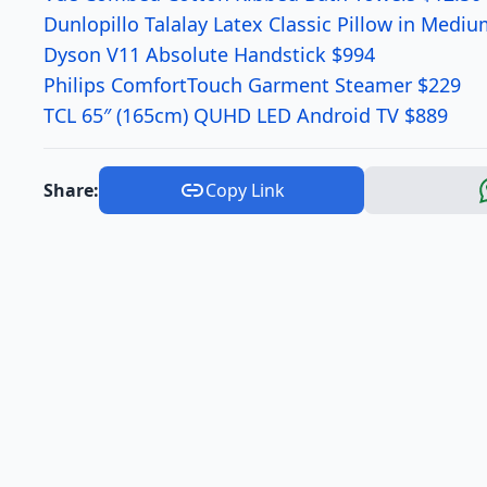
Dunlopillo Talalay Latex Classic Pillow in Medi
Dyson V11 Absolute Handstick $994
Philips ComfortTouch Garment Steamer $229
TCL 65″ (165cm) QUHD LED Android TV $889
Share:
Copy Link