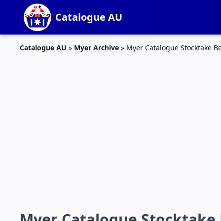
Catalogue AU
Catalogue AU
»
Myer Archive
»
Myer Catalogue Stocktake B
Myer Catalogue Stocktake 