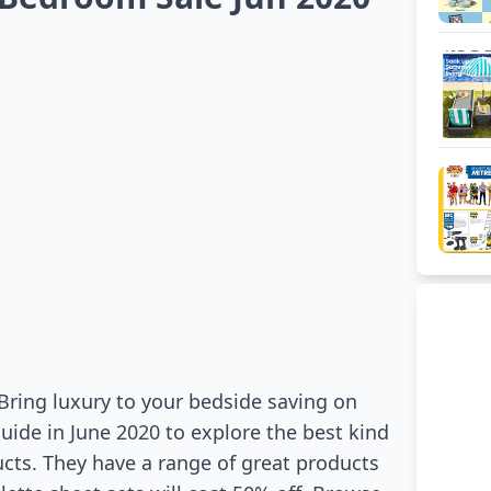
 Bring luxury to your bedside saving on
uide in June 2020 to explore the best kind
ucts. They have a range of great products