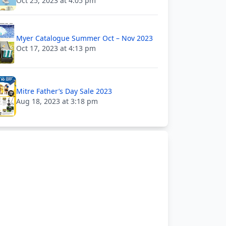
Oct 25, 2023 at 4:05 pm
Myer Catalogue Summer Oct – Nov 2023
Oct 17, 2023 at 4:13 pm
Mitre Father’s Day Sale 2023
Aug 18, 2023 at 3:18 pm