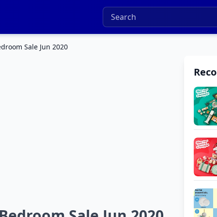
edroom Sale Jun 2020
Rec
Bedroom Sale Jun 2020