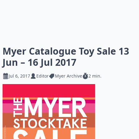
Myer Catalogue Toy Sale 13
Jun – 16 Jul 2017
Jul 6, 2017
Editor
Myer Archive
2 min.