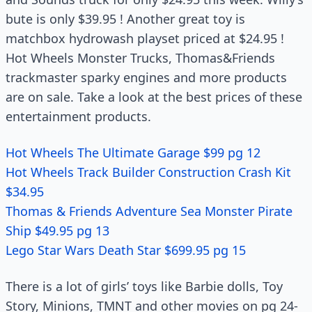
bute is only $39.95 ! Another great toy is
matchbox hydrowash playset priced at $24.95 !
Hot Wheels Monster Trucks, Thomas&Friends
trackmaster sparky engines and more products
are on sale. Take a look at the best prices of these
entertainment products.
Hot Wheels The Ultimate Garage $99 pg 12
Hot Wheels Track Builder Construction Crash Kit
$34.95
Thomas & Friends Adventure Sea Monster Pirate
Ship $49.95 pg 13
Lego Star Wars Death Star $699.95 pg 15
There is a lot of girls’ toys like Barbie dolls, Toy
Story, Minions, TMNT and other movies on pg 24-