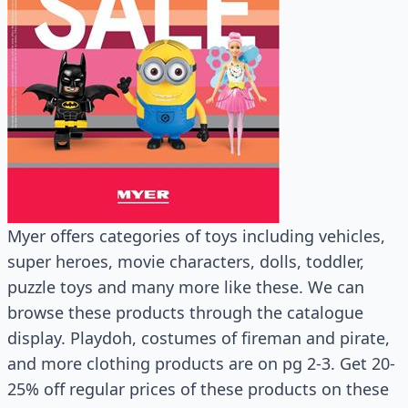
Myer offers categories of toys including vehicles,
super heroes, movie characters, dolls, toddler,
puzzle toys and many more like these. We can
browse these products through the catalogue
display. Playdoh, costumes of fireman and pirate,
and more clothing products are on pg 2-3. Get 20-
25% off regular prices of these products on these