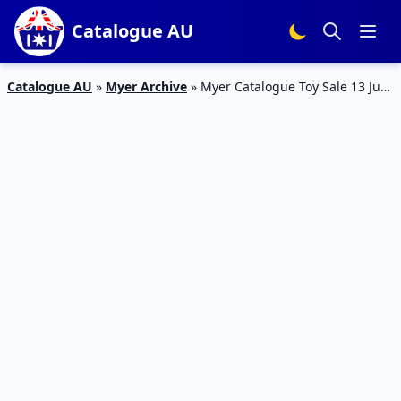
Catalogue AU
Catalogue AU
»
Myer Archive
»
Myer Catalogue Toy Sale 13 Jun
– 16 Jul 2017