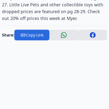
27. Little Live Pets and other collectible toys with
dropped prices are featured on pg 28-29. Check
out 20% off prices this week at Myer.
Share:
Copy Link