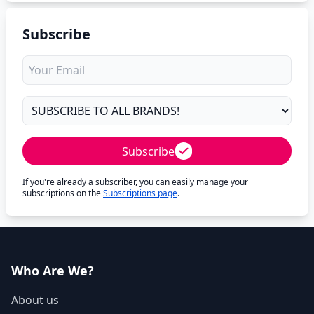
Subscribe
Subscribe
If you're already a subscriber, you can easily manage your
subscriptions on the
Subscriptions page
.
Who Are We?
About us