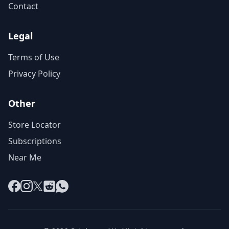
Contact
Legal
Terms of Use
Privacy Policy
Other
Store Locator
Subscriptions
Near Me
Facebook
Instagram
X
Reddit
WhatsApp