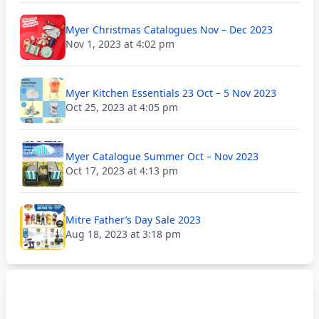
Myer Christmas Catalogues Nov – Dec 2023
Nov 1, 2023 at 4:02 pm
Myer Kitchen Essentials 23 Oct – 5 Nov 2023
Oct 25, 2023 at 4:05 pm
Myer Catalogue Summer Oct – Nov 2023
Oct 17, 2023 at 4:13 pm
Mitre Father’s Day Sale 2023
Aug 18, 2023 at 3:18 pm