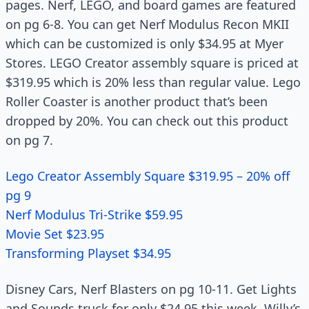
pages. Nerf, LEGO, and board games are featured
on pg 6-8. You can get Nerf Modulus Recon MKII
which can be customized is only $34.95 at Myer
Stores. LEGO Creator assembly square is priced at
$319.95 which is 20% less than regular value. Lego
Roller Coaster is another product that’s been
dropped by 20%. You can check out this product
on pg 7.
Lego Creator Assembly Square $319.95 – 20% off
pg 9
Nerf Modulus Tri-Strike $59.95
Movie Set $23.95
Transforming Playset $34.95
Disney Cars, Nerf Blasters on pg 10-11. Get Lights
and Sounds truck for only $24.95 this week. Willy’s