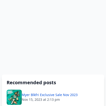
Recommended posts
Myer Blkfri Exclusive Sale Nov 2023
Nov 15, 2023 at 2:13 pm