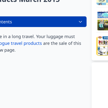
ntents
 in a long travel. Your luggage must
ogue travel products
are the sale of this
ew page.