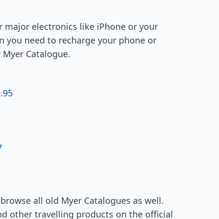
r major electronics like iPhone or your
hen you need to recharge your phone or
w Myer Catalogue.
.95
7
n browse all old Myer Catalogues as well.
 other travelling products on the official