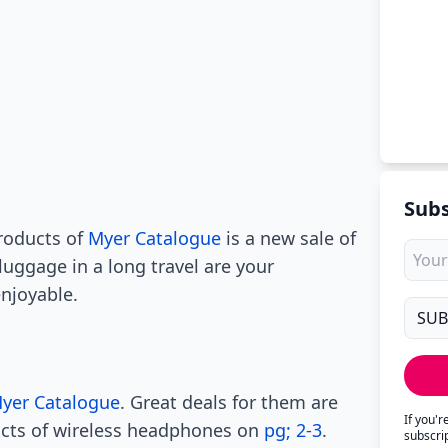
Subs
roducts of
Myer Catalogue
is a new sale of
luggage in a long travel are your
njoyable.
yer Catalogue
. Great deals for them are
If you'
ucts of wireless headphones on
pg; 2-3
.
subscri