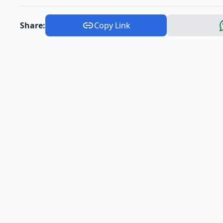
Share:
Copy Link