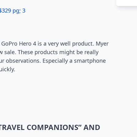
$329 pg; 3
GoPro Hero 4 is a very well product. Myer
w sale. These products might be really
our observations. Especially a smartphone
uickly.
“TRAVEL COMPANIONS” AND