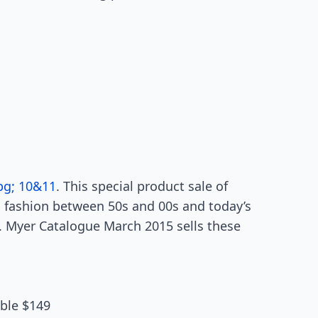
pg; 10&11
. This special product sale of
 fashion between 50s and 00s and today’s
. Myer Catalogue March 2015 sells these
able $149