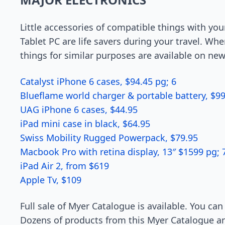
Little accessories of compatible things with you
Tablet PC are life savers during your travel. W
things for similar purposes are available on ne
Catalyst iPhone 6 cases, $94.45 pg; 6
Blueflame world charger & portable battery, $99
UAG iPhone 6 cases, $44.95
iPad mini case in black, $64.95
Swiss Mobility Rugged Powerpack, $79.95
Macbook Pro with retina display, 13″ $1599 pg; 
iPad Air 2, from $619
Apple Tv, $109
Full sale of Myer Catalogue is available. You ca
Dozens of products from this Myer Catalogue and