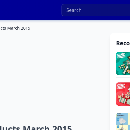
ucts March 2015
Rec
ducts March 2015