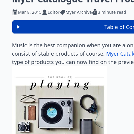
Mar 8, 2015
Editor
Myer Archive
3 minute read
Table of Co
Music is the best companion when you are alone
consist of stable products of course.
Myer Catal
type of products you can now find on the previ