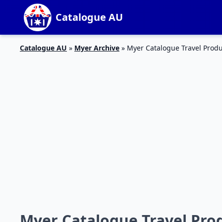
Catalogue AU
Catalogue AU
»
Myer Archive
»
Myer Catalogue Travel Prod
Myer Catalogue Travel Pro