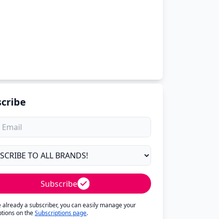
cribe
Subscribe
re already a subscriber, you can easily manage your
ptions on the
Subscriptions page
.