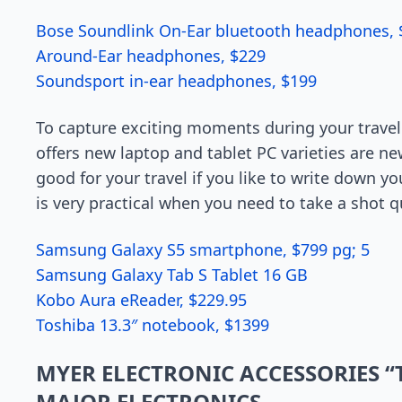
Bose Soundlink On-Ear bluetooth headphones, 
Around-Ear headphones, $229
Soundsport in-ear headphones, $199
To capture exciting moments during your travel 
offers new laptop and tablet PC varieties are ne
good for your travel if you like to write down y
is very practical when you need to take a shot q
Samsung Galaxy S5 smartphone, $799 pg; 5
Samsung Galaxy Tab S Tablet 16 GB
Kobo Aura eReader, $229.95
Toshiba 13.3″ notebook, $1399
MYER ELECTRONIC ACCESSORIES 
MAJOR ELECTRONICS