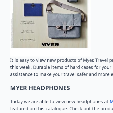
It is easy to view new products of Myer. Travel p
this week. Durable items of hard cases for your 
assistance to make your travel safer and more e
MYER HEADPHONES
Today we are able to view new headphones at
M
featured on this catalogue. Check out the prod