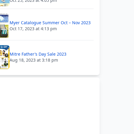
Oct 25, 2023 at 4:05 pm
Myer Catalogue Summer Oct – Nov 2023
Oct 17, 2023 at 4:13 pm
Mitre Father’s Day Sale 2023
Aug 18, 2023 at 3:18 pm