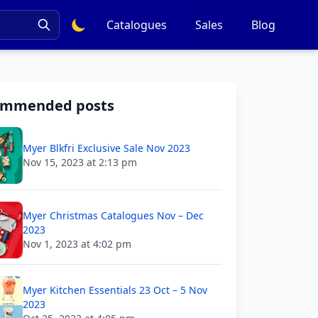
Catalogues
Sales
Blog
ommended posts
Myer Blkfri Exclusive Sale Nov 2023
Nov 15, 2023 at 2:13 pm
Myer Christmas Catalogues Nov – Dec
2023
Nov 1, 2023 at 4:02 pm
Myer Kitchen Essentials 23 Oct – 5 Nov
2023