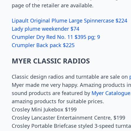
page of the retailer are available.
Lipault Original Plume Large Spinnercase $224
Lady plume weekender $74
Crumpler Dry Red No. 11 $395 pg; 9
Crumpler Back pack $225
MYER CLASSIC RADIOS
Classic design radios and turntable are sale on
Myer made me very happy. Amazing products in
sound products are featured by
Myer Catalogue
amazing products for suitable prices.
Crosley Mini Jukebox $199
Crosley Lancaster Entertainment Centre, $199
Crosley Portable Briefcase styled 3-speed turnt