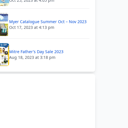
Oct 25, 2023 at 4:05 pm
Myer Catalogue Summer Oct – Nov 2023
Oct 17, 2023 at 4:13 pm
Mitre Father’s Day Sale 2023
Aug 18, 2023 at 3:18 pm