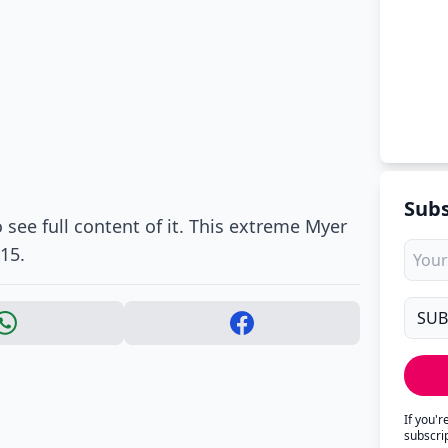
Subs
 see full content of it. This extreme Myer
15.
If you'
subscri