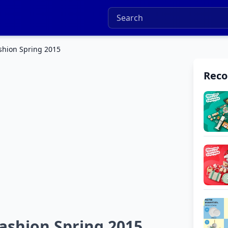
shion Spring 2015
Rec
ashion Spring 2015