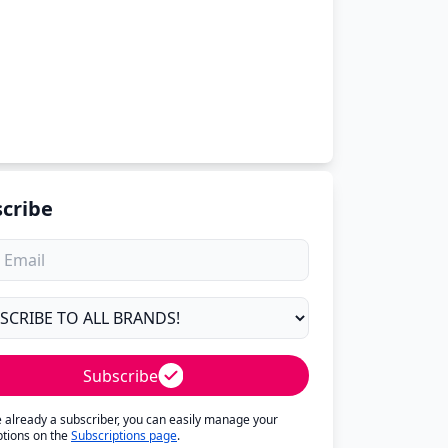
cribe
Subscribe
re already a subscriber, you can easily manage your
ptions on the
Subscriptions page
.