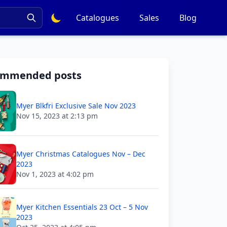
Catalogues
Sales
Blog
ommended posts
Myer Blkfri Exclusive Sale Nov 2023
Nov 15, 2023 at 2:13 pm
Myer Christmas Catalogues Nov – Dec
2023
Nov 1, 2023 at 4:02 pm
Myer Kitchen Essentials 23 Oct – 5 Nov
2023