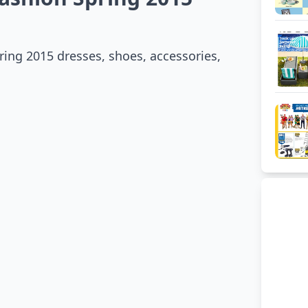
ing 2015 dresses, shoes, accessories,