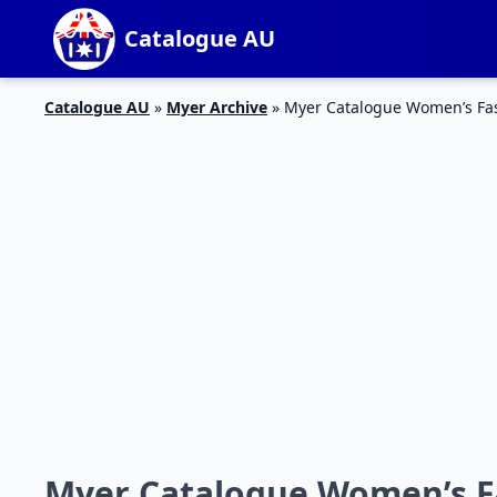
Catalogue AU
Catalogue AU
»
Myer Archive
»
Myer Catalogue Women’s Fa
Myer Catalogue Women’s F