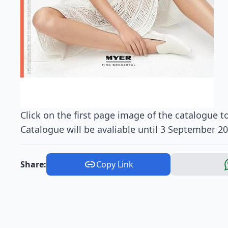
Click on the first page image of the catalogue to
Catalogue will be avaliable until 3 September 20
Share:
Copy Link