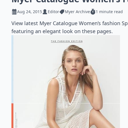
Aug 24, 2015
Editor
Myer Archive
1 minute read
View latest Myer Catalogue Women’s fashion Spr
featuring an elegant look on these pages.