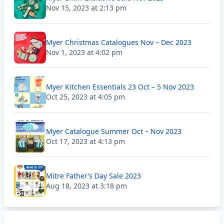
Nov 15, 2023 at 2:13 pm
Myer Christmas Catalogues Nov – Dec 2023
Nov 1, 2023 at 4:02 pm
Myer Kitchen Essentials 23 Oct – 5 Nov 2023
Oct 25, 2023 at 4:05 pm
Myer Catalogue Summer Oct – Nov 2023
Oct 17, 2023 at 4:13 pm
Mitre Father’s Day Sale 2023
Aug 18, 2023 at 3:18 pm