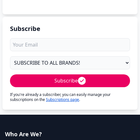
Subscribe
Subscribe
If you're already a subscriber, you can easily manage your
subscriptions on the
Subscriptions page
.
Who Are We?