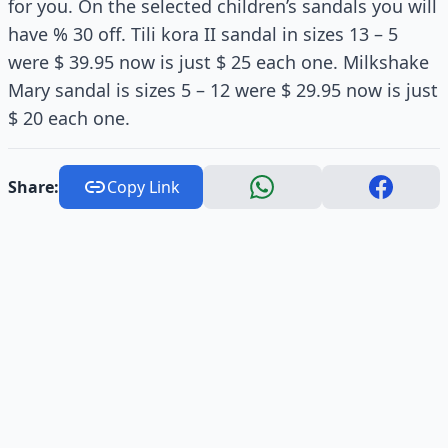
for you. On the selected children’s sandals you will
have % 30 off. Tili kora II sandal in sizes 13 – 5
were $ 39.95 now is just $ 25 each one. Milkshake
Mary sandal is sizes 5 – 12 were $ 29.95 now is just
$ 20 each one.
Share:
Copy Link