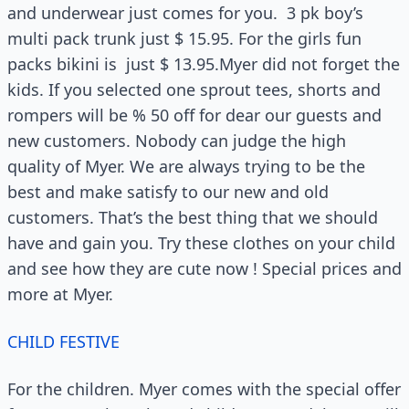
and underwear just comes for you. 3 pk boy’s
multi pack trunk just $ 15.95. For the girls fun
packs bikini is just $ 13.95.Myer did not forget the
kids. If you selected one sprout tees, shorts and
rompers will be % 50 off for dear our guests and
new customers. Nobody can judge the high
quality of Myer. We are always trying to be the
best and make satisfy to our new and old
customers. That’s the best thing that we should
have and gain you. Try these clothes on your child
and see how they are cute now ! Special prices and
more at Myer.
CHILD FESTIVE
For the children. Myer comes with the special offer