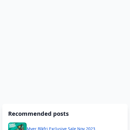
Recommended posts
Myer Blkfri Exclusive Sale Nov 2023