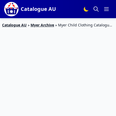
Catalogue AU
Catalogue AU
»
Myer Archive
»
Myer Child Clothing Catalogue
12 – 26 Jan 2016