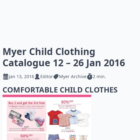
Myer Child Clothing
Catalogue 12 – 26 Jan 2016
Jan 13, 2016
Editor
Myer Archive
2 min.
COMFORTABLE CHILD CLOTHES