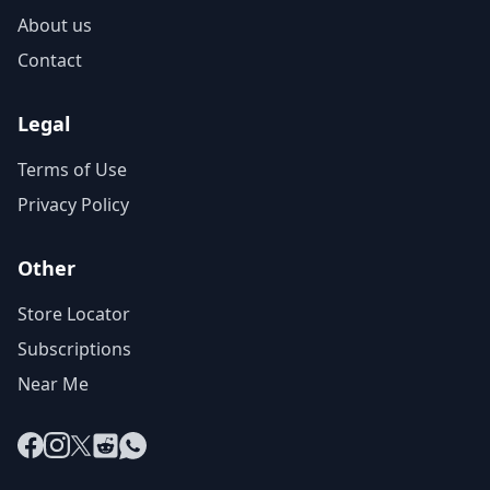
About us
Contact
Legal
Terms of Use
Privacy Policy
Other
Store Locator
Subscriptions
Near Me
Facebook
Instagram
X
Reddit
WhatsApp