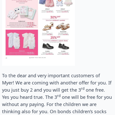
To the dear and very important customers of
Myer! We are coming with another offer for you. If
rd
you just buy 2 and you will get the 3
one free.
rd
Yes you heard true. The 3
one will be free for you
without any paying. For the children we are
thinking also for you. On bonds children’s socks