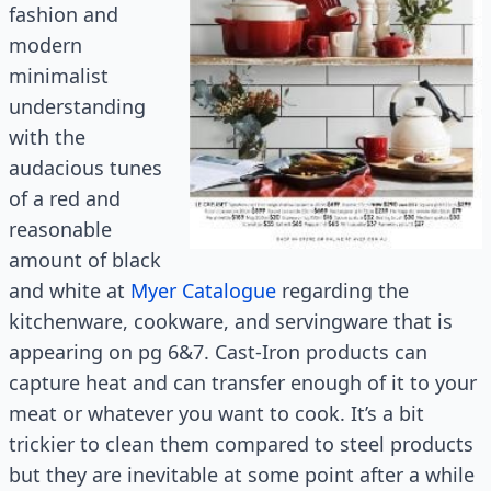
fashion and
modern
minimalist
understanding
with the
audacious tunes
of a red and
reasonable
amount of black
and white at
Myer Catalogue
regarding the
kitchenware, cookware, and servingware that is
appearing on pg 6&7. Cast-Iron products can
capture heat and can transfer enough of it to your
meat or whatever you want to cook. It’s a bit
trickier to clean them compared to steel products
but they are inevitable at some point after a while