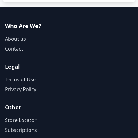
Who Are We?
About us
Contact
Legal
Terms of Use
Privacy Policy
Other
Store Locator
Subscriptions