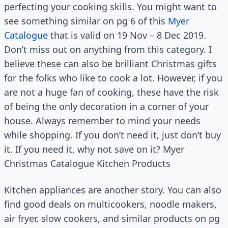
perfecting your cooking skills. You might want to
see something similar on pg 6 of this
Myer
Catalogue
that is valid on 19 Nov – 8 Dec 2019.
Don’t miss out on anything from this category. I
believe these can also be brilliant Christmas gifts
for the folks who like to cook a lot. However, if you
are not a huge fan of cooking, these have the risk
of being the only decoration in a corner of your
house. Always remember to mind your needs
while shopping. If you don’t need it, just don’t buy
it. If you need it, why not save on it? Myer
Christmas Catalogue Kitchen Products
Kitchen appliances are another story. You can also
find good deals on multicookers, noodle makers,
air fryer, slow cookers, and similar products on pg