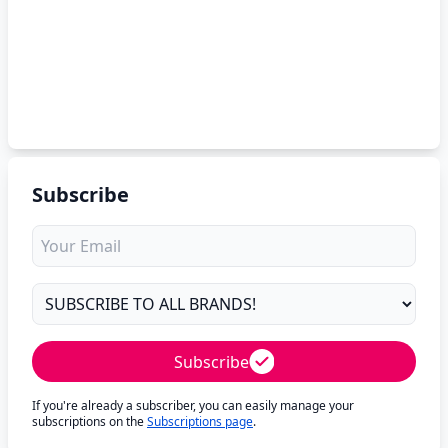
Subscribe
Subscribe
If you're already a subscriber, you can easily manage your
subscriptions on the
Subscriptions page
.