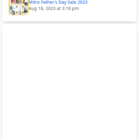
Mitre Father’s Day Sale 2023
Aug 18, 2023 at 3:18 pm