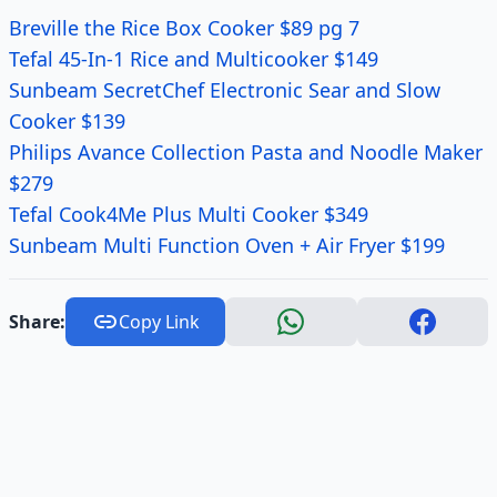
Breville the Rice Box Cooker $89 pg 7
Tefal 45-In-1 Rice and Multicooker $149
Sunbeam SecretChef Electronic Sear and Slow
Cooker $139
Philips Avance Collection Pasta and Noodle Maker
$279
Tefal Cook4Me Plus Multi Cooker $349
Sunbeam Multi Function Oven + Air Fryer $199
Share:
Copy Link