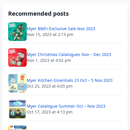
Recommended posts
Myer Blkfri Exclusive Sale Nov 2023
Nov 15, 2023 at 2:13 pm
Myer Christmas Catalogues Nov – Dec 2023
Nov 1, 2023 at 4:02 pm
Myer Kitchen Essentials 23 Oct – 5 Nov 2023
Oct 25, 2023 at 4:05 pm
Myer Catalogue Summer Oct – Nov 2023
Oct 17, 2023 at 4:13 pm