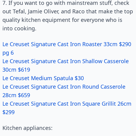
7. If you want to go with mainstream stuff, check
out Tefal, Jamie Oliver, and Raco that make the top
quality kitchen equipment for everyone who is
into cooking.
Le Creuset Signature Cast Iron Roaster 33cm $290
pg 6
Le Creuset Signature Cast Iron Shallow Casserole
30cm $619
Le Creuset Medium Spatula $30
Le Creuset Signature Cast Iron Round Casserole
28cm $659
Le Creuset Signature Cast Iron Square Grillit 26cm
$299
Kitchen appliances: