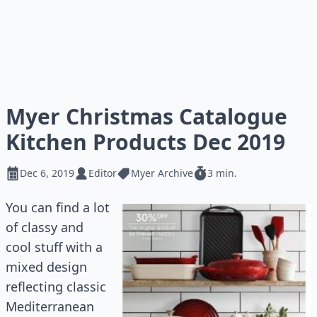
Myer Christmas Catalogue
Kitchen Products Dec 2019
Dec 6, 2019
Editor
Myer Archive
3 min.
You can find a lot
of classy and
cool stuff with a
mixed design
reflecting classic
Mediterranean