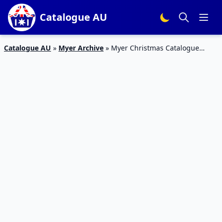
Catalogue AU
Catalogue AU
»
Myer Archive
»
Myer Christmas Catalogue
Kitchen Products Dec 2019