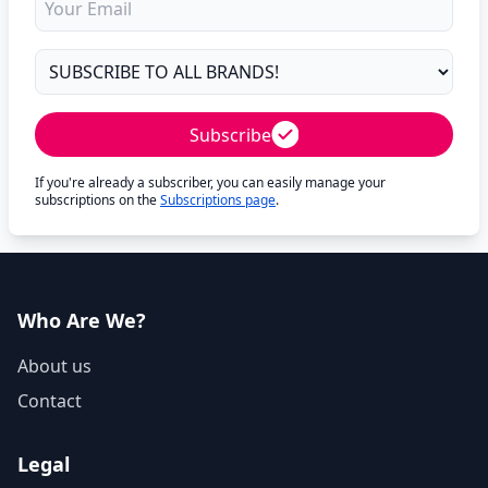
Subscribe
If you're already a subscriber, you can easily manage your
subscriptions on the
Subscriptions page
.
Who Are We?
About us
Contact
Legal