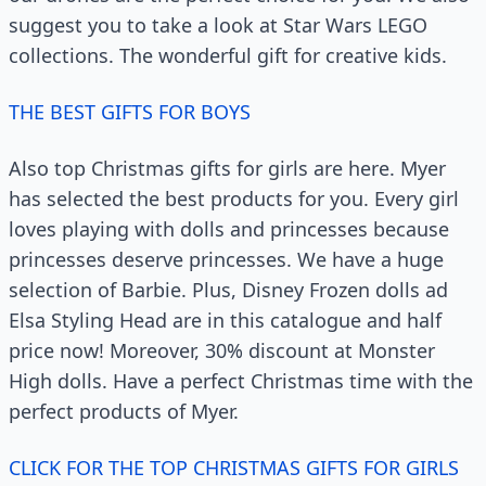
suggest you to take a look at Star Wars LEGO
collections. The wonderful gift for creative kids.
THE BEST GIFTS FOR BOYS
Also top Christmas gifts for girls are here. Myer
has selected the best products for you. Every girl
loves playing with dolls and princesses because
princesses deserve princesses. We have a huge
selection of Barbie. Plus, Disney Frozen dolls ad
Elsa Styling Head are in this catalogue and half
price now! Moreover, 30% discount at Monster
High dolls. Have a perfect Christmas time with the
perfect products of Myer.
CLICK FOR THE TOP CHRISTMAS GIFTS FOR GIRLS