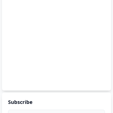
Subscribe