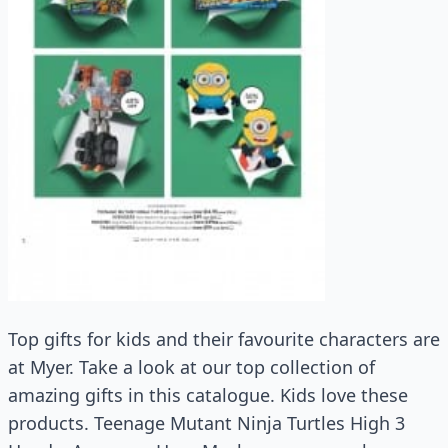
Top gifts for kids and their favourite characters are
at Myer. Take a look at our top collection of
amazing gifts in this catalogue. Kids love these
products. Teenage Mutant Ninja Turtles High 3