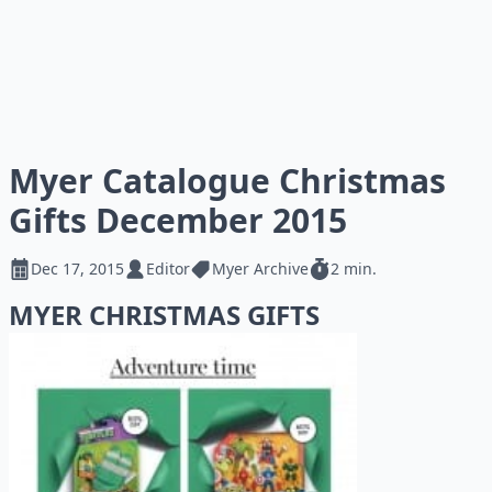
Myer Catalogue Christmas
Gifts December 2015
Dec 17, 2015
Editor
Myer Archive
2 min.
MYER CHRISTMAS GIFTS