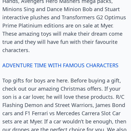
Hands, Avengers Hero Mashers mega packs,
Minions Sing and Dance Minion Bob and Stuart
interactive plushes and Transformers G2 Optimus
Prime Platinium editions are on sale at Myer.
These amazing toys will make their dream come
true and they will have fun with their favourite
characters.
ADVENTURE TIME WITH FAMOUS CHARACTERS
Top gifts for boys are here. Before buying a gift,
check out our amazing Christmas offers. If your
son is a car lover, he will love these products. R/C
Flashing Demon and Street Warriors, James Bond
cars and F1 Ferrari vs Mercedes Carrera Slot Car
sets are at Myer. If a car wouldn’t be enough, then
our drones are the perfect choice for you. We also