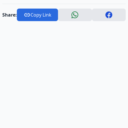
Share:
Copy Link