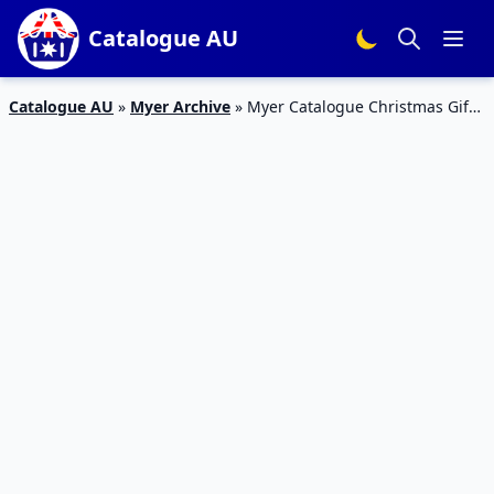
Catalogue AU
Catalogue AU
»
Myer Archive
»
Myer Catalogue Christmas Gifts
December 2015