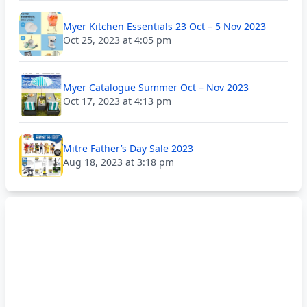
Myer Kitchen Essentials 23 Oct – 5 Nov 2023
Oct 25, 2023 at 4:05 pm
Myer Catalogue Summer Oct – Nov 2023
Oct 17, 2023 at 4:13 pm
Mitre Father’s Day Sale 2023
Aug 18, 2023 at 3:18 pm