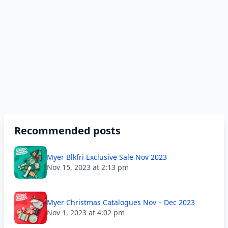
Recommended posts
Myer Blkfri Exclusive Sale Nov 2023
Nov 15, 2023 at 2:13 pm
Myer Christmas Catalogues Nov – Dec 2023
Nov 1, 2023 at 4:02 pm