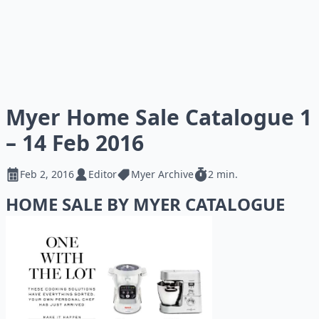
Myer Home Sale Catalogue 1
– 14 Feb 2016
Feb 2, 2016
Editor
Myer Archive
2 min.
HOME SALE BY MYER CATALOGUE