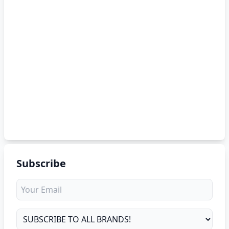
Subscribe