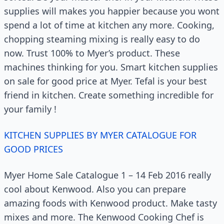
supplies will makes you happier because you wont
spend a lot of time at kitchen any more. Cooking,
chopping steaming mixing is really easy to do
now. Trust 100% to Myer’s product. These
machines thinking for you. Smart kitchen supplies
on sale for good price at Myer. Tefal is your best
friend in kitchen. Create something incredible for
your family !
KITCHEN SUPPLIES BY MYER CATALOGUE FOR
GOOD PRICES
Myer Home Sale Catalogue 1 – 14 Feb 2016 really
cool about Kenwood. Also you can prepare
amazing foods with Kenwood product. Make tasty
mixes and more. The Kenwood Cooking Chef is