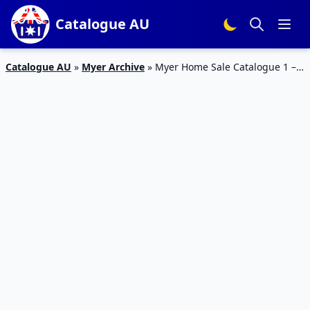
Catalogue AU
Catalogue AU
»
Myer Archive
»
Myer Home Sale Catalogue 1 –
14 Feb 2016