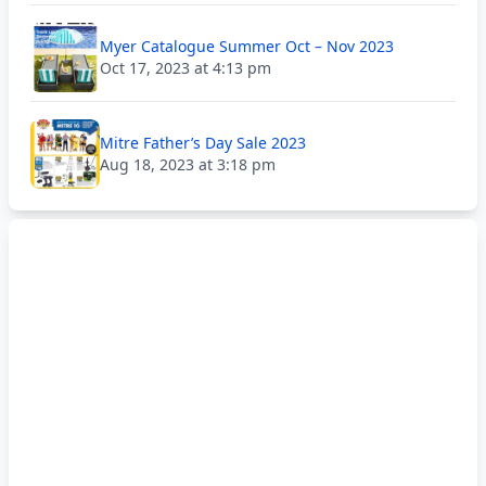
Myer Catalogue Summer Oct – Nov 2023
Oct 17, 2023 at 4:13 pm
Mitre Father’s Day Sale 2023
Aug 18, 2023 at 3:18 pm