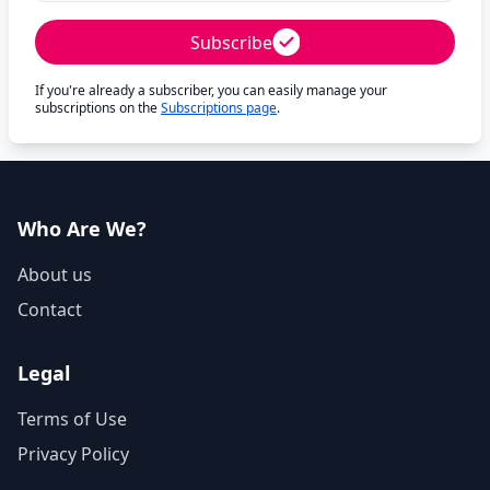
Subscribe
If you're already a subscriber, you can easily manage your
subscriptions on the
Subscriptions page
.
Who Are We?
About us
Contact
Legal
Terms of Use
Privacy Policy