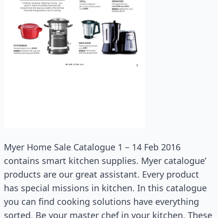
Myer Home Sale Catalogue 1 – 14 Feb 2016
contains smart kitchen supplies. Myer catalogue’
products are our great assistant. Every product
has special missions in kitchen. In this catalogue
you can find cooking solutions have everything
sorted. Be your master chef in your kitchen. These