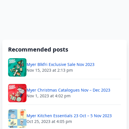
Recommended posts
Myer Blkfri Exclusive Sale Nov 2023
Nov 15, 2023 at 2:13 pm
Myer Christmas Catalogues Nov – Dec 2023
Nov 1, 2023 at 4:02 pm
Myer Kitchen Essentials 23 Oct – 5 Nov 2023
Oct 25, 2023 at 4:05 pm