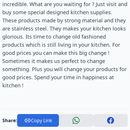
incredible. What are you waiting for ? Just visit and
buy some special designed kitchen supplies.
These products made by strong material and they
are stainless steel. They makes your kitchen looks
glorious. Its time to change old fashioned
products which is still living in your kitchen. For
good prices you can make this big change !
Sometimes it makes us perfect to change
something. Plus you will change your products for
good prices. Spend your time in happiness at
kitchen !
Share:
Copy Link